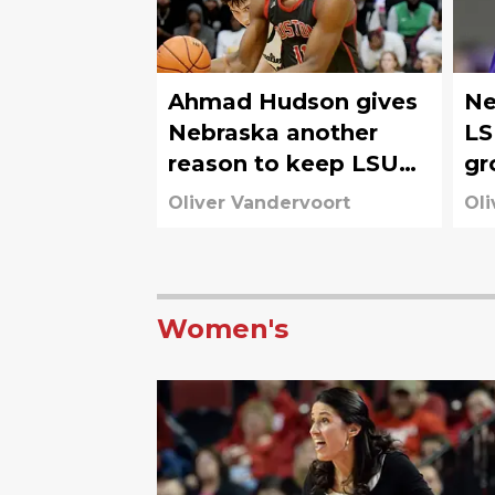
Ahmad Hudson gives
Ne
Nebraska another
LS
reason to keep LSU
gr
on the defensive
Co
Oliver Vandervoort
Oli
Women's