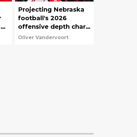
Projecting Nebraska
r
football's 2026
a
offensive depth chart
before start of fall
Oliver Vandervoort
camp