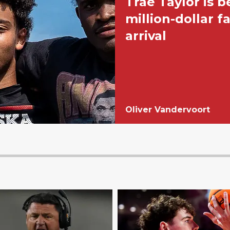
Trae Taylor is 
million-dollar f
arrival
Oliver Vandervoort