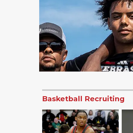
Basketball Recruiting