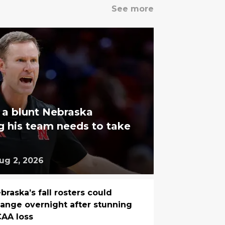
See more
 a blunt Nebraska
g his team needs to take
ug 2, 2026
braska’s fall rosters could
ange overnight after stunning
AA loss