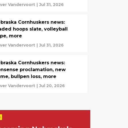
iver Vandervoort
|
Jul 31, 2026
braska Cornhuskers news:
aded hoops slate, volleyball
pe, more
iver Vandervoort
|
Jul 31, 2026
braska Cornhuskers news:
nsense proclamation, new
me, bullpen loss, more
iver Vandervoort
|
Jul 20, 2026
g