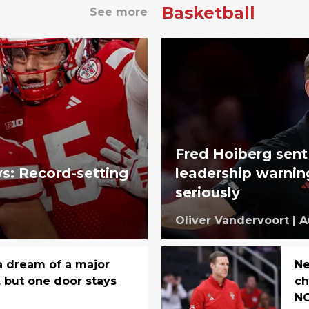
Basketball
See more
Fred Hoiberg sent
s: Record-setting
leadership warnin
seriously
Oliver Vandervoort
|
A
 dream of a major
Ne
, but one door stays
ch
NC