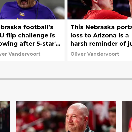
braska football’s
This Nebraska port
U flip challenge is
loss to Arizona is a
owing after 5-star's
harsh reminder of j
ach O comments
how much it cost
ver Vandervoort
Oliver Vandervoort