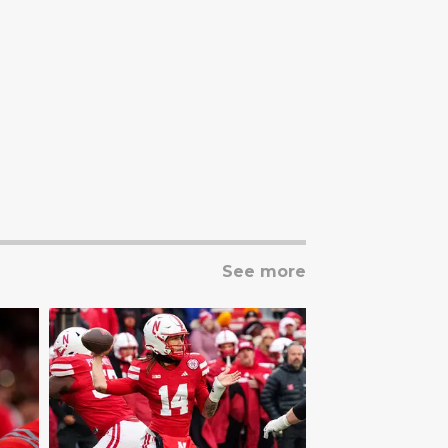
See more