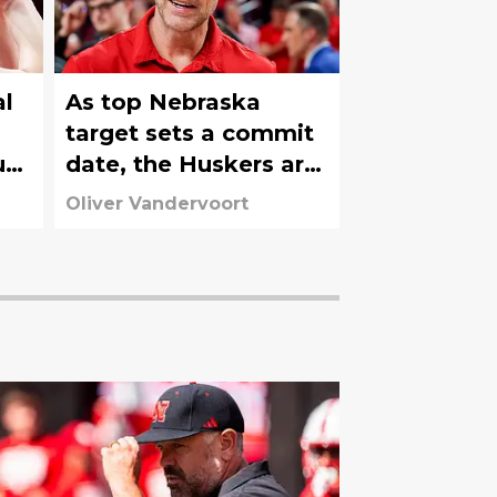
al
As top Nebraska
target sets a commit
ust
date, the Huskers are
in danger of losing a
Oliver Vandervoort
heater