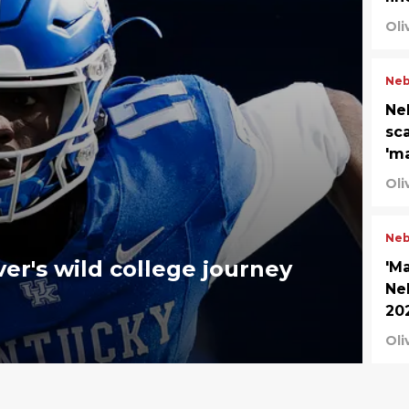
Oli
Neb
Neb
sc
'm
Oli
Neb
er's wild college journey
'M
Ne
20
Oli