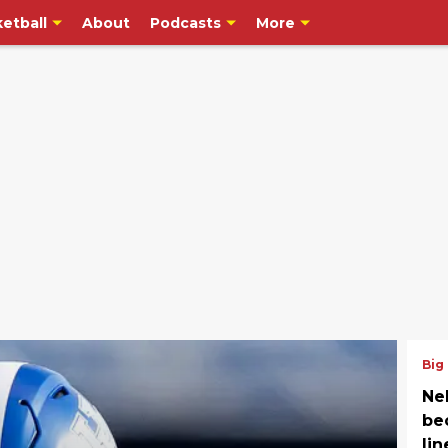
etball
About
Podcasts
More
Big
Neb
be
li