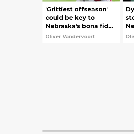
'Grittiest offseason'
Dy
could be key to
st
Nebraska's bona fide
Ne
2026 turnaround
Or
Oliver Vandervoort
Oli