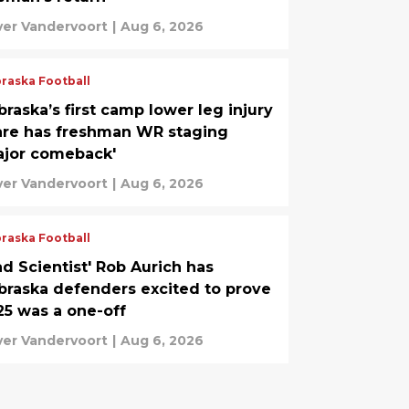
ver Vandervoort
|
Aug 6, 2026
raska Football
raska’s first camp lower leg injury
are has freshman WR staging
ajor comeback'
ver Vandervoort
|
Aug 6, 2026
raska Football
ad Scientist' Rob Aurich has
braska defenders excited to prove
25 was a one-off
ver Vandervoort
|
Aug 6, 2026