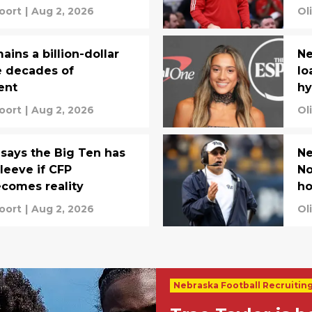
oort
|
Aug 2, 2026
Ol
ins a billion-dollar
Ne
e decades of
lo
ent
hy
oort
|
Aug 2, 2026
Ol
says the Big Ten has
Ne
leeve if CFP
No
comes reality
ho
oort
|
Aug 2, 2026
Ol
Nebraska Football Recruitin