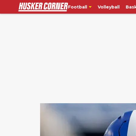
Football
Volleyball
Bask