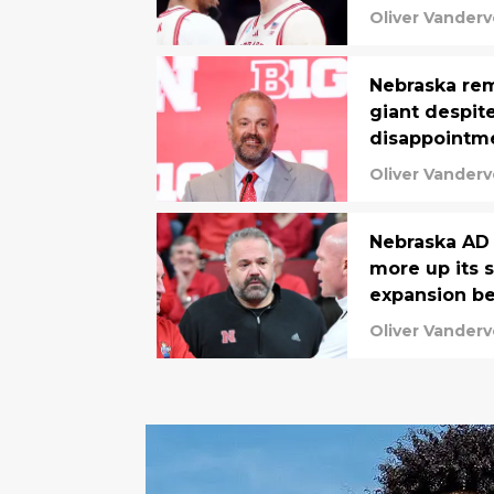
Oliver Vanderv
Nebraska rema
giant despit
disappointm
Oliver Vanderv
Nebraska AD 
more up its s
expansion be
Oliver Vanderv