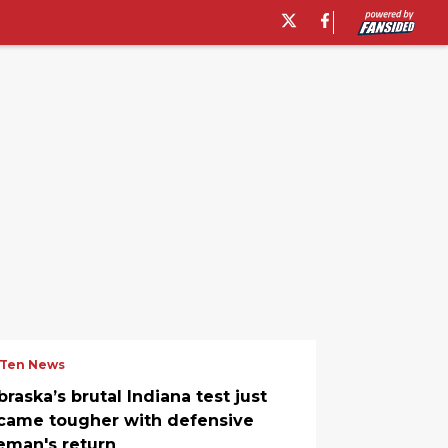
 Ten News
raska’s brutal Indiana test just
came tougher with defensive
neman's return