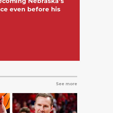
becoming Nebraska’s
ace even before his
See more