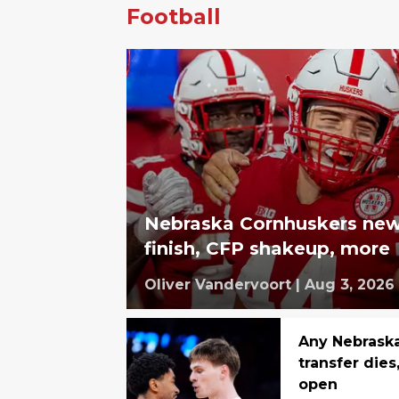
Football
Nebraska Cornhuskers new
finish, CFP shakeup, more
Oliver Vandervoort
|
Aug 3, 2026
Any Nebraska
transfer dies
open