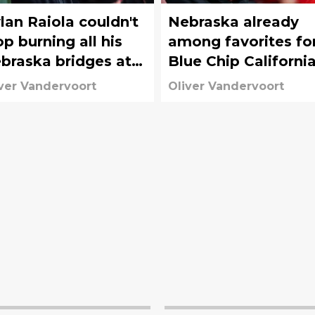
lan Raiola couldn't
Nebraska already
op burning all his
among favorites fo
braska bridges at
Blue Chip Californi
egon's Media Day
offensive tackle
ver Vandervoort
Oliver Vandervoort