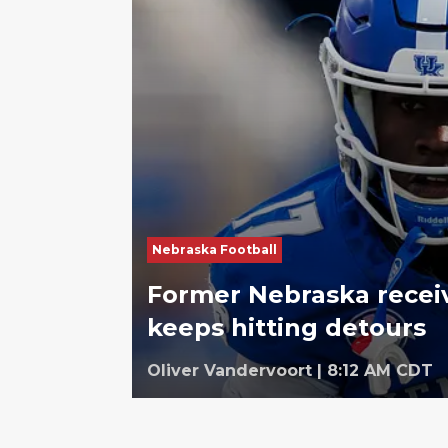
Nebraska Football
Former Nebraska receiv
keeps hitting detours
Oliver Vandervoort
|
8:12 AM CDT