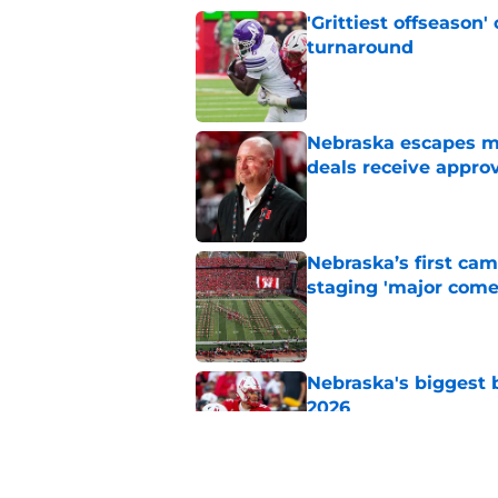
'Grittiest offseason
turnaround
Published by on Invalid Dat
Nebraska escapes maj
deals receive appro
Published by on Invalid Dat
Nebraska’s first ca
staging 'major come
Published by on Invalid Dat
Nebraska's biggest b
2026
Published by on Invalid Dat