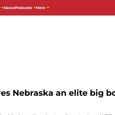
About
Podcasts
More
s Nebraska an elite big bo