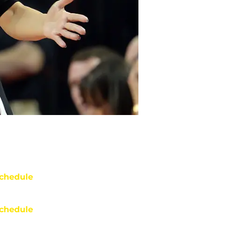
chedule
chedule