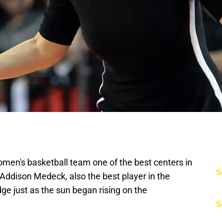
men's basketball team one of the best centers in
S
Addison Medeck, also the best player in the
edge just as the sun began rising on the
S