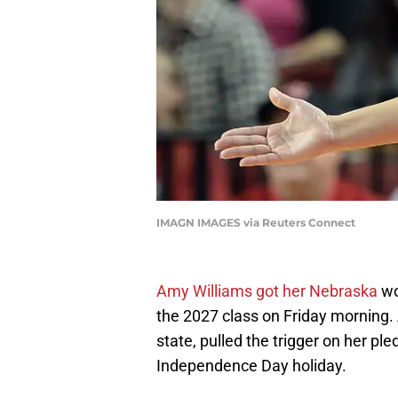
IMAGN IMAGES via Reuters Connect
Amy Williams got her Nebraska
wo
the 2027 class on Friday morning. 
state, pulled the trigger on her pl
Independence Day holiday.