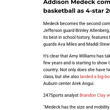
Addison Medeck com
basketball as 4-star 
Medeck becomes the second commit 
Jefferson guard Brinley Altenberg, 
its best in school history, feature
guards Ava Miles and Maddi Stewa
It's clear that Amy Williams has tak
few years and is starting to show
country. Not only does she have tw
class, but she also
landed a big-bo
Auburn center Arek Angui.
247Sports analyst
Brandon Clay wa
"Medeck has the size and mobility 