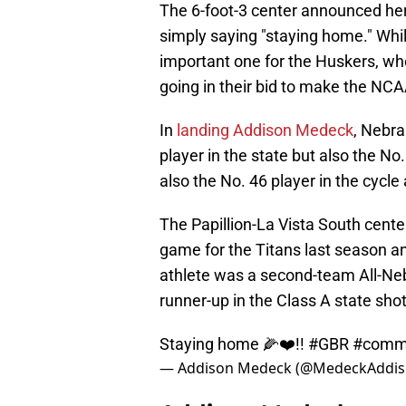
The 6-foot-3 center announced he
simply saying "staying home." Whi
important one for the Huskers, who
going in their bid to make the N
In
landing Addison Medeck
, Nebra
player in the state but also the No.
also the No. 46 player in the cycl
The Papillion-La Vista South cent
game for the Titans last season an
athlete was a second-team All-Ne
runner-up in the Class A state sho
Staying home 🌽❤️!!
#GBR
#commi
— Addison Medeck (@MedeckAddi