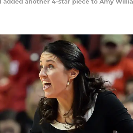
added another 4-star piece to Amy Willia