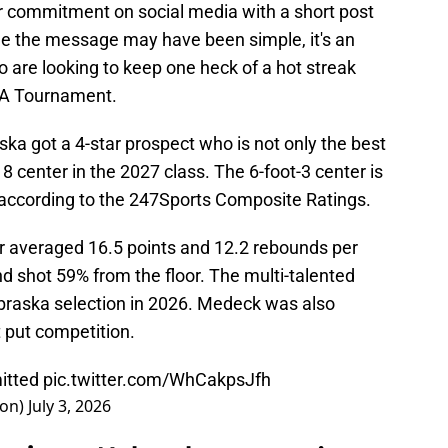
r commitment on social media with a short post
le the message may have been simple, it's an
 are looking to keep one heck of a hot streak
CAA Tournament.
ska got a 4-star prospect who is not only the best
 8 center in the 2027 class. The 6-foot-3 center is
e according to the 247Sports Composite Ratings.
er averaged 16.5 points and 12.2 rebounds per
d shot 59% from the floor. The multi-talented
braska selection in 2026. Medeck was also
t put competition.
tted
pic.twitter.com/WhCakpsJfh
son)
July 3, 2026