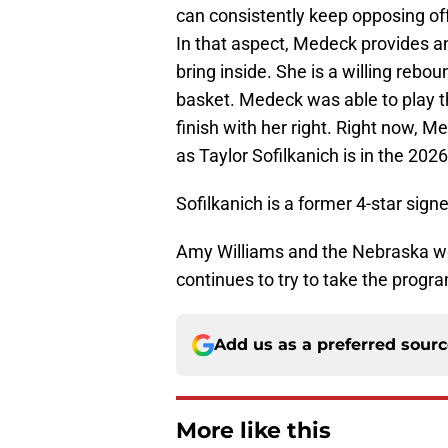
can consistently keep opposing off
In that aspect, Medeck provides an
bring inside. She is a willing reb
basket. Medeck was able to play th
finish with her right. Right now, M
as Taylor Sofilkanich is in the 2026
Sofilkanich is a former 4-star sign
Amy Williams and the Nebraska wo
continues to try to take the progr
Add us as a preferred sour
More like this