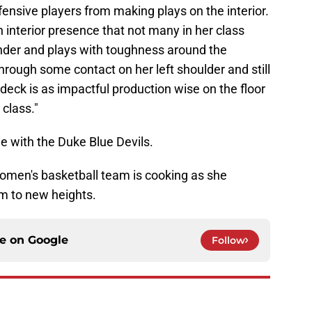
ensive players from making plays on the interior.
 interior presence that not many in her class
ounder and plays with toughness around the
rough some contact on her left shoulder and still
edeck is as impactful production wise on the floor
 class."
ee with the Duke Blue Devils.
men's basketball team is cooking as she
am to new heights.
ce on
Google
Follow