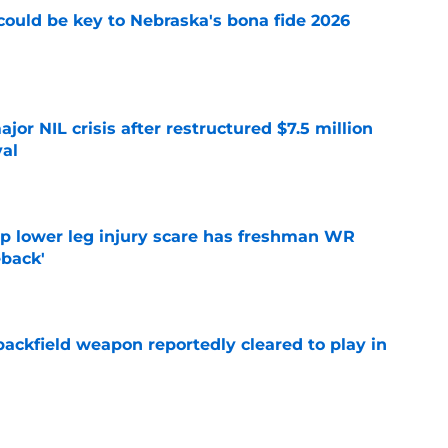
' could be key to Nebraska's bona fide 2026
e
or NIL crisis after restructured $7.5 million
val
e
mp lower leg injury scare has freshman WR
back'
e
ackfield weapon reportedly cleared to play in
e