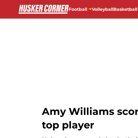
Football
Volleyball
Basketball
Skip to main content
Amy Williams score
top player