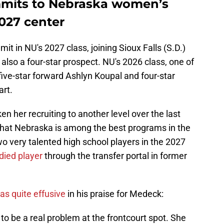
mits to Nebraska women’s
2027 center
in NU's 2027 class, joining Sioux Falls (S.D.)
also a four-star prospect. NU's 2026 class, one of
s five-star forward Ashlyn Koupal and four-star
rt.
en her recruiting to another level over the last
 that Nebraska is among the best programs in the
o very talented high school players in the 2027
died player
through the transfer portal in former
s quite effusive
in his praise for Medeck:
to be a real problem at the frontcourt spot. She