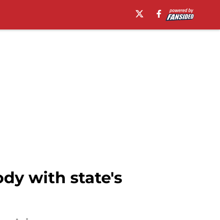
dy with state's