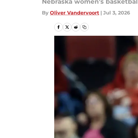
Nebraska women’s basketball 
By
Oliver Vandervoort
|
Jul 3, 2026