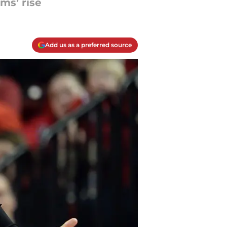
ms’ rise
Add us as a preferred source