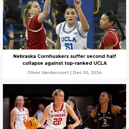
Nebraska Cornhuskers suffer second half
collapse against top-ranked UCLA
Oliver Vandervoort
|
Dec 30, 2024