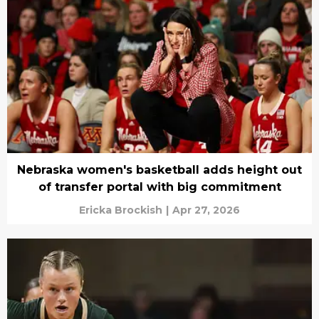
Nebraska women's basketball adds height out
of transfer portal with big commitment
Ericka Brockish
|
Apr 27, 2026