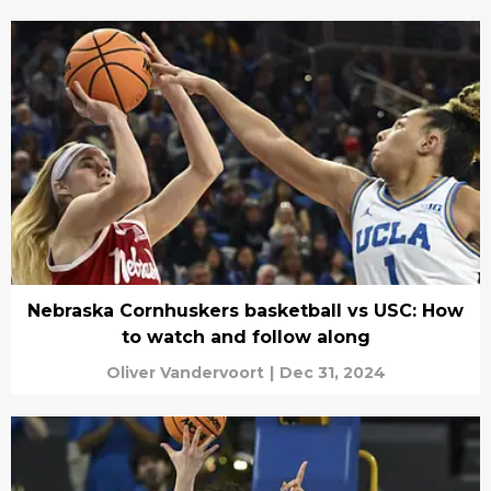
Nebraska Cornhuskers basketball vs USC: How
to watch and follow along
Oliver Vandervoort
|
Dec 31, 2024