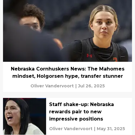
Nebraska Cornhuskers News: The Mahomes
mindset, Holgorsen hype, transfer stunner
Oliver Vandervoort
|
Jul 26, 2025
Staff shake-up: Nebraska
rewards pair to new
impressive positions
Oliver Vandervoort
|
May 31, 2025