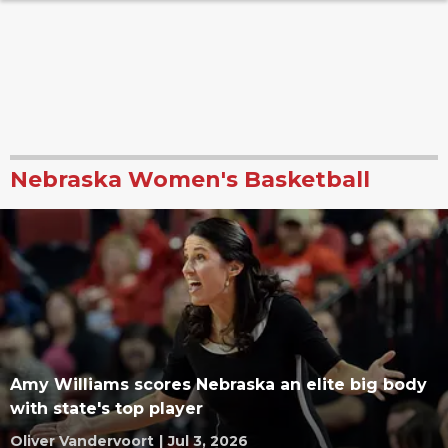
Nebraska Women's Basketball
Amy Williams scores Nebraska an elite big body
with state's top player
Oliver Vandervoort
|
Jul 3, 2026