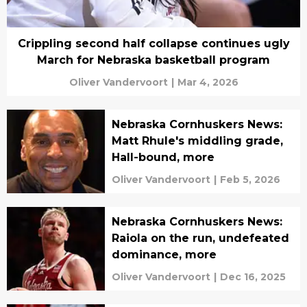
Crippling second half collapse continues ugly
March for Nebraska basketball program
Oliver Vandervoort
|
Mar 4, 2026
Nebraska Cornhuskers News:
Matt Rhule's middling grade,
Hall-bound, more
Oliver Vandervoort
|
Feb 5, 2026
Nebraska Cornhuskers News:
Raiola on the run, undefeated
dominance, more
Oliver Vandervoort
|
Dec 16, 2025