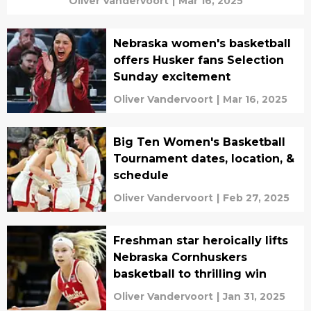
Oliver Vandervoort
|
Mar 16, 2025
Nebraska women's basketball
offers Husker fans Selection
Sunday excitement
Oliver Vandervoort
|
Mar 16, 2025
Big Ten Women's Basketball
Tournament dates, location, &
schedule
Oliver Vandervoort
|
Feb 27, 2025
Freshman star heroically lifts
Nebraska Cornhuskers
basketball to thrilling win
Oliver Vandervoort
|
Jan 31, 2025