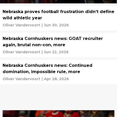
Nebraska proves football frustration didn’t define
wild athletic year
Oliver Vandervoort
|
Jun 30, 2026
Nebraska Cornhuskers news: GOAT recruiter
again, brutal non-con, more
Oliver Vandervoort
|
Jun 22, 2026
Nebraska Cornhuskers news: Continued
domination, impossible rule, more
Oliver Vandervoort
|
Apr 28, 2026