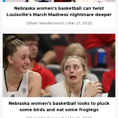
Nebraska women’s basketball can twist
Louisville’s March Madness nightmare deeper
Oliver Vandervoort
|
Mar 21, 2025
Nebraska women's basketball looks to pluck
some birds and eat some froglegs