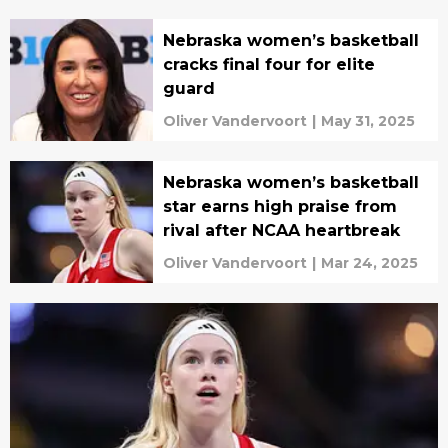
Nebraska women’s basketball
cracks final four for elite
guard
Oliver Vandervoort
|
May 31, 2025
Nebraska women’s basketball
star earns high praise from
rival after NCAA heartbreak
Oliver Vandervoort
|
Mar 24, 2025