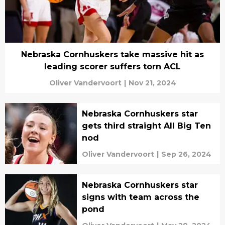
Nebraska Cornhuskers take massive hit as
leading scorer suffers torn ACL
Oliver Vandervoort
|
Nov 21, 2024
Nebraska Cornhuskers star
gets third straight All Big Ten
nod
Oliver Vandervoort
|
Sep 26, 2024
Nebraska Cornhuskers star
signs with team across the
pond