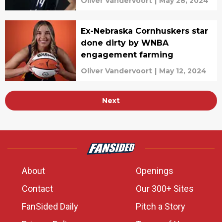
Oliver Vandervoort
|
May 28, 2024
Ex-Nebraska Cornhuskers star
done dirty by WNBA
engagement farming
Oliver Vandervoort
|
May 12, 2024
Next
About
Openings
Contact
Our 300+ Sites
FanSided Daily
Pitch a Story