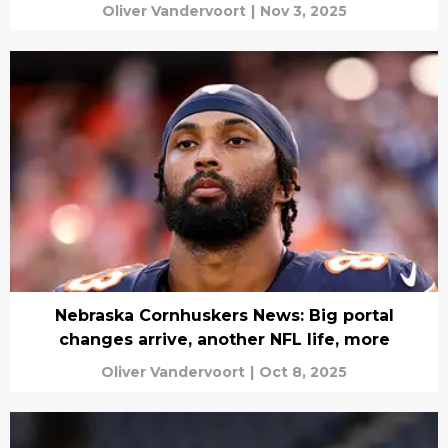
Oliver Vandervoort
|
Nov 3, 2025
Nebraska Cornhuskers News: Big portal
changes arrive, another NFL life, more
Oliver Vandervoort
|
Oct 8, 2025