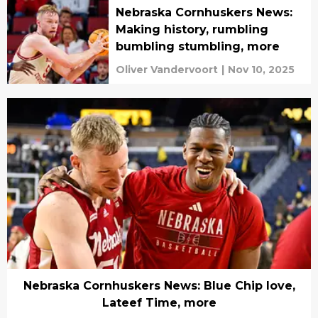
Nebraska Cornhuskers News:
Making history, rumbling
bumbling stumbling, more
Oliver Vandervoort
|
Nov 10, 2025
Nebraska Cornhuskers News: Blue Chip love,
Lateef Time, more