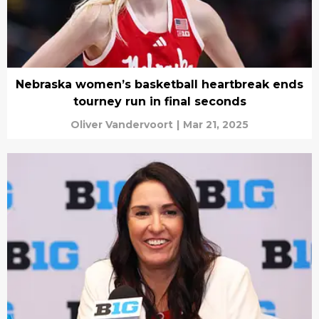
Nebraska women’s basketball heartbreak ends
tourney run in final seconds
Oliver Vandervoort
|
Mar 21, 2025