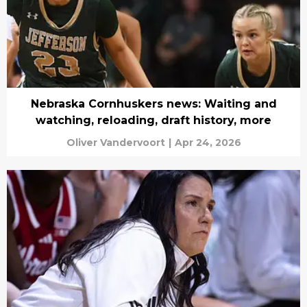
Nebraska Cornhuskers news: Waiting and
watching, reloading, draft history, more
Oliver Vandervoort
|
Apr 24, 2026