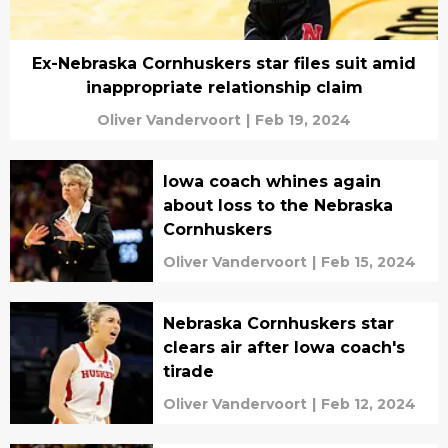
Ex-Nebraska Cornhuskers star files suit amid
inappropriate relationship claim
Oliver Vandervoort
|
Feb 19, 2024
Iowa coach whines again
about loss to the Nebraska
Cornhuskers
Oliver Vandervoort
|
Feb 15, 2024
Nebraska Cornhuskers star
clears air after Iowa coach's
tirade
Oliver Vandervoort
|
Feb 12, 2024