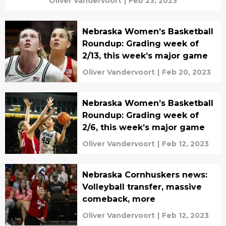
Oliver Vandervoort
|
Feb 23, 2023
Nebraska Women’s Basketball
Roundup: Grading week of
2/13, this week’s major game
Oliver Vandervoort
|
Feb 20, 2023
Nebraska Women’s Basketball
Roundup: Grading week of
2/6, this week’s major game
Oliver Vandervoort
|
Feb 12, 2023
Nebraska Cornhuskers news:
Volleyball transfer, massive
comeback, more
Oliver Vandervoort
|
Feb 12, 2023