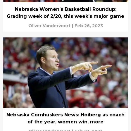
Nebraska Women’s Basketball Roundup:
Grading week of 2/20, this week’s major game
Oliver Vandervoort
|
Feb 26, 2023
Nebraska Cornhuskers News: Hoiberg as coach
of the year, women win, more