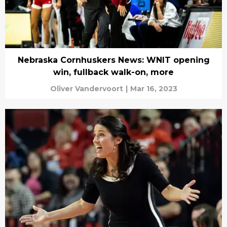
Nebraska Cornhuskers News: WNIT opening
win, fullback walk-on, more
Oliver Vandervoort
|
Mar 16, 2023