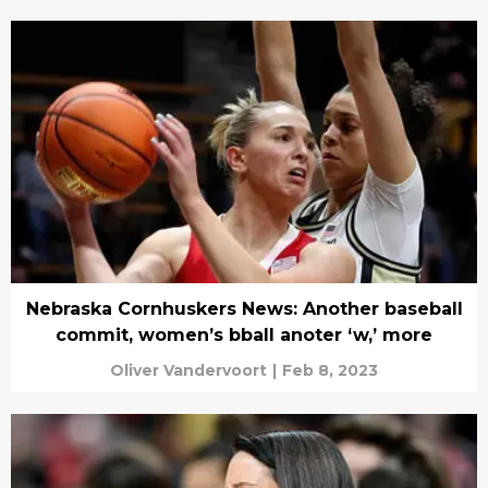
Nebraska Cornhuskers News: Another baseball
commit, women’s bball anoter ‘w,’ more
Oliver Vandervoort
|
Feb 8, 2023