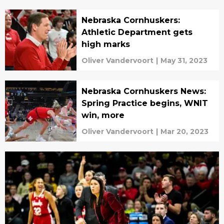
Nebraska Cornhuskers:
Athletic Department gets
high marks
Oliver Vandervoort
|
May 31, 2023
Nebraska Cornhuskers News:
Spring Practice begins, WNIT
win, more
Oliver Vandervoort
|
Mar 20, 2023