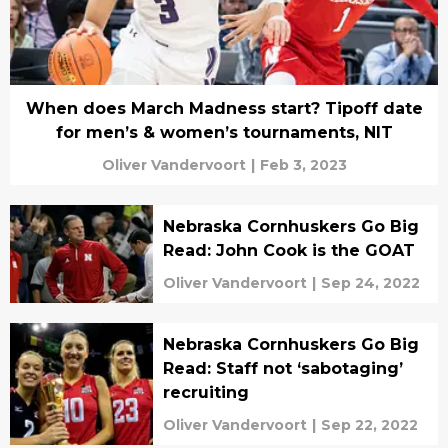
When does March Madness start? Tipoff date
for men’s & women’s tournaments, NIT
Oliver Vandervoort
|
Feb 3, 2023
Nebraska Cornhuskers Go Big
Read: John Cook is the GOAT
Oliver Vandervoort
|
Sep 24, 2022
Nebraska Cornhuskers Go Big
Read: Staff not ‘sabotaging’
recruiting
Oliver Vandervoort
|
Sep 22, 2022