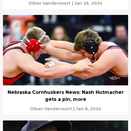
Oliver Vandervoort
|
Jan 26, 2024
Nebraska Cornhuskers News: Nash Hutmacher
gets a pin, more
Oliver Vandervoort
|
Jan 8, 2024