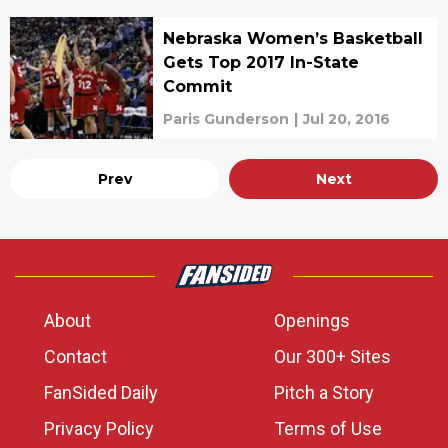
Nebraska Women’s Basketball
Gets Top 2017 In-State
Commit
Paris Gunderson
|
Jul 20, 2016
Prev
Next
About
Openings
Contact
Our 300+ Sites
FanSided Daily
Pitch a Story
Privacy Policy
Terms of Use