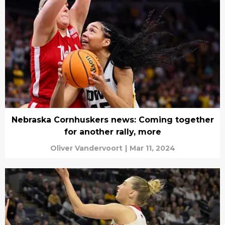
Nebraska Cornhuskers news: Coming together
for another rally, more
Oliver Vandervoort
|
Mar 11, 2024