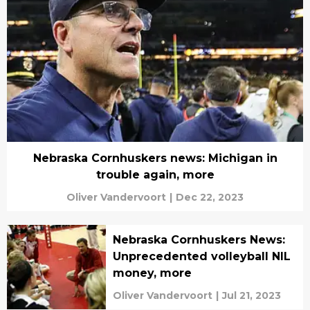
Nebraska Cornhuskers news: Michigan in
trouble again, more
Oliver Vandervoort
|
Dec 22, 2023
Nebraska Cornhuskers News:
Unprecedented volleyball NIL
money, more
Oliver Vandervoort
|
Jul 21, 2023