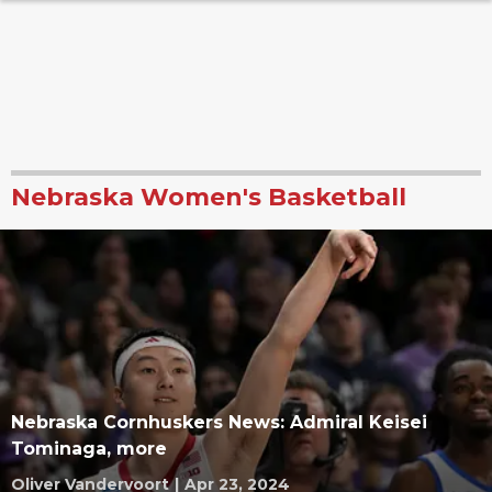
Nebraska Women's Basketball
Nebraska Cornhuskers News: Admiral Keisei
Tominaga, more
Oliver Vandervoort
|
Apr 23, 2024