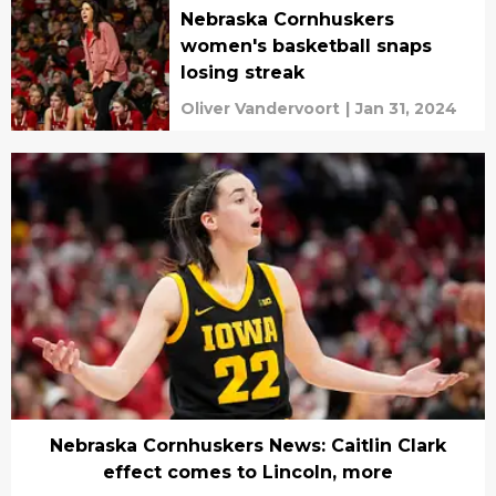
Nebraska Cornhuskers
women's basketball snaps
losing streak
Oliver Vandervoort
|
Jan 31, 2024
Nebraska Cornhuskers News: Caitlin Clark
effect comes to Lincoln, more