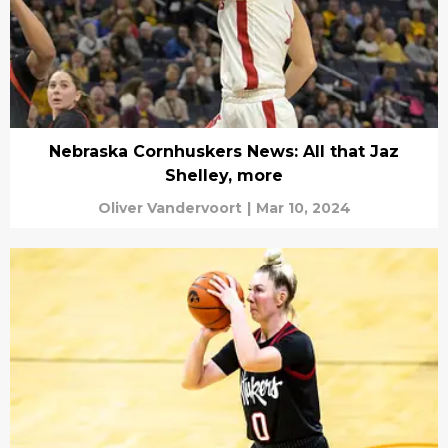
Nebraska Cornhuskers News: All that Jaz
Shelley, more
Oliver Vandervoort
|
Mar 10, 2024