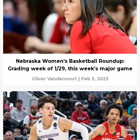
Nebraska Women’s Basketball Roundup:
Grading week of 1/29, this week’s major game
Oliver Vandervoort
|
Feb 5, 2023