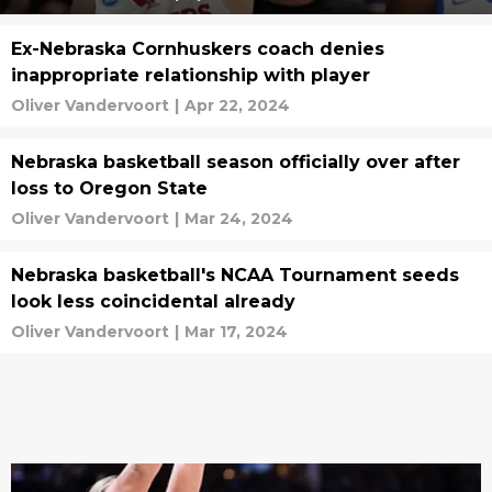
Ex-Nebraska Cornhuskers coach denies
inappropriate relationship with player
Oliver Vandervoort
|
Apr 22, 2024
Nebraska basketball season officially over after
loss to Oregon State
Oliver Vandervoort
|
Mar 24, 2024
Nebraska basketball's NCAA Tournament seeds
look less coincidental already
Oliver Vandervoort
|
Mar 17, 2024