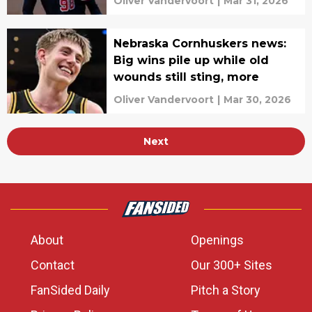
Oliver Vandervoort
|
Mar 31, 2026
Nebraska Cornhuskers news:
Big wins pile up while old
wounds still sting, more
Oliver Vandervoort
|
Mar 30, 2026
Next
About
Openings
Contact
Our 300+ Sites
FanSided Daily
Pitch a Story