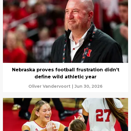
Nebraska proves football frustration didn’t
define wild athletic year
Oliver Vandervoort
|
Jun 30, 2026