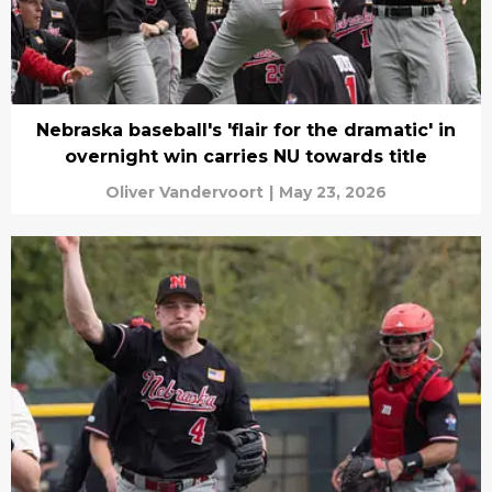
Nebraska baseball's 'flair for the dramatic' in
overnight win carries NU towards title
Oliver Vandervoort
|
May 23, 2026