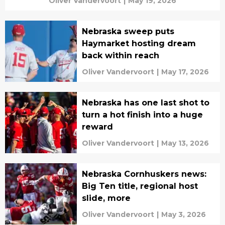
Oliver Vandervoort
|
May 19, 2026
Nebraska sweep puts
Haymarket hosting dream
back within reach
Oliver Vandervoort
|
May 17, 2026
Nebraska has one last shot to
turn a hot finish into a huge
reward
Oliver Vandervoort
|
May 13, 2026
Nebraska Cornhuskers news:
Big Ten title, regional host
slide, more
Oliver Vandervoort
|
May 3, 2026