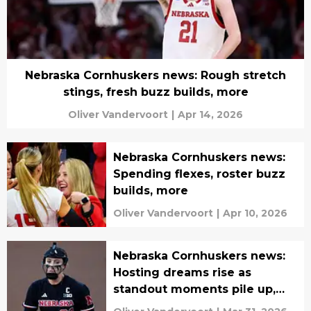
Nebraska Cornhuskers news: Rough stretch
stings, fresh buzz builds, more
Oliver Vandervoort
|
Apr 14, 2026
Nebraska Cornhuskers news:
Spending flexes, roster buzz
builds, more
Oliver Vandervoort
|
Apr 10, 2026
Nebraska Cornhuskers news:
Hosting dreams rise as
standout moments pile up,
more