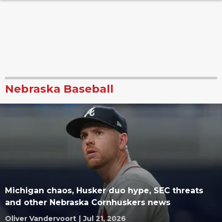
Nebraska Baseball
Michigan chaos, Husker duo hype, SEC threats
and other Nebraska Cornhuskers news
Oliver Vandervoort
|
Jul 21, 2026