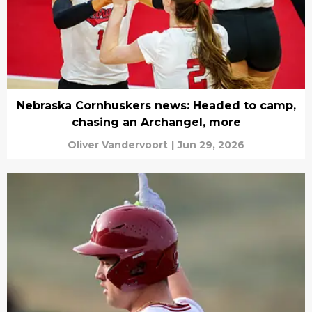
Nebraska Cornhuskers news: Headed to camp,
chasing an Archangel, more
Oliver Vandervoort
|
Jun 29, 2026