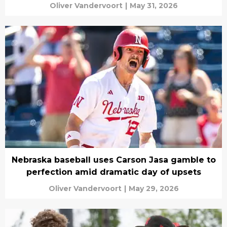
Oliver Vandervoort
|
May 31, 2026
Nebraska baseball uses Carson Jasa gamble to
perfection amid dramatic day of upsets
Oliver Vandervoort
|
May 29, 2026