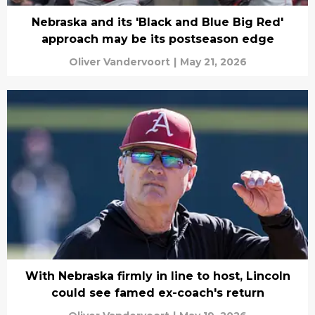
Nebraska and its 'Black and Blue Big Red'
approach may be its postseason edge
Oliver Vandervoort
|
May 21, 2026
With Nebraska firmly in line to host, Lincoln
could see famed ex-coach's return