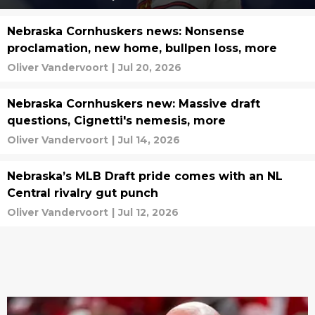
Nebraska Cornhuskers news: Nonsense
proclamation, new home, bullpen loss, more
Oliver Vandervoort
|
Jul 20, 2026
Nebraska Cornhuskers new: Massive draft
questions, Cignetti's nemesis, more
Oliver Vandervoort
|
Jul 14, 2026
Nebraska’s MLB Draft pride comes with an NL
Central rivalry gut punch
Oliver Vandervoort
|
Jul 12, 2026