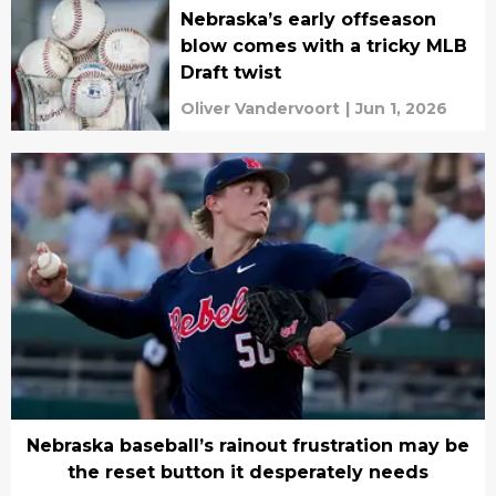
Nebraska’s early offseason
blow comes with a tricky MLB
Draft twist
Oliver Vandervoort
|
Jun 1, 2026
Nebraska baseball’s rainout frustration may be
the reset button it desperately needs