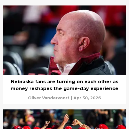
Nebraska fans are turning on each other as
money reshapes the game-day experience
Oliver Vandervoort
|
Apr 30, 2026