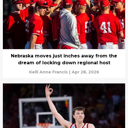
Nebraska moves just inches away from the
dream of locking down regional host
Kelli Anne Francis
|
Apr 28, 2026