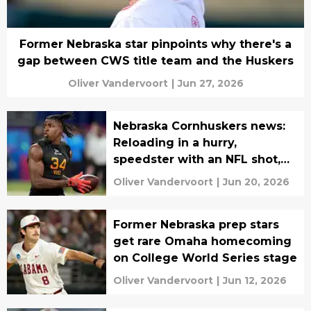
Former Nebraska star pinpoints why there's a
gap between CWS title team and the Huskers
Oliver Vandervoort
|
Jun 27, 2026
Nebraska Cornhuskers news:
Reloading in a hurry,
speedster with an NFL shot,
more
Oliver Vandervoort
|
Jun 20, 2026
Former Nebraska prep stars
get rare Omaha homecoming
on College World Series stage
Oliver Vandervoort
|
Jun 12, 2026