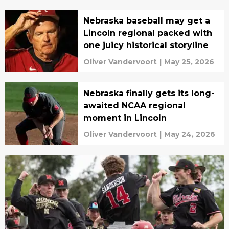
Nebraska baseball may get a
Lincoln regional packed with
one juicy historical storyline
Oliver Vandervoort
|
May 25, 2026
Nebraska finally gets its long-
awaited NCAA regional
moment in Lincoln
Oliver Vandervoort
|
May 24, 2026