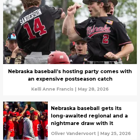
Nebraska baseball’s hosting party comes with
an expensive postseason catch
Kelli Anne Francis
|
May 28, 2026
Nebraska baseball gets its
long-awaited regional and a
nightmare draw with it
Oliver Vandervoort
|
May 25, 2026