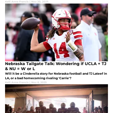
Kelli Anne Francis
|
Nov 20, 2025
Nebraska Tailgate Talk: Wondering if UCLA + TJ
& NU = W or L
Will it be a Cinderella story for Nebraska football and TJ Lateef in
LA, or a bad homecoming rivaling 'Carrie'?
Kelli Anne Francis
|
Nov 6, 2025