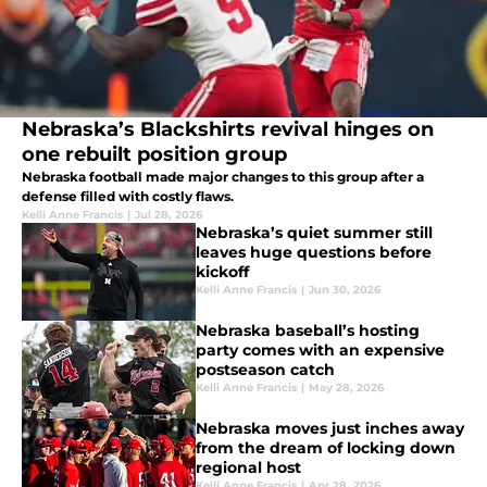
Nebraska’s Blackshirts revival hinges on
one rebuilt position group
Nebraska football made major changes to this group after a
defense filled with costly flaws.
Kelli Anne Francis
|
Jul 28, 2026
Nebraska’s quiet summer still
leaves huge questions before
kickoff
Kelli Anne Francis
|
Jun 30, 2026
Nebraska baseball’s hosting
party comes with an expensive
postseason catch
Kelli Anne Francis
|
May 28, 2026
Nebraska moves just inches away
from the dream of locking down
regional host
Kelli Anne Francis
|
Apr 28, 2026