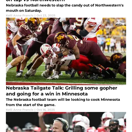
Nebraska football needs to slap the candy out of Northwestern's
mouth on Saturday.
Kelli Anne Francis
|
Oct 23, 2025
Nebraska Tailgate Talk: Grilling some gopher
and going for a win in Minnesota
The Nebraska football team will be looking to cook Minnesota
from the start of the game.
Kelli Anne Francis
|
Oct 16, 2025