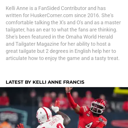
Kelli Anne is a FanSided Contributor and has
written for HuskerCorner.com since 2016. She's
comfortable talking the X's and O's and as a master
tailgater, has an ear to what the fans are thinking.
She's been featured in the Omaha World Herald
and Tailgater Magazine for her ability to host a
great tailgate but 2 degrees in English help her to
articulate how to enjoy the game and a tasty treat.
LATEST BY KELLI ANNE FRANCIS