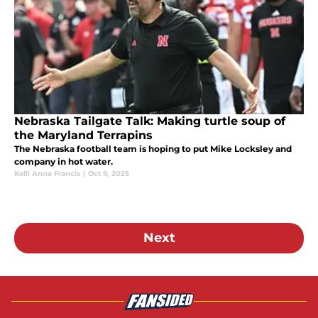
Nebraska Tailgate Talk: Making turtle soup of
the Maryland Terrapins
The Nebraska football team is hoping to put Mike Locksley and
company in hot water.
Kelli Anne Francis
|
Oct 9, 2025
Next