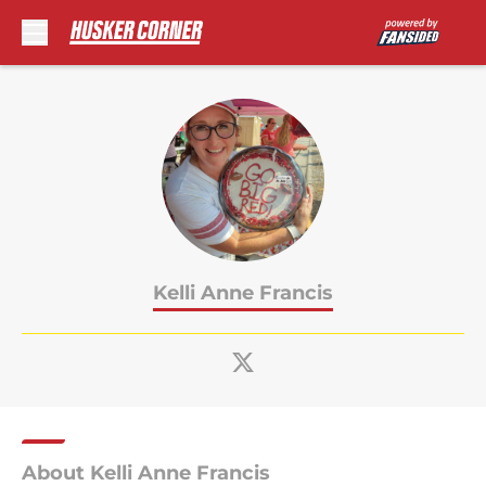
Skip to main content
Kelli Anne Francis
About Kelli Anne Francis