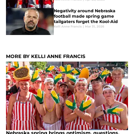
Negativity around Nebraska
football made spring game
tailgaters forget the Kool-Aid
Kelli Anne Francis
|
Mar 31, 2026
MORE BY KELLI ANNE FRANCIS
Nebraska spring brings optimism, questions,