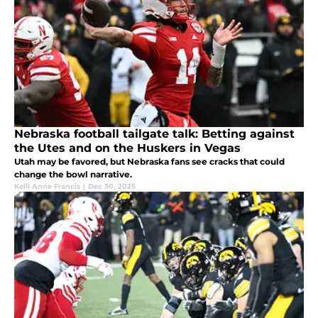
Nebraska football tailgate talk: Betting against
the Utes and on the Huskers in Vegas
Utah may be favored, but Nebraska fans see cracks that could
change the bowl narrative.
Kelli Anne Francis
|
Dec 30, 2025