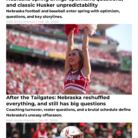
and classic Husker unpredictability
Nebraska football and baseball enter spring with optimism,
questions, and key storylines.
Kelli Anne Francis
|
Feb 26, 2026
After the Tailgates: Nebraska reshuffled
everything, and still has big questions
Coaching turnover, roster questions, and a brutal schedule define
Nebraska’s uneasy offseason.
Kelli Anne Francis
|
Jan 31, 2026