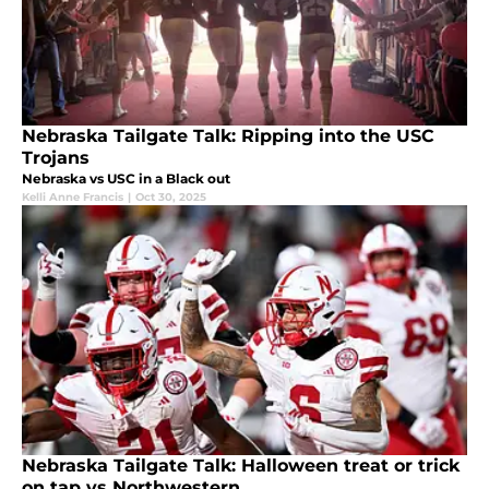
Nebraska Tailgate Talk: Ripping into the USC
Trojans
Nebraska vs USC in a Black out
Kelli Anne Francis
|
Oct 30, 2025
Nebraska Tailgate Talk: Halloween treat or trick
on tap vs Northwestern