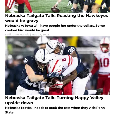
Nebraska Tailgate Talk: Roasting the Hawkeyes
would be gravy
Nebraska vs Iowa will have people hot under the collars. Some
cooked bird would be great.
Kelli Anne Francis
|
Nov 27, 2025
Nebraska Tailgate Talk: Turning Happy Valley
upside down
Nebraska football needs to cook the cats when they visit Penn
State