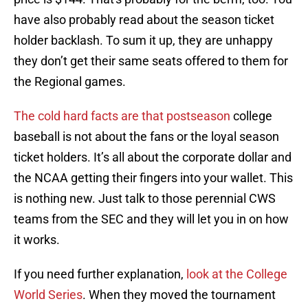
have also probably read about the season ticket
holder backlash. To sum it up, they are unhappy
they don’t get their same seats offered to them for
the Regional games.
The cold hard facts are that postseason
college
baseball is not about the fans or the loyal season
ticket holders. It’s all about the corporate dollar and
the NCAA getting their fingers into your wallet. This
is nothing new. Just talk to those perennial CWS
teams from the SEC and they will let you in on how
it works.
If you need further explanation,
look at the College
World Series
. When they moved the tournament