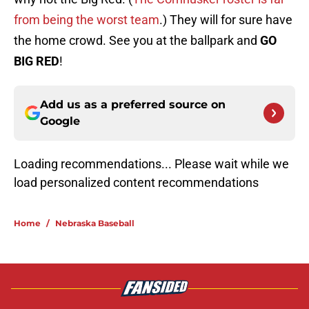
from being the worst team
.) They will for sure have
the home crowd. See you at the ballpark and
GO
BIG RED
!
Add us as a preferred source on
Google
Loading recommendations...
Please wait while we load personal
Home
/
Nebraska Baseball