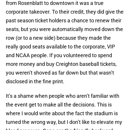
from Rosenblatt to downtown it was a true
corporate takeover. To their credit, they did give the
past season ticket holders a chance to renew their
seats, but you were automatically moved down the
row (or to a new side) because they made the
really good seats available to the corporate, VIP
and NCAA people. If you volunteered to spend
more money and buy Creighton baseball tickets,
you weren’t shoved as far down but that wasn’t
disclosed in the fine print.
It’s a shame when people who aren’t familiar with
the event get to make all the decisions. This is
where I would write about the fact the stadium is
turned the wrong way, but I don’t like to elevate my