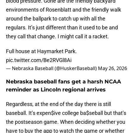
blood pressure. Gone are the friendly backyard
environments of Rosenblatt and the friendly walk
around the ballpark to catch up with all the
regulars. It’s just different than it used to be and
they call that change. I might call it a racket.
Full house at Haymarket Park.
pic.twitter.com/Be2RVGl8Ai
— Nebraska Baseball (@HuskerBaseball)
May 26, 2026
Nebraska baseball fans get a harsh NCAA
reminder as Lincoln regional arrives
Regardless, at the end of the day there is still
baseball. It’s expen$ive college ba$seball but that’s
the postseason game. When deciding whether you
have to buy the app to watch the game or whether