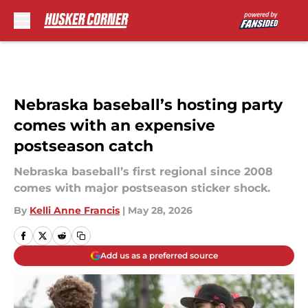
Skip to main content
Nebraska baseball’s hosting party
comes with an expensive
postseason catch
Nebraska baseball’s first regional since 2008
comes with major postseason sticker shock.
By
Kelli Anne Francis
|
May 28, 2026
Add us as a preferred source