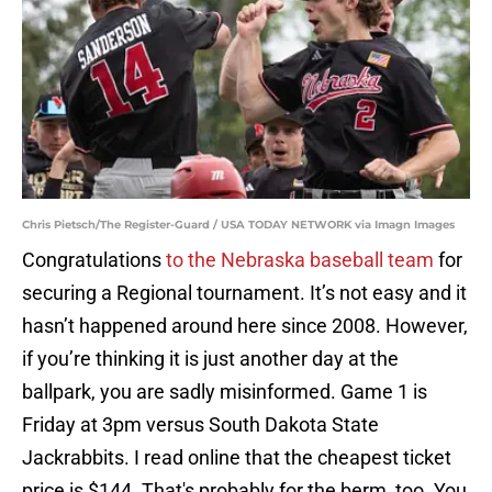
Chris Pietsch/The Register-Guard / USA TODAY NETWORK via Imagn Images
Congratulations
to the Nebraska baseball team
for
securing a Regional tournament. It’s not easy and it
hasn’t happened around here since 2008. However,
if you’re thinking it is just another day at the
ballpark, you are sadly misinformed. Game 1 is
Friday at 3pm versus South Dakota State
Jackrabbits. I read online that the cheapest ticket
price is $144. That's probably for the berm, too. You