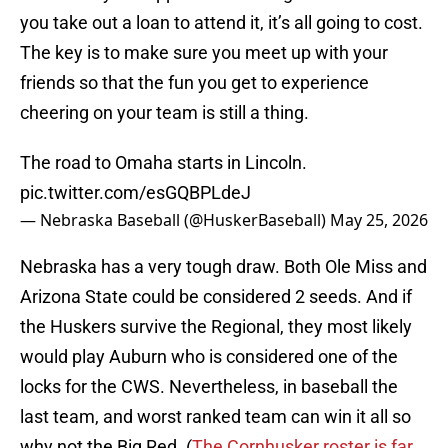
you take out a loan to attend it, it’s all going to cost.
The key is to make sure you meet up with your
friends so that the fun you get to experience
cheering on your team is still a thing.
The road to Omaha starts in Lincoln.
pic.twitter.com/esGQBPLdeJ
— Nebraska Baseball (@HuskerBaseball)
May 25, 2026
Nebraska has a very tough draw. Both Ole Miss and
Arizona State could be considered 2 seeds. And if
the Huskers survive the Regional, they most likely
would play Auburn who is considered one of the
locks for the CWS. Nevertheless, in baseball the
last team, and worst ranked team can win it all so
why not the Big Red. (
The Cornhusker roster is far