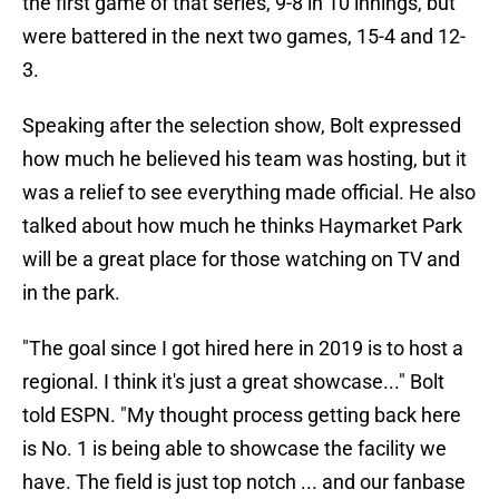
the first game of that series, 9-8 in 10 innings, but
were battered in the next two games, 15-4 and 12-
3.
Speaking after the selection show, Bolt expressed
how much he believed his team was hosting, but it
was a relief to see everything made official. He also
talked about how much he thinks Haymarket Park
will be a great place for those watching on TV and
in the park.
"The goal since I got hired here in 2019 is to host a
regional. I think it's just a great showcase..." Bolt
told ESPN. "My thought process getting back here
is No. 1 is being able to showcase the facility we
have. The field is just top notch ... and our fanbase