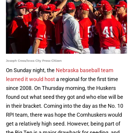
Joseph Cress/Iowa City Press-Citizen
On Sunday night, the
Nebraska baseball team
learned it would host
a regional for the first time
since 2008. On Thursday morning, the Huskers
found out what seed they got and who else will be
in their bracket. Coming into the day as the No. 10
RPI team, there was hope the Cornhuskers would
get a relatively high seed. However, being part of
the Big Ten is a major drawback for seeding, and