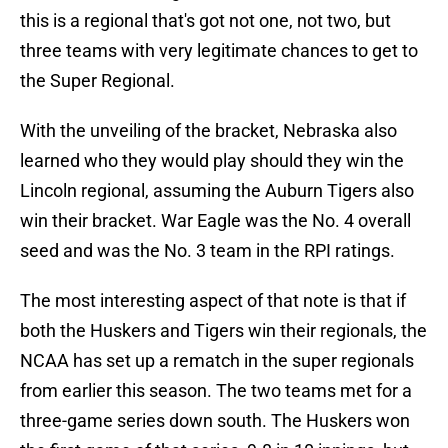
this is a regional that's got not one, not two, but
three teams with very legitimate chances to get to
the Super Regional.
With the unveiling of the bracket, Nebraska also
learned who they would play should they win the
Lincoln regional, assuming the Auburn Tigers also
win their bracket. War Eagle was the No. 4 overall
seed and was the No. 3 team in the RPI ratings.
The most interesting aspect of that note is that if
both the Huskers and Tigers win their regionals, the
NCAA has set up a rematch in the super regionals
from earlier this season. The two teams met for a
three-game series down south. The Huskers won