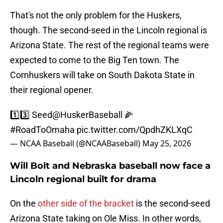
That's not the only problem for the Huskers,
though. The second-seed in the Lincoln regional is
Arizona State. The rest of the regional teams were
expected to come to the Big Ten town. The
Cornhuskers will take on South Dakota State in
their regional opener.
1️⃣3️⃣ Seed
@HuskerBaseball
🌽
#RoadToOmaha
pic.twitter.com/QpdhZKLXqC
— NCAA Baseball (@NCAABaseball)
May 25, 2026
Will Bolt and Nebraska baseball now face a
Lincoln regional built for drama
On the
other side of the bracket
is the second-seed
Arizona State taking on Ole Miss. In other words,