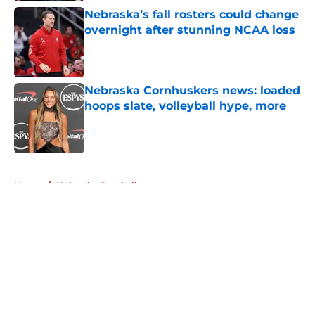
Nebraska’s fall rosters could change
overnight after stunning NCAA loss
Published by on Invalid Date
Nebraska Cornhuskers news: loaded
hoops slate, volleyball hype, more
Published by on Invalid Date
5 related articles loaded
Home
/
Nebraska Baseball
About
Openings
Contact
Our 300+ Sites