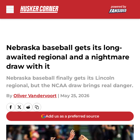
Skip to main content
Nebraska baseball gets its long-
awaited regional and a nightmare
draw with it
Nebraska baseball finally gets its Lincoln
regional, but the NCAA draw brings real danger.
By
Oliver Vandervoort
|
May 25, 2026
Add us as a preferred source