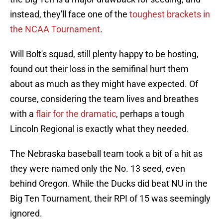
instead, they'll face one of the
toughest brackets in
the NCAA Tournament
.
Will Bolt's squad, still plenty happy to be hosting,
found out their loss in the semifinal hurt them
about as much as they might have expected. Of
course, considering the team lives and breathes
with a
flair for the dramatic
, perhaps a tough
Lincoln Regional is exactly what they needed.
The Nebraska baseball team took a bit of a hit as
they were named only the No. 13 seed, even
behind Oregon. While the Ducks did beat NU in the
Big Ten Tournament, their RPI of 15 was seemingly
ignored.