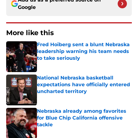
Google
More like this
Fred Hoiberg sent a blunt Nebraska
leadership warning his team needs
to take seriously
Published by on Invalid Date
National Nebraska basketball
expectations have officially entered
uncharted territory
Published by on Invalid Date
Nebraska already among favorites
for Blue Chip California offensive
tackle
Published by on Invalid Date