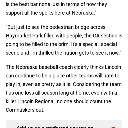
is the best bar none just in terms of how they
support all the sports here at Nebraska."
"But just to see the pedestrian bridge across
Haymarket Park filled with people, the GA section is
going to be filled to the brim. It's a special, special
scene and I'm thrilled the nation gets to see it now."
The Nebraska baseball coach clearly thinks Lincoln
can continue to be a place other teams will hate to
play in, even as pretty as it is. Considering the team
has one loss all season long at home, even with a
killer Lincoln Regional, no one should count the
Cornhuskers out.
Add us as a preferred source on