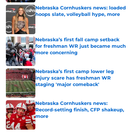
Nebraska Cornhuskers news: loaded
hoops slate, volleyball hype, more
Published by on Invalid Date
Nebraska’s first fall camp setback
for freshman WR just became much
more concerning
Published by on Invalid Date
Nebraska’s first camp lower leg
injury scare has freshman WR
staging 'major comeback'
Published by on Invalid Date
Nebraska Cornhuskers news:
Record-setting finish, CFP shakeup,
more
Published by on Invalid Date