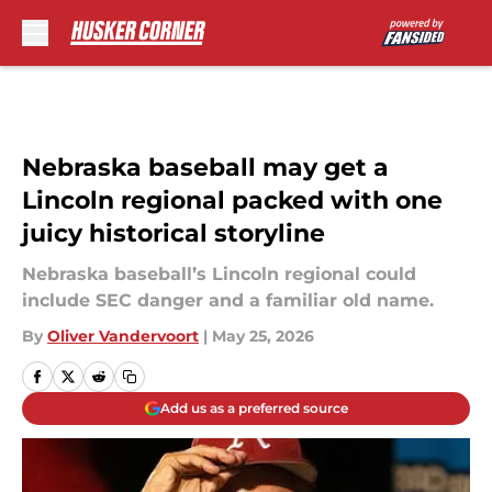
Skip to main content
Nebraska baseball may get a
Lincoln regional packed with one
juicy historical storyline
Nebraska baseball’s Lincoln regional could
include SEC danger and a familiar old name.
By
Oliver Vandervoort
|
May 25, 2026
Add us as a preferred source