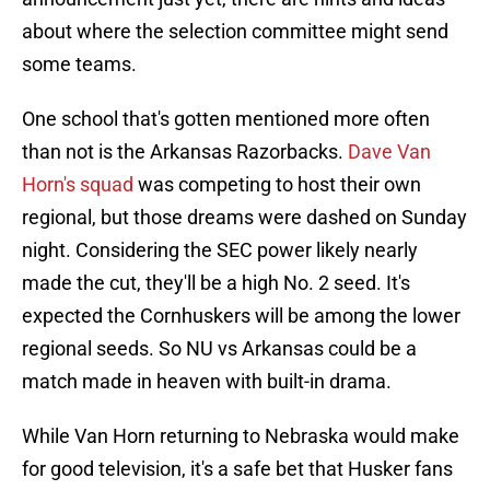
about where the selection committee might send
some teams.
One school that's gotten mentioned more often
than not is the Arkansas Razorbacks.
Dave Van
Horn's squad
was competing to host their own
regional, but those dreams were dashed on Sunday
night. Considering the SEC power likely nearly
made the cut, they'll be a high No. 2 seed. It's
expected the Cornhuskers will be among the lower
regional seeds. So NU vs Arkansas could be a
match made in heaven with built-in drama.
While Van Horn returning to Nebraska would make
for good television, it's a safe bet that Husker fans