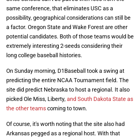
same conference, that eliminates USC as a
possibility, geographical considerations can still be
a factor. Oregon State and Wake Forest are other
potential candidates. Both of those teams would be
extremely interesting 2-seeds considering their
long college baseball histories.
On Sunday morning, D1Baseball took a swing at
predicting the entire NCAA Tournament field. The
site did predict Nebraska to host a regional. It also
picked Ole Miss, Liberty,
and South Dakota State as
the other teams
coming to town.
Of course, it's worth noting that the site also had
Arkansas pegged as a regional host. With that