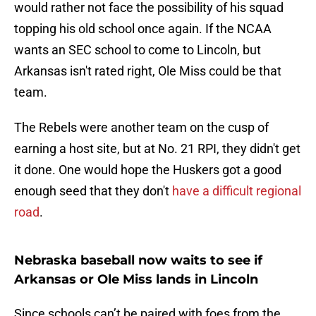
would rather not face the possibility of his squad
topping his old school once again. If the NCAA
wants an SEC school to come to Lincoln, but
Arkansas isn't rated right, Ole Miss could be that
team.
The Rebels were another team on the cusp of
earning a host site, but at No. 21 RPI, they didn't get
it done. One would hope the Huskers got a good
enough seed that they don't
have a difficult regional
road
.
Nebraska baseball now waits to see if
Arkansas or Ole Miss lands in Lincoln
Since schools can’t be paired with foes from the