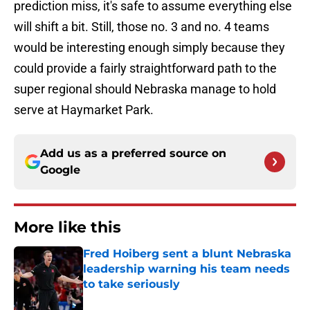
prediction miss, it's safe to assume everything else
will shift a bit. Still, those no. 3 and no. 4 teams
would be interesting enough simply because they
could provide a fairly straightforward path to the
super regional should Nebraska manage to hold
serve at Haymarket Park.
Add us as a preferred source on
Google
More like this
Fred Hoiberg sent a blunt Nebraska
leadership warning his team needs
to take seriously
Published by on Invalid Date