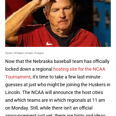
Dylan Widger-Imagn Images
Now that the Nebraska baseball team has officially
locked down a regional
hosting site for the NCAA
Tournament
, it's time to take a few last-minute
guesses at just who might be joining the Huskers in
Lincoln. The NCAA will announce the host cities
and which teams are in which regionals at 11 am
on Monday. Still, while there isn't an official
announcement just yet, there are hints and ideas