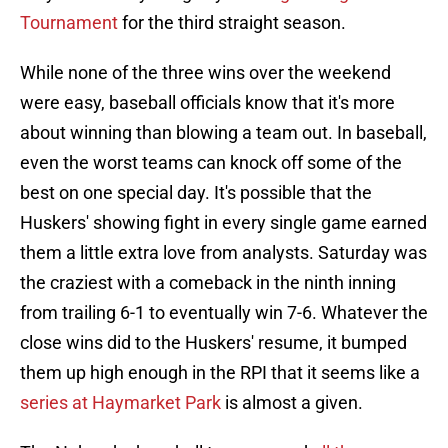
Tournament
for the third straight season.
While none of the three wins over the weekend
were easy, baseball officials know that it's more
about winning than blowing a team out. In baseball,
even the worst teams can knock off some of the
best on one special day. It's possible that the
Huskers' showing fight in every single game earned
them a little extra love from analysts. Saturday was
the craziest with a comeback in the ninth inning
from trailing 6-1 to eventually win 7-6. Whatever the
close wins did to the Huskers' resume, it bumped
them up high enough in the RPI that it seems like a
series at Haymarket Park
is almost a given.