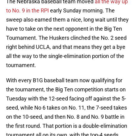
The Nebraska baseball team moved
all the way up
to No. 9 in the RPI
early Sunday morning. The
sweep also earned them a nice, long wait until they
have to take on the next opponent in the Big Ten
Tournament. The Huskers clinched the No. 2 seed
right behind UCLA, and that means they get a bye
all the way to the single-elimination portion of the
tournament.
With every B1G baseball team now qualifying for
the tournament, the Big Ten competition starts on
Tuesday with the 12-seed facing off against the 5-
seed, while No 6 takes on No. 11, the 7-seed takes
on the 10-seed, and then No. 8 and No. 9 battle in
the first round. That portion is a double-elimination
tournament all on its own, with the top-4 seeds