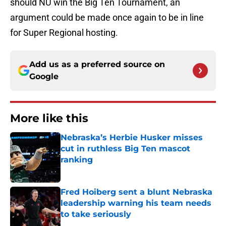
should NU win the Big Ten Tournament, an
argument could be made once again to be in line
for Super Regional hosting.
Add us as a preferred source on
Google
More like this
Nebraska’s Herbie Husker misses
cut in ruthless Big Ten mascot
ranking
Published by on Invalid Date
Fred Hoiberg sent a blunt Nebraska
leadership warning his team needs
to take seriously
Published by on Invalid Date