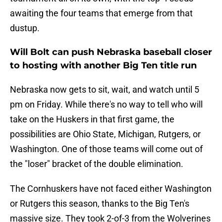
awaiting the four teams that emerge from that
dustup.
Will Bolt can push Nebraska baseball closer
to hosting with another Big Ten title run
Nebraska now gets to sit, wait, and watch until 5
pm on Friday. While there's no way to tell who will
take on the Huskers in that first game, the
possibilities are Ohio State, Michigan, Rutgers, or
Washington. One of those teams will come out of
the "loser" bracket of the double elimination.
The Cornhuskers have not faced either Washington
or Rutgers this season, thanks to the Big Ten's
massive size. They took 2-of-3 from the Wolverines