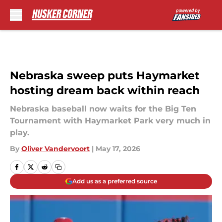
Skip to main content
Nebraska sweep puts Haymarket
hosting dream back within reach
Nebraska baseball now waits for the Big Ten
Tournament with Haymarket Park very much in
play.
By
Oliver Vandervoort
|
May 17, 2026
Add us as a preferred source