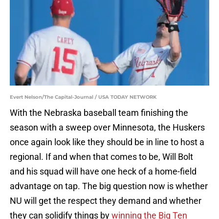
Evert Nelson/The Capital-Journal / USA TODAY NETWORK
With the Nebraska baseball team finishing the
season with a sweep over Minnesota, the Huskers
once again look like they should be in line to host a
regional. If and when that comes to be, Will Bolt
and his squad will have one heck of a home-field
advantage on tap. The big question now is whether
NU will get the respect they demand and whether
they can solidify things by
winning the Big Ten