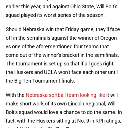
earlier this year, and against Ohio State, Will Bolt's
squad played its worst series of the season.
Should Nebraska win that Friday game, they'll face
off in the semifinals against the winner of Oregon
vs one of the aforementioned four teams that
come out of the winner's bracket in the semifinals.
The tournament is set up so that if all goes right,
the Huskers and UCLA won't face each other until
the Big Ten Tournament finals.
With the
Nebraska softball team looking like
it will
make short work of its own Lincoln Regional, Will
Bolt's squad would love a chance to do the same. In
fact, with the Huskers sitting at No. 9 in RPI ratings,