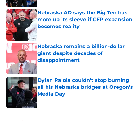
Nebraska AD says the Big Ten has
more up its sleeve if CFP expansion
becomes reality
Published by on Invalid Date
Nebraska remains a billion-dollar
giant despite decades of
disappointment
Published by on Invalid Date
Dylan Raiola couldn't stop burning
all his Nebraska bridges at Oregon's
Media Day
Published by on Invalid Date
5 related articles loaded
Home
/
Nebraska Baseball