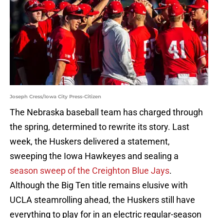
Joseph Cress/Iowa City Press-Citizen
The Nebraska baseball team has charged through
the spring, determined to rewrite its story. Last
week, the Huskers delivered a statement,
sweeping the Iowa Hawkeyes and sealing a
season sweep of the Creighton Blue Jays
.
Although the Big Ten title remains elusive with
UCLA steamrolling ahead, the Huskers still have
everything to play for in an electric regular-season