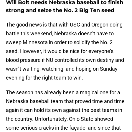
Will Bolt needs Nebraska baseball to finish
strong and seize the No. 2 Big Ten seed
The good news is that with USC and Oregon doing
battle this weekend, Nebraska doesn’t have to
sweep Minnesota in order to solidify the No. 2
seed. However, it would be nice for everyone’s
blood pressure if NU controlled its own destiny and
wasn’t waiting, watching, and hoping on Sunday
evening for the right team to win.
The season has already been a magical one for a
Nebraska baseball team that proved time and time
again it can hold its own against the best teams in
the country. Unfortunately, Ohio State showed
some serious cracks in the façade, and since that