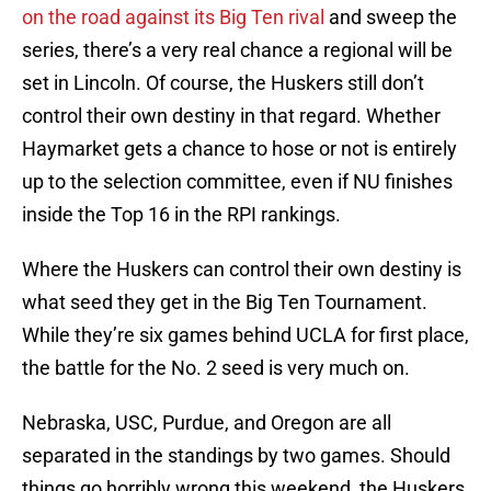
on the road against its Big Ten rival
and sweep the
series, there’s a very real chance a regional will be
set in Lincoln. Of course, the Huskers still don’t
control their own destiny in that regard. Whether
Haymarket gets a chance to hose or not is entirely
up to the selection committee, even if NU finishes
inside the Top 16 in the RPI rankings.
Where the Huskers can control their own destiny is
what seed they get in the Big Ten Tournament.
While they’re six games behind UCLA for first place,
the battle for the No. 2 seed is very much on.
Nebraska, USC, Purdue, and Oregon are all
separated in the standings by two games. Should
things go horribly wrong this weekend, the Huskers