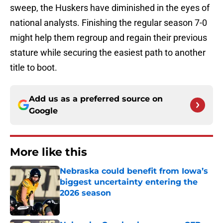
sweep, the Huskers have diminished in the eyes of
national analysts. Finishing the regular season 7-0
might help them regroup and regain their previous
stature while securing the easiest path to another
title to boot.
Add us as a preferred source on
Google
More like this
Nebraska could benefit from Iowa’s
biggest uncertainty entering the
2026 season
Published by on Invalid Date