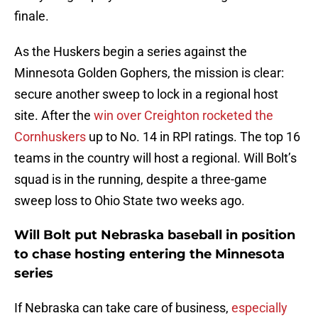
finale.
As the Huskers begin a series against the
Minnesota Golden Gophers, the mission is clear:
secure another sweep to lock in a regional host
site. After the
win over Creighton rocketed the
Cornhuskers
up to No. 14 in RPI ratings. The top 16
teams in the country will host a regional. Will Bolt’s
squad is in the running, despite a three-game
sweep loss to Ohio State two weeks ago.
Will Bolt put Nebraska baseball in position
to chase hosting entering the Minnesota
series
If Nebraska can take care of business,
especially