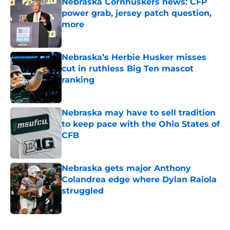
Nebraska Cornhuskers news: CFP
power grab, jersey patch question,
more
Published by on Invalid Date
Nebraska’s Herbie Husker misses
cut in ruthless Big Ten mascot
ranking
Published by on Invalid Date
Nebraska may have to sell tradition
to keep pace with the Ohio States of
CFB
Published by on Invalid Date
Nebraska gets major Anthony
Colandrea edge where Dylan Raiola
struggled
Published by on Invalid Date
5 related articles loaded