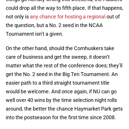
could drop all the way to fifth place. If that happens,
not only is
any chance for hosting a regional
out of
the question, but a No. 2 seed in the NCAA
Tournament isn’t a given.
On the other hand, should the Cornhuskers take
care of business and get the sweep, it doesn’t
matter what the rest of the conference does; they’ll
get the No. 2 seed in the Big Ten Tournament. An
easier path to a third straight tournament title
would be welcome. And once again, if NU can go
well over 40 wins by the time selection night rolls
around, the better the chance Haymarket Park gets
into the postseason for the first time since 2008.