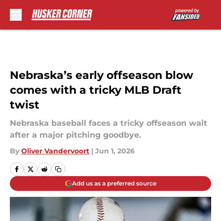
Skip to main content
Nebraska’s early offseason blow
comes with a tricky MLB Draft
twist
Nebraska baseball faces a tricky offseason wait
after a major pitching goodbye.
By
Oliver Vandervoort
|
Jun 1, 2026
Add us as a preferred source