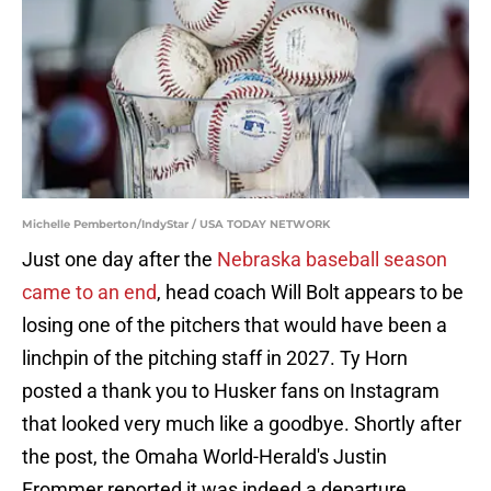
Michelle Pemberton/IndyStar / USA TODAY NETWORK
Just one day after the
Nebraska baseball season
came to an end
, head coach Will Bolt appears to be
losing one of the pitchers that would have been a
linchpin of the pitching staff in 2027. Ty Horn
posted a thank you to Husker fans on Instagram
that looked very much like a goodbye. Shortly after
the post, the Omaha World-Herald's Justin
Frommer reported it was indeed a departure,