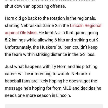
shut down an opposing offense.
Horn did go back to the rotation in the regionals,
starting Nebraska's Game 2 in the
Lincoln Regional
against Ole Miss
. He kept NU in that game, going
5.2 innings while allowing 6 hits and striking out 9.
Unfortunately, the Huskers' bullpen couldn't keep
the team within striking distance in the 6-3 loss.
Just what happens with Ty Horn and his pitching
career will be interesting to watch. Nebraska
baseball fans are likely hoping he doesn't get the
message he's hoping for from MLB and decides he
needs one more season in Lincoln.