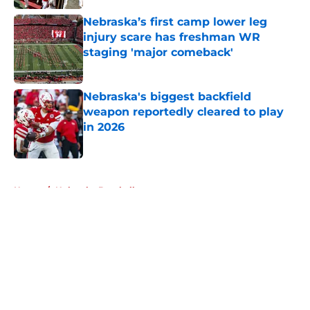
Nebraska’s first camp lower leg
injury scare has freshman WR
staging 'major comeback'
Published by on Invalid Date
Nebraska's biggest backfield
weapon reportedly cleared to play
in 2026
Published by on Invalid Date
5 related articles loaded
Home
/
Nebraska Baseball
About
Openings