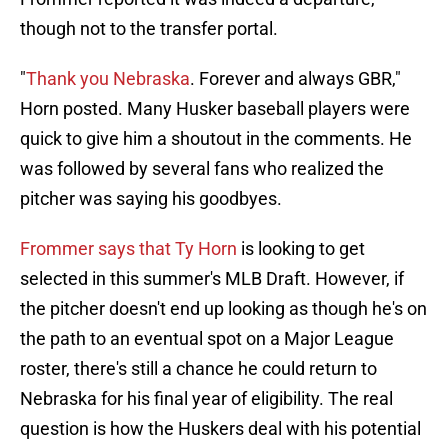
though not to the transfer portal.
"
Thank you Nebraska
. Forever and always GBR,"
Horn posted. Many Husker baseball players were
quick to give him a shoutout in the comments. He
was followed by several fans who realized the
pitcher was saying his goodbyes.
Frommer says that Ty Horn
is looking to get
selected in this summer's MLB Draft. However, if
the pitcher doesn't end up looking as though he's on
the path to an eventual spot on a Major League
roster, there's still a chance he could return to
Nebraska for his final year of eligibility. The real
question is how the Huskers deal with his potential