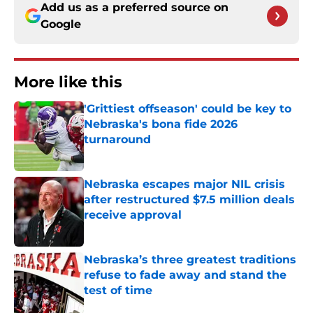
Add us as a preferred source on
Google
More like this
'Grittiest offseason' could be key to
Nebraska's bona fide 2026
turnaround
Published by on Invalid Date
Nebraska escapes major NIL crisis
after restructured $7.5 million deals
receive approval
Published by on Invalid Date
Nebraska’s three greatest traditions
refuse to fade away and stand the
test of time
Published by on Invalid Date