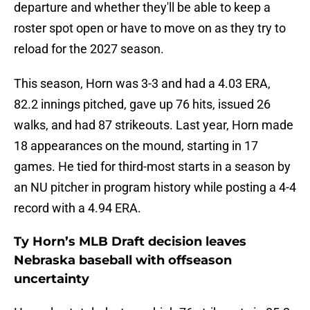
departure and whether they'll be able to keep a
roster spot open or have to move on as they try to
reload for the 2027 season.
This season, Horn was 3-3 and had a 4.03 ERA,
82.2 innings pitched, gave up 76 hits, issued 26
walks, and had 87 strikeouts. Last year, Horn made
18 appearances on the mound, starting in 17
games. He tied for third-most starts in a season by
an NU pitcher in program history while posting a 4-4
record with a 4.94 ERA.
Ty Horn’s MLB Draft decision leaves
Nebraska baseball with offseason
uncertainty