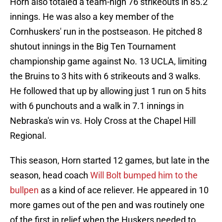
Horn also totaled a team-high 76 strikeouts in 85.2
innings. He was also a key member of the
Cornhuskers' run in the postseason. He pitched 8
shutout innings in the Big Ten Tournament
championship game against No. 13 UCLA, limiting
the Bruins to 3 hits with 6 strikeouts and 3 walks.
He followed that up by allowing just 1 run on 5 hits
with 6 punchouts and a walk in 7.1 innings in
Nebraska's win vs. Holy Cross at the Chapel Hill
Regional.
This season, Horn started 12 games, but late in the
season, head coach
Will Bolt bumped him to the
bullpen
as a kind of ace reliever. He appeared in 10
more games out of the pen and was routinely one
of the first in relief when the Huskers needed to