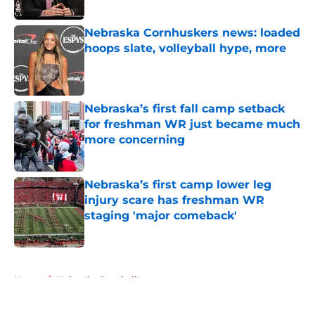
Published by on Invalid Date
Nebraska Cornhuskers news: loaded
hoops slate, volleyball hype, more
Published by on Invalid Date
Nebraska’s first fall camp setback
for freshman WR just became much
more concerning
Published by on Invalid Date
Nebraska’s first camp lower leg
injury scare has freshman WR
staging 'major comeback'
Published by on Invalid Date
5 related articles loaded
Home
/
Nebraska Baseball