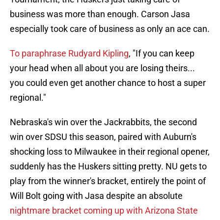
business was more than enough. Carson Jasa
especially took care of business as only an ace can.
To paraphrase Rudyard Kipling
, "If you can keep
your head when all about you are losing theirs...
you could even get another chance to host a super
regional."
Nebraska's win over the Jackrabbits, the second
win over SDSU this season, paired with Auburn's
shocking loss to Milwaukee in their regional opener,
suddenly has the Huskers sitting pretty. NU gets to
play from the winner's bracket, entirely the point of
Will Bolt going with Jasa despite an absolute
nightmare bracket coming up with Arizona State