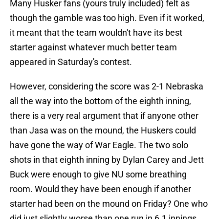
Many Husker fans (yours truly included) felt as
though the gamble was too high. Even if it worked,
it meant that the team wouldn't have its best
starter against whatever much better team
appeared in Saturday's contest.
However, considering the score was 2-1 Nebraska
all the way into the bottom of the eighth inning,
there is a very real argument that if anyone other
than Jasa was on the mound, the Huskers could
have gone the way of War Eagle. The two solo
shots in that eighth inning by Dylan Carey and Jett
Buck were enough to give NU some breathing
room. Would they have been enough if another
starter had been on the mound on Friday? One who
did just slightly worse than one run in 6.1 innings