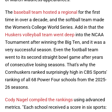
The
baseball team hosted a regional
for the first
time in over a decade, and the softball team made
the Women's College World Series. Add in that the
Huskers volleyball team went deep
into the NCAA
Tournament after winning the Big Ten, and it was a
very successful season. Even the football team
went to its second straight bowl game after years
of consecutive losing seasons. That's why the
Cornhuskers ranked surprisingly high in CBS Sports'
ranking of all 68 Power Four schools from the 2025-
26 seasons.
Cody Nagel compiled the rankings
using advanced
metrics. "Each school received a score in six sports: