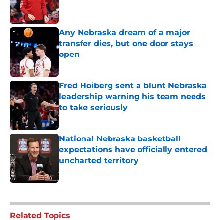
Published by on Invalid Date
Any Nebraska dream of a major
transfer dies, but one door stays
open
Published by on Invalid Date
Fred Hoiberg sent a blunt Nebraska
leadership warning his team needs
to take seriously
Published by on Invalid Date
National Nebraska basketball
expectations have officially entered
uncharted territory
Published by on Invalid Date
5 related articles loaded
Related Topics