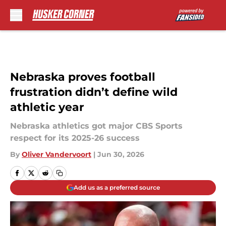
Skip to main content
Nebraska proves football
frustration didn’t define wild
athletic year
Nebraska athletics got major CBS Sports
respect for its 2025-26 success
By
Oliver Vandervoort
|
Jun 30, 2026
Add us as a preferred source