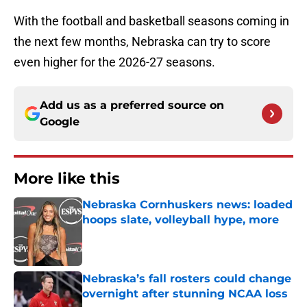
With the football and basketball seasons coming in
the next few months, Nebraska can try to score
even higher for the 2026-27 seasons.
Add us as a preferred source on
Google
More like this
Nebraska Cornhuskers news: loaded
hoops slate, volleyball hype, more
Published by on Invalid Date
Nebraska’s fall rosters could change
overnight after stunning NCAA loss