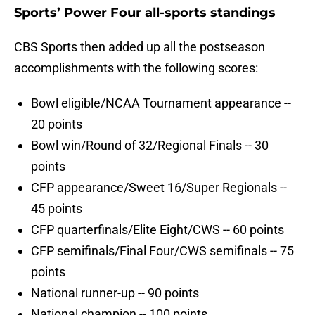
Sports’ Power Four all-sports standings
CBS Sports then added up all the postseason
accomplishments with the following scores:
Bowl eligible/NCAA Tournament appearance --
20 points
Bowl win/Round of 32/Regional Finals -- 30
points
CFP appearance/Sweet 16/Super Regionals --
45 points
CFP quarterfinals/Elite Eight/CWS -- 60 points
CFP semifinals/Final Four/CWS semifinals -- 75
points
National runner-up -- 90 points
National champion -- 100 points