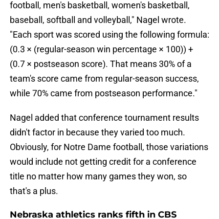
football, men's basketball, women's basketball,
baseball, softball and volleyball," Nagel wrote.
"Each sport was scored using the following formula:
(0.3 × (regular-season win percentage × 100)) +
(0.7 × postseason score). That means 30% of a
team's score came from regular-season success,
while 70% came from postseason performance."
Nagel added that conference tournament results
didn't factor in because they varied too much.
Obviously, for Notre Dame football, those variations
would include not getting credit for a conference
title no matter how many games they won, so
that's a plus.
Nebraska athletics ranks fifth in CBS