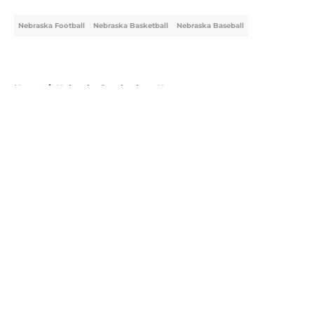
Nebraska Football
Nebraska Basketball
Nebraska Baseball
Home
/
Nebraska Cornhuskers News
About
Openings
Contact
Our 300+ Sites
FanSided Daily
Pitch a Story
Privacy Policy
Terms of Use
Cookie Policy
Legal Disclaimer