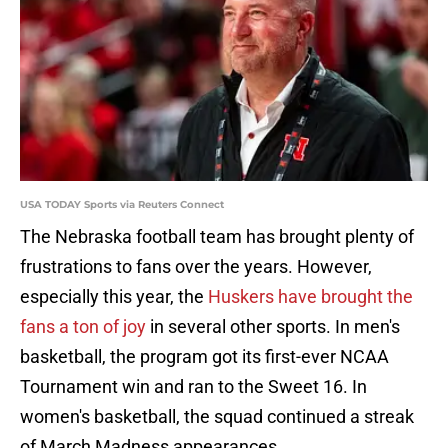
USA TODAY Sports via Reuters Connect
The Nebraska football team has brought plenty of
frustrations to fans over the years. However,
especially this year, the
Huskers have brought the
fans a ton of joy
in several other sports. In men's
basketball, the program got its first-ever NCAA
Tournament win and ran to the Sweet 16. In
women's basketball, the squad continued a streak
of March Madness appearances.