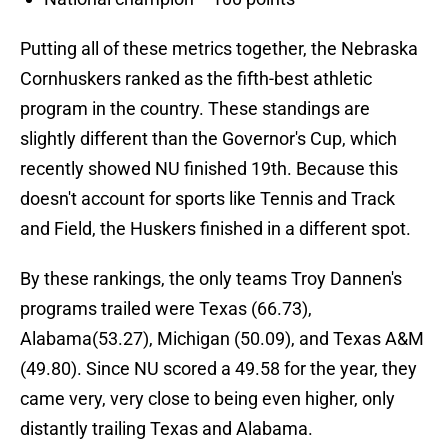
Putting all of these metrics together, the Nebraska
Cornhuskers ranked as the fifth-best athletic
program in the country. These standings are
slightly different than the Governor's Cup, which
recently showed NU finished 19th. Because this
doesn't account for sports like Tennis and Track
and Field, the Huskers finished in a different spot.
By these rankings, the only teams Troy Dannen's
programs trailed were Texas (66.73),
Alabama(53.27), Michigan (50.09), and Texas A&M
(49.80). Since NU scored a 49.58 for the year, they
came very, very close to being even higher, only
distantly trailing Texas and Alabama.