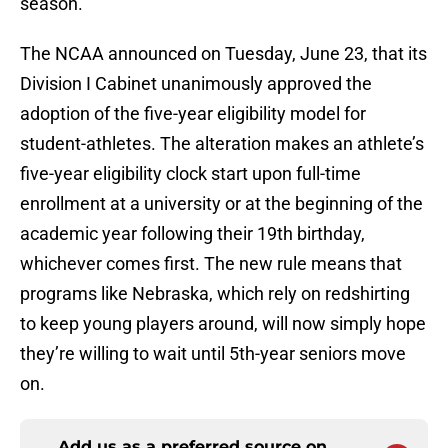
season.
The NCAA announced on Tuesday, June 23, that its
Division I Cabinet unanimously approved the
adoption of the five-year eligibility model for
student-athletes. The alteration makes an athlete’s
five-year eligibility clock start upon full-time
enrollment at a university or at the beginning of the
academic year following their 19th birthday,
whichever comes first. The new rule means that
programs like Nebraska, which rely on redshirting
to keep young players around, will now simply hope
they’re willing to wait until 5th-year seniors move
on.
Add us as a preferred source on