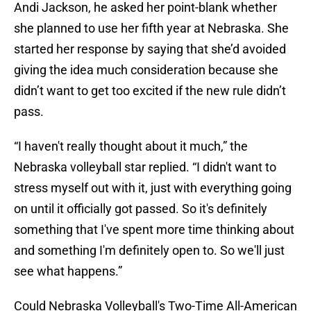
Andi Jackson, he asked her point-blank whether
she planned to use her fifth year at Nebraska. She
started her response by saying that she’d avoided
giving the idea much consideration because she
didn’t want to get too excited if the new rule didn’t
pass.
“I haven't really thought about it much,” the
Nebraska volleyball star replied. “I didn't want to
stress myself out with it, just with everything going
on until it officially got passed. So it's definitely
something that I've spent more time thinking about
and something I'm definitely open to. So we'll just
see what happens.”
Could Nebraska Volleyball's Two-Time All-American