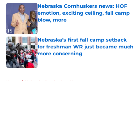
Nebraska Cornhuskers news: HOF
emotion, exciting ceiling, fall camp
blow, more
Published by on Invalid Date
Nebraska’s first fall camp setback
for freshman WR just became much
more concerning
Published by on Invalid Date
5 related articles loaded
Home
/
Nebraska Cornhuskers News
About
Openings
Contact
Our 300+ Sites