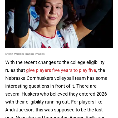
Dylan Widger-Imagn Images
With the recent changes to the college eligibility
rules that
give players five years to play five
, the
Nebraska Cornhuskers volleyball team has some
interesting questions in front of it. There are
several Huskers who believed they entered 2026
with their eligibility running out. For players like
Andi Jackson, this was supposed to be the last
ride. Now she and teammates Bergen Reilly and