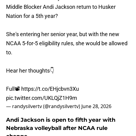
Middle Blocker Andi Jackson return to Husker
Nation for a 5th year?
She's entering her senior year, but with the new
NCAA 5-for-5 eligibility rules, she would be allowed
to.
Hear her thoughts👇
Full📽️
https://t.co/EHjcbvn3Xu
pic.twitter.com/UKLQjZ1H9m
— randysilvertv (@randysilvertv)
June 28, 2026
Andi Jackson is open to fifth year with
Nebraska volleyball after NCAA rule