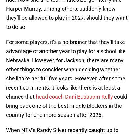
Harper Murray, among others, suddenly know
they’ll be allowed to play in 2027, should they want
to do so.
For some players, it’s a no-brainer that they’ll take
advantage of another year to play for a school like
Nebraska. However, for Jackson, there are many
other things to consider when deciding whether
she’ll take her full five years. However, after some
recent comments, it looks like there is at least a
chance that
head coach Dani Busboom Kelly
could
bring back one of the best middle blockers in the
country for one more season after 2026.
When NTV’s Randy Silver recently caught up to