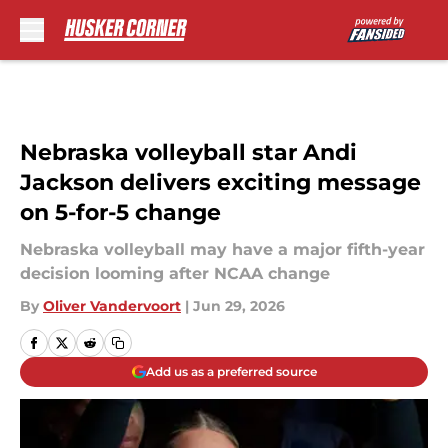
Skip to main content
Nebraska volleyball star Andi
Jackson delivers exciting message
on 5-for-5 change
Nebraska volleyball may have a major fifth-year
decision looming after NCAA change
By
Oliver Vandervoort
|
Jun 29, 2026
Add us as a preferred source