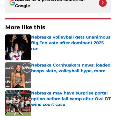
Google
More like this
Nebraska volleyball gets unanimous
Big Ten vote after dominant 2025
run
Published by on Invalid Date
Nebraska Cornhuskers news: loaded
hoops slate, volleyball hype, more
Published by on Invalid Date
Nebraska may have surprise portal
option before fall camp after Owl DT
wins court case
Published by on Invalid Date