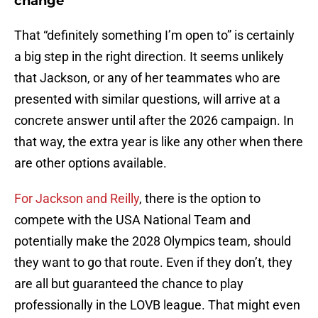
change
That “definitely something I’m open to” is certainly
a big step in the right direction. It seems unlikely
that Jackson, or any of her teammates who are
presented with similar questions, will arrive at a
concrete answer until after the 2026 campaign. In
that way, the extra year is like any other when there
are other options available.
For Jackson and Reilly
, there is the option to
compete with the USA National Team and
potentially make the 2028 Olympics team, should
they want to go that route. Even if they don’t, they
are all but guaranteed the chance to play
professionally in the LOVB league. That might even