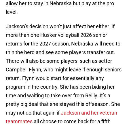
allow her to stay in Nebraska but play at the pro
level.
Jackson’s decision won’t just affect her either. If
more than one Husker volleyball 2026 senior
returns for the 2027 season, Nebraska will need to
thin the herd and see some players transfer out.
There will also be some players, such as setter
Campbell Flynn, who might leave if enough seniors
return. Flynn would start for essentially any
program in the country. She has been biding her
time and waiting to take over from Reilly. It’s a
pretty big deal that she stayed this offseason. She
may not do that again if
Jackson and her veteran
teammates
all choose to come back for a fifth