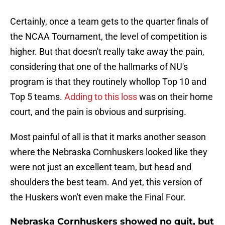
Certainly, once a team gets to the quarter finals of
the NCAA Tournament, the level of competition is
higher. But that doesn't really take away the pain,
considering that one of the hallmarks of NU's
program is that they routinely whollop Top 10 and
Top 5 teams.
Adding to this loss
was on their home
court, and the pain is obvious and surprising.
Most painful of all is that it marks another season
where the Nebraska Cornhuskers looked like they
were not just an excellent team, but head and
shoulders the best team. And yet, this version of
the Huskers won't even make the Final Four.
Nebraska Cornhuskers showed no quit, but