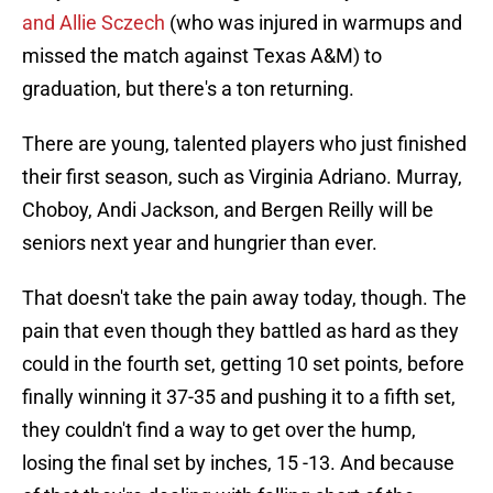
and Allie Sczech
(who was injured in warmups and
missed the match against Texas A&M) to
graduation, but there's a ton returning.
There are young, talented players who just finished
their first season, such as Virginia Adriano. Murray,
Choboy, Andi Jackson, and Bergen Reilly will be
seniors next year and hungrier than ever.
That doesn't take the pain away today, though. The
pain that even though they battled as hard as they
could in the fourth set, getting 10 set points, before
finally winning it 37-35 and pushing it to a fifth set,
they couldn't find a way to get over the hump,
losing the final set by inches, 15 -13. And because