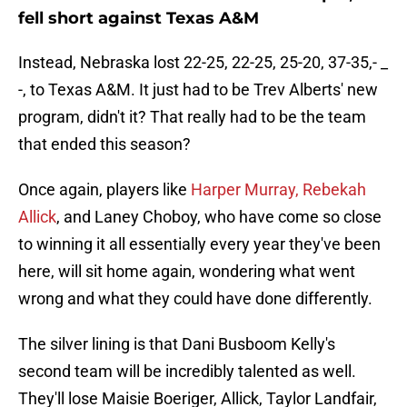
fell short against Texas A&M
Instead, Nebraska lost 22-25, 22-25, 25-20, 37-35,- _
-, to Texas A&M. It just had to be Trev Alberts' new
program, didn't it? That really had to be the team
that ended this season?
Once again, players like
Harper Murray, Rebekah
Allick
, and Laney Choboy, who have come so close
to winning it all essentially every year they've been
here, will sit home again, wondering what went
wrong and what they could have done differently.
The silver lining is that Dani Busboom Kelly's
second team will be incredibly talented as well.
They'll lose Maisie Boeriger, Allick, Taylor Landfair,