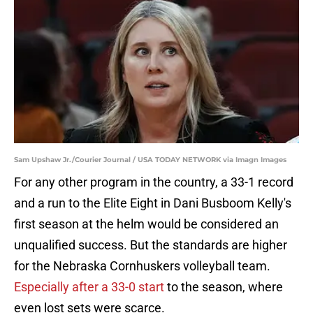
Sam Upshaw Jr./Courier Journal / USA TODAY NETWORK via Imagn Images
For any other program in the country, a 33-1 record
and a run to the Elite Eight in Dani Busboom Kelly's
first season at the helm would be considered an
unqualified success. But the standards are higher
for the Nebraska Cornhuskers volleyball team.
Especially after a 33-0 start
to the season, where
even lost sets were scarce.