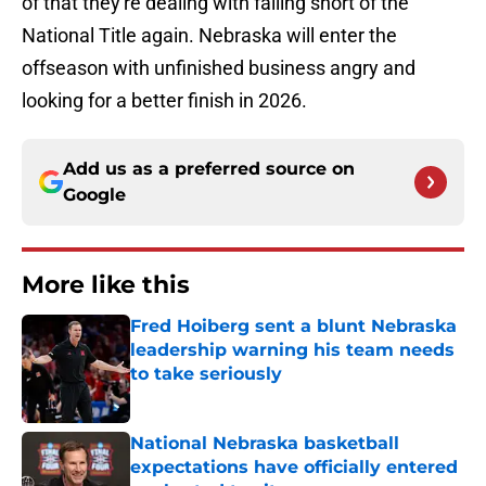
of that they're dealing with falling short of the
National Title again. Nebraska will enter the
offseason with unfinished business angry and
looking for a better finish in 2026.
Add us as a preferred source on
Google
More like this
Fred Hoiberg sent a blunt Nebraska
leadership warning his team needs
to take seriously
Published by on Invalid Date
National Nebraska basketball
expectations have officially entered