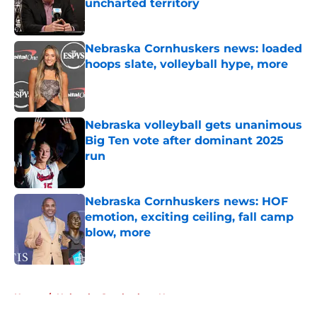
uncharted territory
Published by on Invalid Date
Nebraska Cornhuskers news: loaded
hoops slate, volleyball hype, more
Published by on Invalid Date
Nebraska volleyball gets unanimous
Big Ten vote after dominant 2025
run
Published by on Invalid Date
Nebraska Cornhuskers news: HOF
emotion, exciting ceiling, fall camp
blow, more
Published by on Invalid Date
5 related articles loaded
Home
/
Nebraska Cornhuskers News