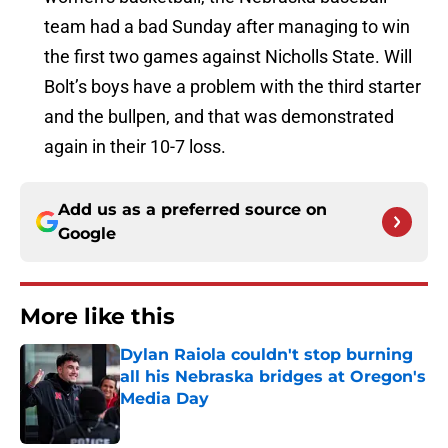
team had a bad Sunday after managing to win
the first two games against Nicholls State. Will
Bolt’s boys have a problem with the third starter
and the bullpen, and that was demonstrated
again in their 10-7 loss.
Add us as a preferred source on
Google
More like this
Dylan Raiola couldn't stop burning
all his Nebraska bridges at Oregon's
Media Day
Published by on Invalid Date