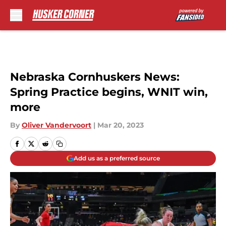
Skip to main content
Nebraska Cornhuskers News:
Spring Practice begins, WNIT win,
more
By
Oliver Vandervoort
|
Mar 20, 2023
Add us as a preferred source