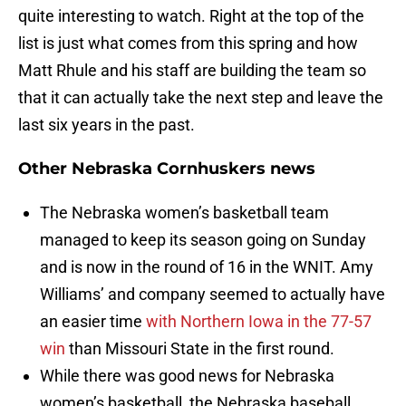
quite interesting to watch. Right at the top of the
list is just what comes from this spring and how
Matt Rhule and his staff are building the team so
that it can actually take the next step and leave the
last six years in the past.
Other Nebraska Cornhuskers news
The Nebraska women’s basketball team
managed to keep its season going on Sunday
and is now in the round of 16 in the WNIT. Amy
Williams’ and company seemed to actually have
an easier time
with Northern Iowa in the 77-57
win
than Missouri State in the first round.
While there was good news for Nebraska
women’s basketball, the Nebraska baseball