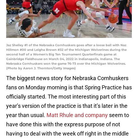
Jaz Shelley #1 of the Nebraska Cornhuskers goes after a loose ball with Naz
Hillmon #00 and Leigha Brown #32 of the Michigan Wolverines during the
second half of a Women's Big Ten Tournament Quarterfinals game at
Gainbridge Fieldhouse on March 04, 2022 in Indianapolis, Indiana. The
Nebraska Cornhuskers won the game 76-73 over the Michigan Wolverines.
(Photo by Aaron J. Thornton/Getty Images)
The biggest news story for Nebraska Cornhuskers
fans on Monday morning is that Spring Practice has
officially started. The most interesting part of this
year’s version of the practice is that it’s later in the
year than usual.
Matt Rhule and company
seem to
have done this with the express purpose of not
having to deal with the week off right in the middle