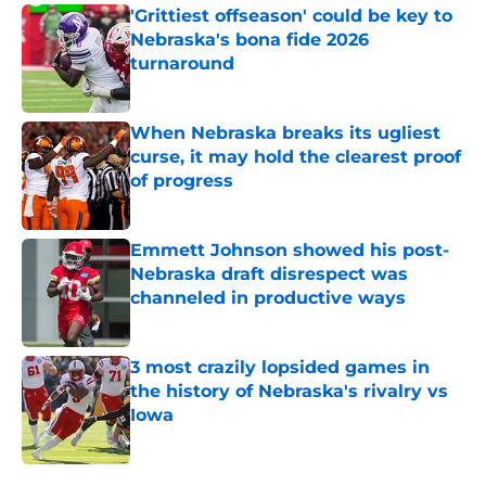
'Grittiest offseason' could be key to
Nebraska's bona fide 2026
turnaround
Published by on Invalid Date
When Nebraska breaks its ugliest
curse, it may hold the clearest proof
of progress
Published by on Invalid Date
Emmett Johnson showed his post-
Nebraska draft disrespect was
channeled in productive ways
Published by on Invalid Date
3 most crazily lopsided games in
the history of Nebraska's rivalry vs
Iowa
Published by on Invalid Date
5 related articles loaded