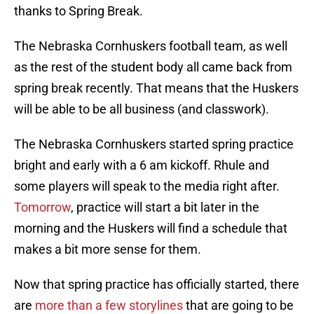
thanks to Spring Break.
The Nebraska Cornhuskers football team, as well
as the rest of the student body all came back from
spring break recently. That means that the Huskers
will be able to be all business (and classwork).
The Nebraska Cornhuskers started spring practice
bright and early with a 6 am kickoff. Rhule and
some players will speak to the media right after.
Tomorrow
, practice will start a bit later in the
morning and the Huskers will find a schedule that
makes a bit more sense for them.
Now that spring practice has officially started, there
are
more than a few storylines
that are going to be