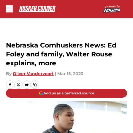
Skip to main content
Nebraska Cornhuskers News: Ed
Foley and family, Walter Rouse
explains, more
By
Oliver Vandervoort
|
Mar 15, 2023
Add us as a preferred source