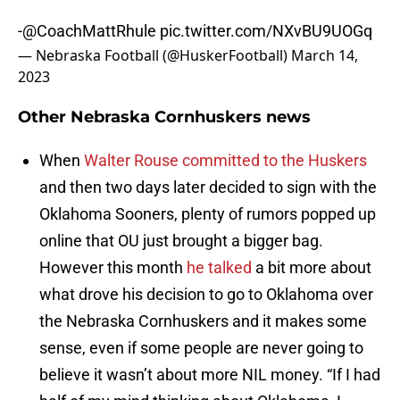
-
@CoachMattRhule
pic.twitter.com/NXvBU9UOGq
— Nebraska Football (@HuskerFootball)
March 14,
2023
Other Nebraska Cornhuskers news
When
Walter Rouse committed to the Huskers
and then two days later decided to sign with the
Oklahoma Sooners, plenty of rumors popped up
online that OU just brought a bigger bag.
However this month
he talked
a bit more about
what drove his decision to go to Oklahoma over
the Nebraska Cornhuskers and it makes some
sense, even if some people are never going to
believe it wasn’t about more NIL money. “If I had