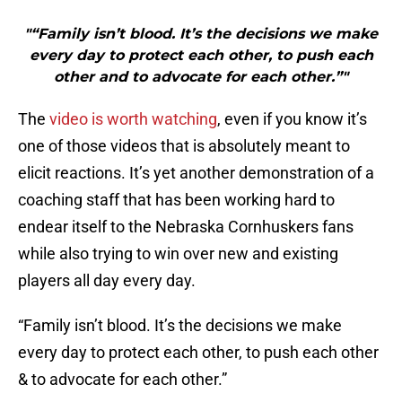
"“Family isn’t blood. It’s the decisions we make
every day to protect each other, to push each
other and to advocate for each other.”"
The
video is worth watching
, even if you know it’s
one of those videos that is absolutely meant to
elicit reactions. It’s yet another demonstration of a
coaching staff that has been working hard to
endear itself to the Nebraska Cornhuskers fans
while also trying to win over new and existing
players all day every day.
“Family isn’t blood. It’s the decisions we make
every day to protect each other, to push each other
& to advocate for each other.”