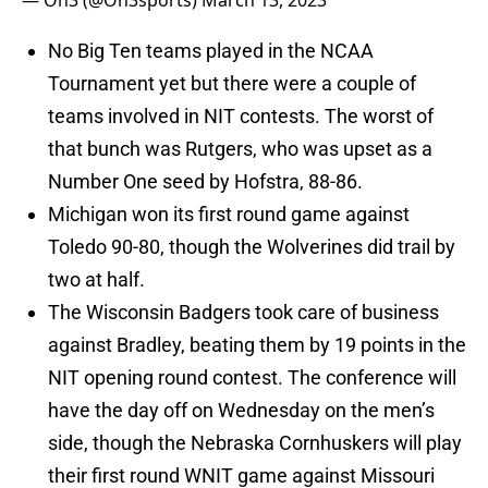
— On3 (@On3sports)
March 13, 2023
No Big Ten teams played in the NCAA
Tournament yet but there were a couple of
teams involved in NIT contests. The worst of
that bunch was Rutgers, who was upset as a
Number One seed by Hofstra, 88-86.
Michigan won its first round game against
Toledo 90-80, though the Wolverines did trail by
two at half.
The Wisconsin Badgers took care of business
against Bradley, beating them by 19 points in the
NIT opening round contest. The conference will
have the day off on Wednesday on the men’s
side, though the Nebraska Cornhuskers will play
their first round WNIT game against Missouri