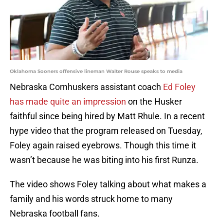
Oklahoma Sooners offensive lineman Walter Rouse speaks to media
Nebraska Cornhuskers assistant coach
Ed Foley
has made quite an impression
on the Husker
faithful since being hired by Matt Rhule. In a recent
hype video that the program released on Tuesday,
Foley again raised eyebrows. Though this time it
wasn’t because he was biting into his first Runza.
The video shows Foley talking about what makes a
family and his words struck home to many
Nebraska football fans.