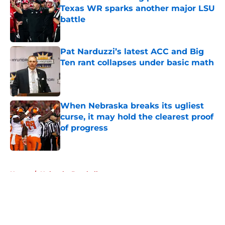
Texas WR sparks another major LSU
battle
Published by on Invalid Date
Pat Narduzzi’s latest ACC and Big
Ten rant collapses under basic math
Published by on Invalid Date
When Nebraska breaks its ugliest
curse, it may hold the clearest proof
of progress
Published by on Invalid Date
5 related articles loaded
Home
/
Nebraska Baseball