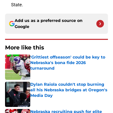
State.
Add us as a preferred source on
Google
More like this
'Grittiest offseason' could be key to
Nebraska's bona fide 2026
turnaround
Published by on Invalid Date
Dylan Raiola couldn't stop burning
all his Nebraska bridges at Oregon's
Media Day
Published by on Invalid Date
Nebraska recruiting push for elite