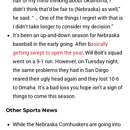
half of my mind thinking about Oklahoma, I
didn’t think that’d be fair to (Nebraska) as well,”
he said. “ … One of the things I regret with that is
I didn’t take longer to consider my decision.”
It’s been an up-and-down season for Nebraska
baseball in the early going. After b
asically
getting swept to open the year
, Will Bolt’s squad
went on a 9-1 run. However, on Tuesday night,
the same problems they had in San Diego
reared their ugly head again and they lost 10-6
to Omaha. It’s a bad loss you hope isn’t a sign of
things to come this season.
Other Sports News
While the Nebraska Cornhuskers are going into