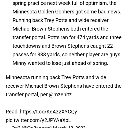
spring practice next week full of optimism, the
Minnesota Golden Gophers got some bad news.
Running back Trey Potts and wide receiver
Michael Brown-Stephens both entered the
transfer portal. Potts ran for 474 yards and three
touchdowns and Brown-Stephens caught 22
passes for 338 yards, so neither player are guys
Minny wanted to lose just ahead of spring.
Minnesota running back Trey Potts and wide
receiver Michael Brown-Stephens have entered the
transfer portal, per
@mzenitz
.
Read:
https://t.co/KeAz2XYCQy
pic.twitter.com/y2JPYAaXbL