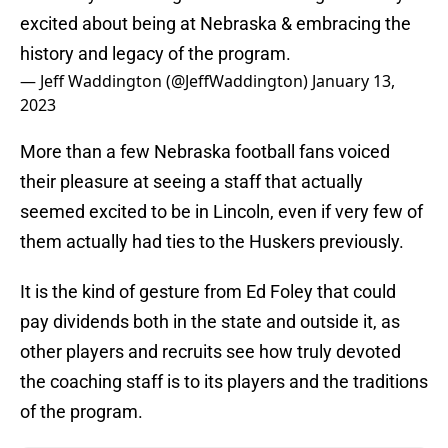
excited about being at Nebraska & embracing the
history and legacy of the program.
— Jeff Waddington (@JeffWaddington)
January 13,
2023
More than a few Nebraska football fans voiced
their pleasure at seeing a staff that actually
seemed excited to be in Lincoln, even if very few of
them actually had ties to the Huskers previously.
It is the kind of gesture from Ed Foley that could
pay dividends both in the state and outside it, as
other players and recruits see how truly devoted
the coaching staff is to its players and the traditions
of the program.