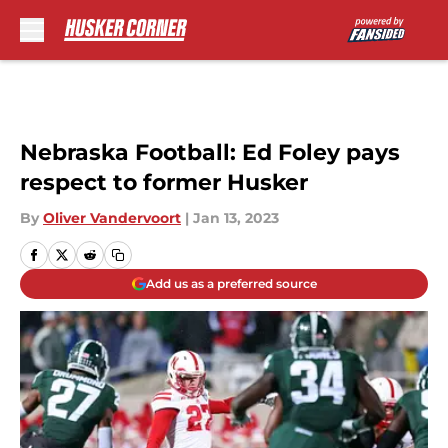
Skip to main content
Nebraska Football: Ed Foley pays
respect to former Husker
By
Oliver Vandervoort
|
Jan 13, 2023
Add us as a preferred source