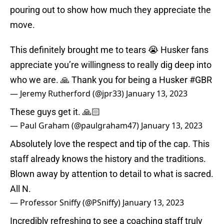
pouring out to show how much they appreciate the
move.
This definitely brought me to tears 😭 Husker fans
appreciate you’re willingness to really dig deep into
who we are. 🙏 Thank you for being a Husker
#GBR
— Jeremy Rutherford (@jpr33)
January 13, 2023
These guys get it. 🙏🏻
— Paul Graham (@paulgraham47)
January 13, 2023
Absolutely love the respect and tip of the cap. This
staff already knows the history and the traditions.
Blown away by attention to detail to what is sacred.
All N.
— Professor Sniffy (@PSniffy)
January 13, 2023
Incredibly refreshing to see a coaching staff truly