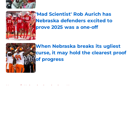
Published by on Invalid Date
'Mad Scientist' Rob Aurich has
Nebraska defenders excited to
prove 2025 was a one-off
Published by on Invalid Date
When Nebraska breaks its ugliest
curse, it may hold the clearest proof
of progress
Published by on Invalid Date
5 related articles loaded
Home
/
Nebraska Cornhuskers News
About
Openings