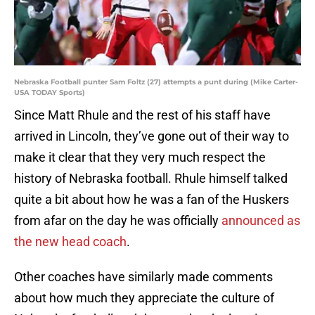
Nebraska Football punter Sam Foltz (27) attempts a punt during (Mike Carter-
USA TODAY Sports)
Since Matt Rhule and the rest of his staff have
arrived in Lincoln, they’ve gone out of their way to
make it clear that they very much respect the
history of Nebraska football. Rhule himself talked
quite a bit about how he was a fan of the Huskers
from afar on the day he was officially
announced as
the new head coach
.
Other coaches have similarly made comments
about how much they appreciate the culture of