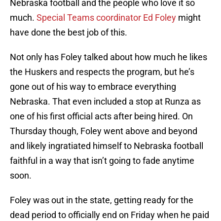
Nebraska football and the people who love it so
much.
Special Teams coordinator Ed Foley
might
have done the best job of this.
Not only has Foley talked about how much he likes
the Huskers and respects the program, but he’s
gone out of his way to embrace everything
Nebraska. That even included a stop at Runza as
one of his first official acts after being hired. On
Thursday though, Foley went above and beyond
and likely ingratiated himself to Nebraska football
faithful in a way that isn’t going to fade anytime
soon.
Foley was out in the state, getting ready for the
dead period to officially end on Friday when he paid