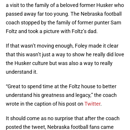
a visit to the family of a beloved former Husker who
passed away far too young. The Nebraska football
coach stopped by the family of former punter Sam
Foltz and took a picture with Foltz’s dad.
If that wasn’t moving enough, Foley made it clear
that this wasn’t just a way to show he really did love
the Husker culture but was also a way to really
understand it.
“Great to spend time at the Foltz house to better
understand his greatness and legacy,” the coach
wrote in the caption of his post on
Twitter
.
It should come as no surprise that after the coach
posted the tweet, Nebraska football fans came