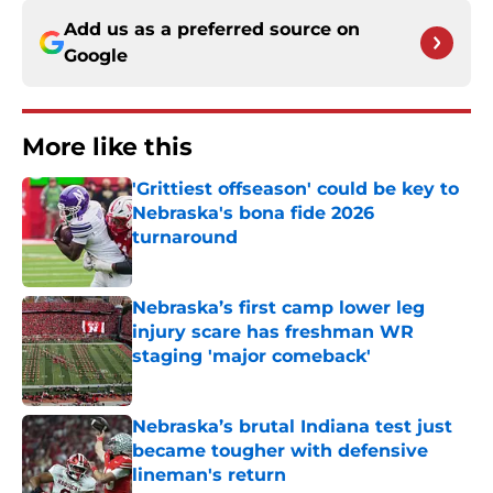
Add us as a preferred source on
Google
More like this
'Grittiest offseason' could be key to
Nebraska's bona fide 2026
turnaround
Published by on Invalid Date
Nebraska’s first camp lower leg
injury scare has freshman WR
staging 'major comeback'
Published by on Invalid Date
Nebraska’s brutal Indiana test just
became tougher with defensive
lineman's return