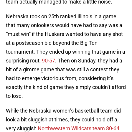
team actually managed to make a little noise.
Nebraska took on 25th ranked Illinois in a game
that many onlookers would have had to say was a
“must win” if the Huskers wanted to have any shot
at a postseason bid beyond the Big Ten
tournament. They ended up winning that game in a
surprising rout,
90-57
. Then on Sunday, they had a
bit of a gimme game that was still a contest they
had to emerge victorious from, considering it’s
exactly the kind of game they simply couldn’t afford
to lose.
While the Nebraska women’s basketball team did
look a bit sluggish at times, they could hold off a
very sluggish
Northwestern Wildcats team 80-64
.