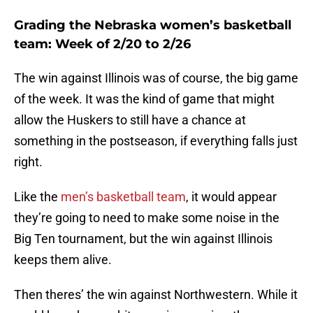
Grading the Nebraska women’s basketball
team: Week of 2/20 to 2/26
The win against Illinois was of course, the big game
of the week. It was the kind of game that might
allow the Huskers to still have a chance at
something in the postseason, if everything falls just
right.
Like the
men’s basketball team
, it would appear
they’re going to need to make some noise in the
Big Ten tournament, but the win against Illinois
keeps them alive.
Then theres’ the win against Northwestern. While it