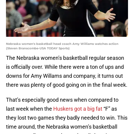
Nebraska women's basketball head coach Amy Williams watches action
(Steven Branscombe-USA TODAY Sports)
The Nebraska women’s basketball regular season
is officially over. While there were a ton of ups and
downs for Amy Willams and company, it turns out
there was plenty of good going on in the final week.
That’s especially good news when compared to
last week when the
Huskers got a big fat
“F” as
they lost two games they badly needed to win. This
time around, the Nebraska women’s basketball