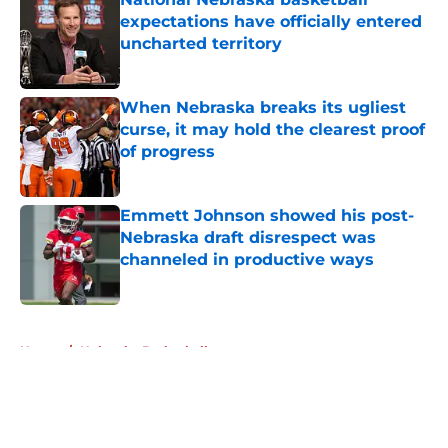
expectations have officially entered
uncharted territory
Published by on Invalid Date
When Nebraska breaks its ugliest
curse, it may hold the clearest proof
of progress
Published by on Invalid Date
Emmett Johnson showed his post-
Nebraska draft disrespect was
channeled in productive ways
Published by on Invalid Date
5 related articles loaded
Home
/
Nebraska Basketball