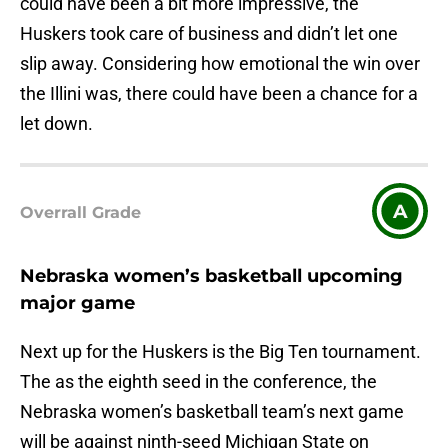
could have been a bit more impressive, the
Huskers took care of business and didn’t let one
slip away. Considering how emotional the win over
the Illini was, there could have been a chance for a
let down.
A
Overrall Grade
Nebraska women’s basketball upcoming
major game
Next up for the Huskers is the Big Ten tournament.
The as the eighth seed in the conference, the
Nebraska women’s basketball team’s next game
will be against ninth-seed Michigan State on