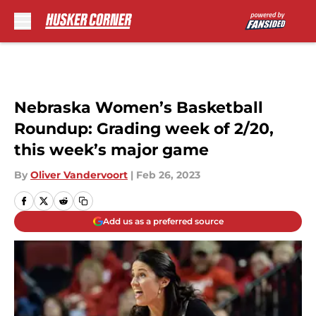
Skip to main content
Nebraska Women’s Basketball
Roundup: Grading week of 2/20,
this week’s major game
By
Oliver Vandervoort
|
Feb 26, 2023
Add us as a preferred source