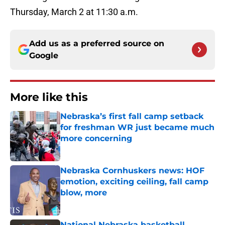
Thursday, March 2 at 11:30 a.m.
Add us as a preferred source on
Google
More like this
Nebraska’s first fall camp setback
for freshman WR just became much
more concerning
Published by on Invalid Date
Nebraska Cornhuskers news: HOF
emotion, exciting ceiling, fall camp
blow, more
Published by on Invalid Date
National Nebraska basketball