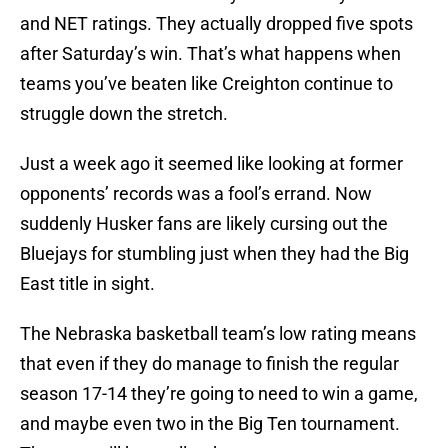
and NET ratings. They actually dropped five spots
after Saturday’s win. That’s what happens when
teams you’ve beaten like Creighton continue to
struggle down the stretch.
Just a week ago it seemed like looking at former
opponents’ records was a fool’s errand. Now
suddenly Husker fans are likely cursing out the
Bluejays for stumbling just when they had the Big
East title in sight.
The Nebraska basketball team’s low rating means
that even if they do manage to finish the regular
season 17-14 they’re going to need to win a game,
and maybe even two in the Big Ten tournament.