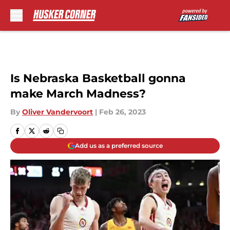
Skip to main content
Is Nebraska Basketball gonna
make March Madness?
By
Oliver Vandervoort
|
Feb 26, 2023
Add us as a preferred source