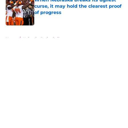
curse, it may hold the clearest proof
of progress
Published by on Invalid Date
5 related articles loaded
Home
/
Nebraska Basketball
About
Openings
Contact
Our 300+ Sites
FanSided Daily
Pitch a Story
Privacy Policy
Terms of Use
Cookie Policy
Legal Disclaimer