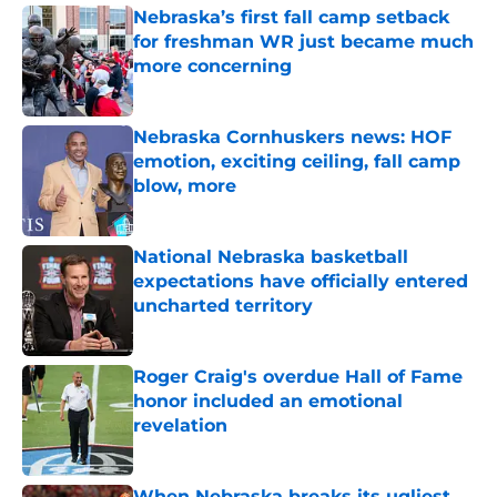
Nebraska’s first fall camp setback
for freshman WR just became much
more concerning
Published by on Invalid Date
Nebraska Cornhuskers news: HOF
emotion, exciting ceiling, fall camp
blow, more
Published by on Invalid Date
National Nebraska basketball
expectations have officially entered
uncharted territory
Published by on Invalid Date
Roger Craig's overdue Hall of Fame
honor included an emotional
revelation
Published by on Invalid Date
When Nebraska breaks its ugliest