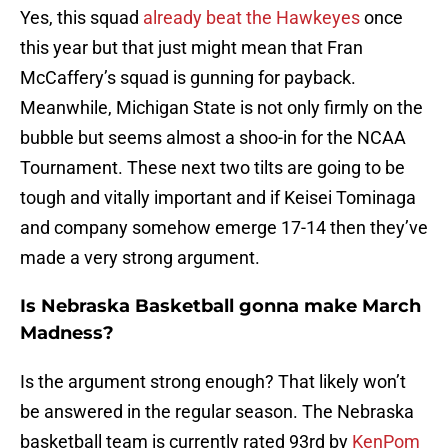
Yes, this squad
already beat the Hawkeyes
once
this year but that just might mean that Fran
McCaffery’s squad is gunning for payback.
Meanwhile, Michigan State is not only firmly on the
bubble but seems almost a shoo-in for the NCAA
Tournament. These next two tilts are going to be
tough and vitally important and if Keisei Tominaga
and company somehow emerge 17-14 then they’ve
made a very strong argument.
Is Nebraska Basketball gonna make March
Madness?
Is the argument strong enough? That likely won’t
be answered in the regular season. The Nebraska
basketball team is currently rated 93rd by
KenPom