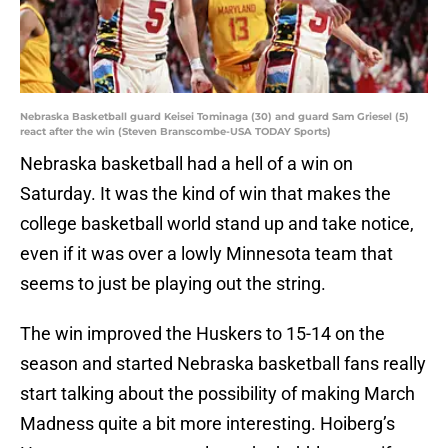
Nebraska Basketball guard Keisei Tominaga (30) and guard Sam Griesel (5)
react after the win (Steven Branscombe-USA TODAY Sports)
Nebraska basketball had a hell of a win on
Saturday. It was the kind of win that makes the
college basketball world stand up and take notice,
even if it was over a lowly Minnesota team that
seems to just be playing out the string.
The win improved the Huskers to 15-14 on the
season and started Nebraska basketball fans really
start talking about the possibility of making March
Madness quite a bit more interesting. Hoiberg’s