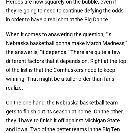
Heroes are now squarely on the bubble, even if
they’re going to need to continue defying the odds
in order to have a real shot at the Big Dance.
When it comes to answering the question, “is
Nebraska basketball gonna make March Madness,”
the answer is; “it depends.” There are quite a few
different factors that it depends on. Right at the top
of the list is that the Cornhuskers need to keep
winning. That might be a taller order than fans
realize.
On the one hand, the Nebraska basketball team
gets to finish out its season at home. On the other,
they’ll have to finish it off against Michigan State
and Iowa. Two of the better teams in the Big Ten.