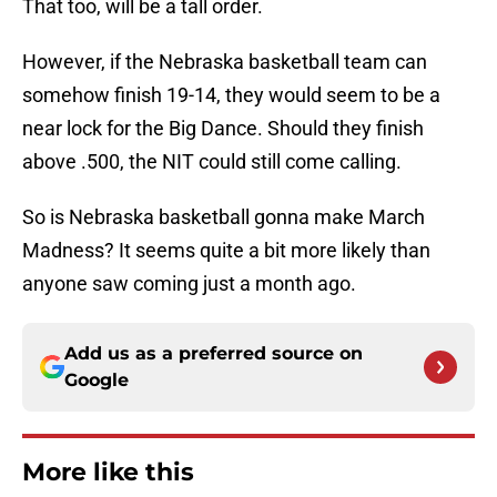
That too, will be a tall order.
However, if the Nebraska basketball team can
somehow finish 19-14, they would seem to be a
near lock for the Big Dance. Should they finish
above .500, the NIT could still come calling.
So is Nebraska basketball gonna make March
Madness? It seems quite a bit more likely than
anyone saw coming just a month ago.
Add us as a preferred source on
Google
More like this