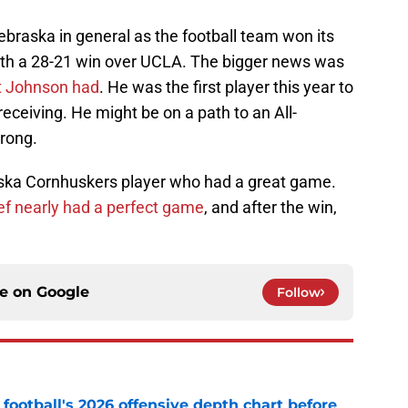
braska in general as the football team won its
th a 28-21 win over UCLA. The bigger news was
t Johnson had
. He was the first player this year to
receiving. He might be on a path to an All-
trong.
ska Cornhuskers player who had a great game.
ef nearly had a perfect game
, and after the win,
ce on
Google
Follow
football's 2026 offensive depth chart before