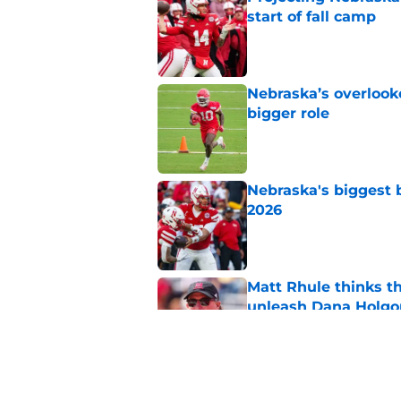
start of fall camp
Published by on Invalid Dat
Nebraska’s overlooke
bigger role
Published by on Invalid Dat
Nebraska's biggest b
2026
Published by on Invalid Dat
Matt Rhule thinks t
unleash Dana Holgo
Published by on Invalid Dat
Matt Rhule believes