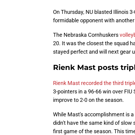
On Thursday, NU blasted Illinois 3
formidable opponent with another
The Nebraska Cornhuskers
volle
20. It was the closest the squad ha
stayed perfect and will next gear
Rienk Mast posts trip
Rienk Mast recorded the third trip
3-pointers in a 96-66 win over FIU
improve to 2-0 on the season.
While Mast's accomplishment is a 
didn't have the same kind of slow 
first game of the season. This ti