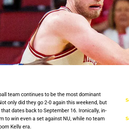
all team continues to be the most dominant
S
Not only did they go 2-0 again this weekend, but
that dates back to September 16. Ironically, in-
eam to win even a set against NU, while no team
S
oom Kelly era.