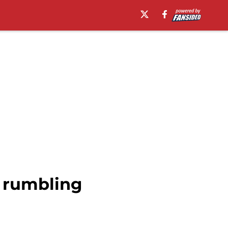
 rumbling