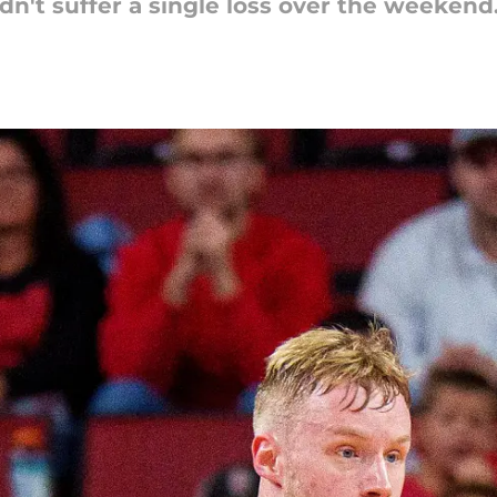
n't suffer a single loss over the weekend