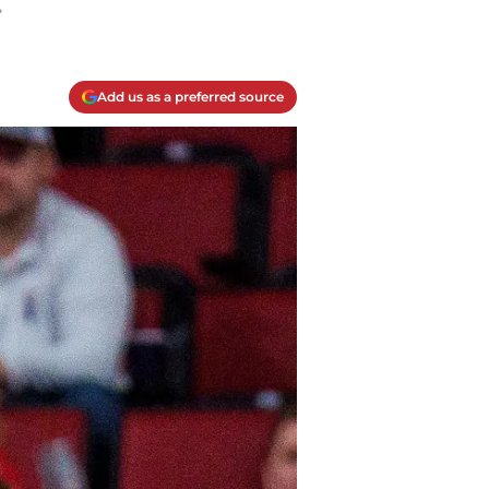
.
Add us as a preferred source