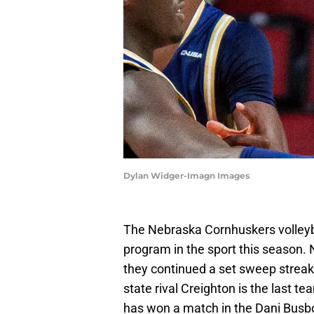
Dylan Widger-Imagn Images
The Nebraska Cornhuskers volleyb
program in the sport this season. 
they continued a set sweep streak 
state rival Creighton is the last t
has won a match in the Dani Busb