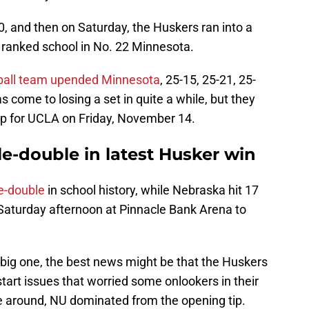
-0, and then on Saturday, the Huskers ran into a
 ranked school in No. 22 Minnesota.
yball team upended Minnesota
, 25-15, 25-21, 25-
s come to losing a set in quite a while, but they
 up for UCLA on Friday, November 14.
le-double in latest Husker win
le-double
in school history, while Nebraska hit 17
 Saturday afternoon at Pinnacle Bank Arena to
big one, the best news might be that the Huskers
start issues that worried some onlookers in their
me around, NU dominated from the opening tip.