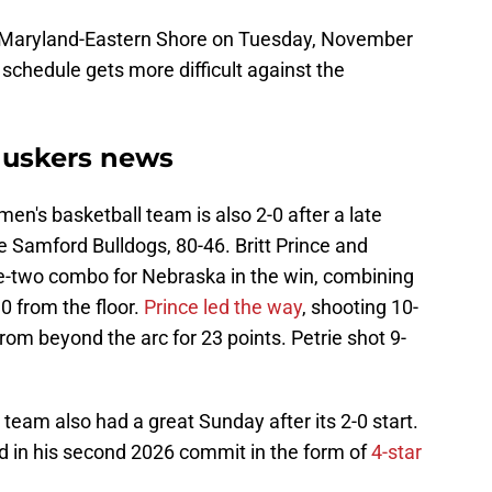
on Maryland-Eastern Shore on Tuesday, November
e schedule gets more difficult against the
huskers news
's basketball team is also 2-0 after a late
 Samford Bulldogs, 80-46. Britt Prince and
ne-two combo for Nebraska in the win, combining
30 from the floor.
Prince led the way
, shooting 10-
from beyond the arc for 23 points. Petrie shot 9-
eam also had a great Sunday after its 2-0 start.
 in his second 2026 commit in the form of
4-star