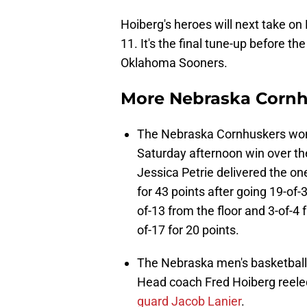
Hoiberg's heroes will next take 
11. It's the final tune-up before th
Oklahoma Sooners.
More Nebraska Corn
The Nebraska Cornhuskers women
Saturday afternoon win over the
Jessica Petrie delivered the o
for 43 points after going 19-of-
of-13 from the floor and 3-of-4 
of-17 for 20 points.
The Nebraska men's basketball t
Head coach Fred Hoiberg reeled
guard Jacob Lanier
.