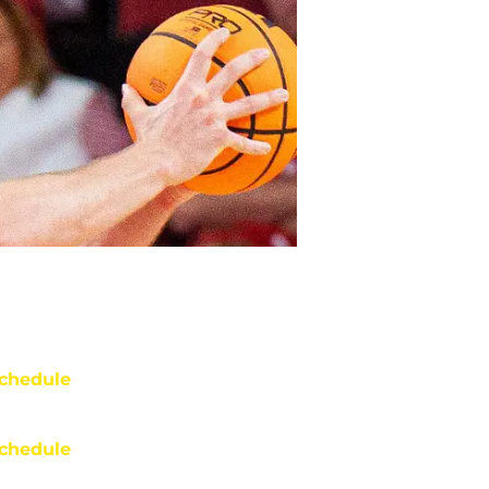
chedule
chedule