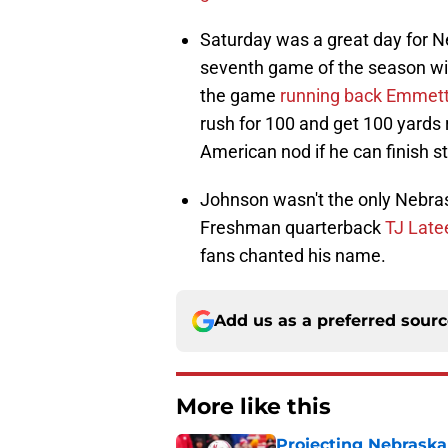
Saturday was a great day for Ne
seventh game of the season wi
the game
running back Emmet
rush for 100 and get 100 yards 
American nod if he can finish s
Johnson wasn't the only Nebra
Freshman quarterback
TJ Late
fans chanted his name.
Add us as a preferred sour
More like this
Projecting Nebraska 