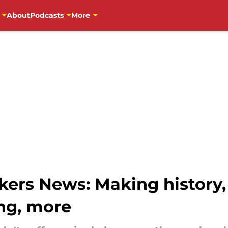
About
Podcasts
More
ers News: Making history,
ng, more