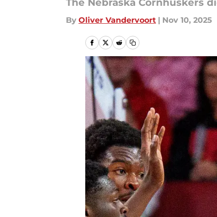
The Nebraska Cornhuskers did
By
Oliver Vandervoort
|
Nov 10, 2025