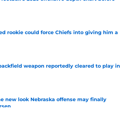
e
d rookie could force Chiefs into giving him a
e
ackfield weapon reportedly cleared to play in
e
he new look Nebraska offense may finally
rsen
e
 Nebraska finally found a quarterback with