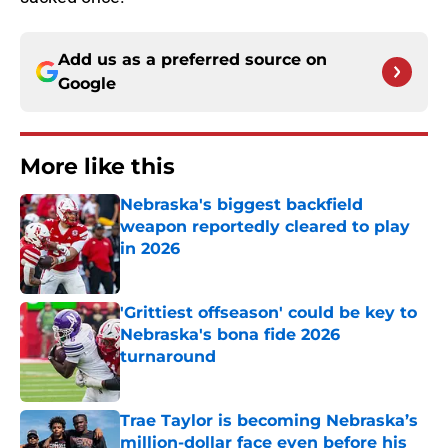
Add us as a preferred source on
Google
More like this
Nebraska's biggest backfield
weapon reportedly cleared to play
in 2026
Published by on Invalid Date
'Grittiest offseason' could be key to
Nebraska's bona fide 2026
turnaround
Published by on Invalid Date
Trae Taylor is becoming Nebraska’s
million-dollar face even before his