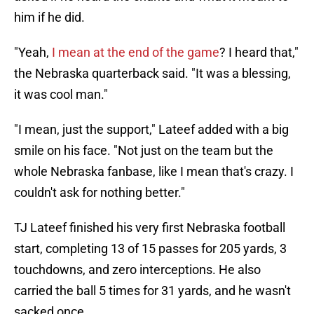
him if he did.
"Yeah,
I mean at the end of the game
? I heard that,"
the Nebraska quarterback said. "It was a blessing,
it was cool man."
"I mean, just the support," Lateef added with a big
smile on his face. "Not just on the team but the
whole Nebraska fanbase, like I mean that's crazy. I
couldn't ask for nothing better."
TJ Lateef finished his very first Nebraska football
start, completing 13 of 15 passes for 205 yards, 3
touchdowns, and zero interceptions. He also
carried the ball 5 times for 31 yards, and he wasn't
sacked once.