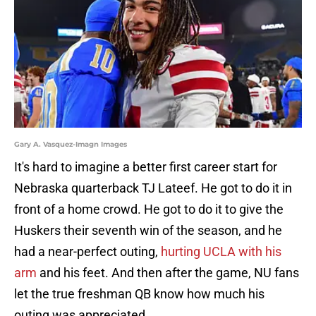
Gary A. Vasquez-Imagn Images
It's hard to imagine a better first career start for
Nebraska quarterback TJ Lateef. He got to do it in
front of a home crowd. He got to do it to give the
Huskers their seventh win of the season, and he
had a near-perfect outing,
hurting UCLA with his
arm
and his feet. And then after the game, NU fans
let the true freshman QB know how much his
outing was appreciated.