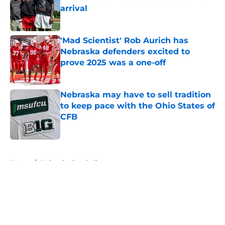
arrival
Published by on Invalid Date
'Mad Scientist' Rob Aurich has
Nebraska defenders excited to
prove 2025 was a one-off
Published by on Invalid Date
Nebraska may have to sell tradition
to keep pace with the Ohio States of
CFB
Published by on Invalid Date
5 related articles loaded
Home
/
Nebraska Football