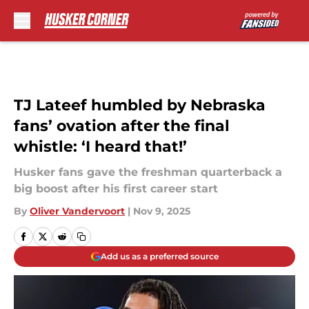
Skip to main content
TJ Lateef humbled by Nebraska
fans’ ovation after the final
whistle: ‘I heard that!’
Husker fans gave the freshman quarterback a
big boost after his first career start
By
Oliver Vandervoort
|
Nov 9, 2025
Add us as a preferred source