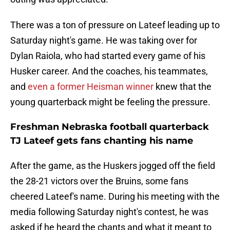
There was a ton of pressure on Lateef leading up to
Saturday night's game. He was taking over for
Dylan Raiola, who had started every game of his
Husker career. And the coaches, his teammates,
and
even a former Heisman winner
knew that the
young quarterback might be feeling the pressure.
Freshman Nebraska football quarterback
TJ Lateef gets fans chanting his name
After the game, as the Huskers jogged off the field
the 28-21 victors over the Bruins, some fans
cheered Lateef's name. During his meeting with the
media following Saturday night's contest, he was
asked if he heard the chants and what it meant to