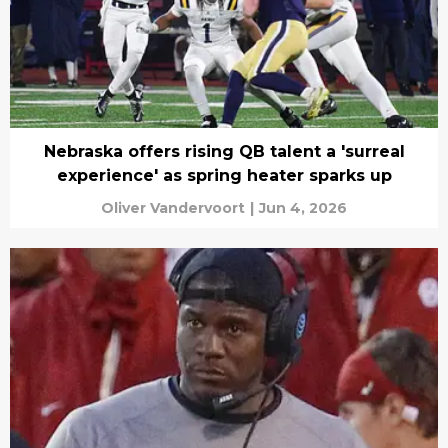
Nebraska offers rising QB talent a 'surreal
experience' as spring heater sparks up
Oliver Vandervoort
|
Jun 4, 2026