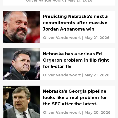
Oliver Vandervoort
|
May 21, 2026
Predicting Nebraska's next 3
commitments after massive
Jordan Agbanoma win
Oliver Vandervoort
|
May 21, 2026
Nebraska has a serious Ed
Orgeron problem in flip fight
for 5-star TE
Oliver Vandervoort
|
May 21, 2026
Nebraska’s Georgia pipeline
looks like a real problem for
the SEC after the latest
commit
Oliver Vandervoort
|
May 20, 2026