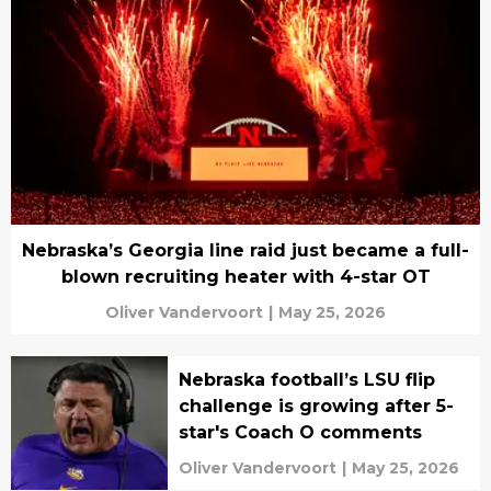
Nebraska’s Georgia line raid just became a full-
blown recruiting heater with 4-star OT
Oliver Vandervoort
|
May 25, 2026
Nebraska football’s LSU flip
challenge is growing after 5-
star's Coach O comments
Oliver Vandervoort
|
May 25, 2026