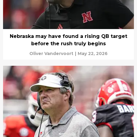
Nebraska may have found a rising QB target
before the rush truly begins
Oliver Vandervoort
|
May 22, 2026