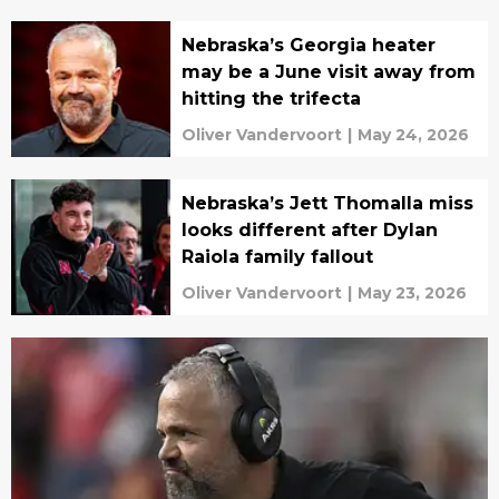
Nebraska’s Georgia heater
may be a June visit away from
hitting the trifecta
Oliver Vandervoort
|
May 24, 2026
Nebraska’s Jett Thomalla miss
looks different after Dylan
Raiola family fallout
Oliver Vandervoort
|
May 23, 2026