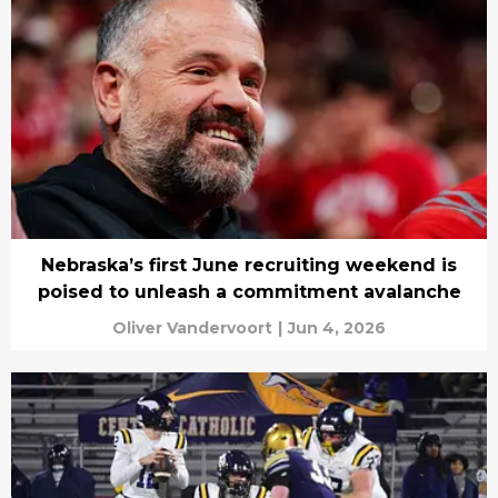
Nebraska’s first June recruiting weekend is
poised to unleash a commitment avalanche
Oliver Vandervoort
|
Jun 4, 2026