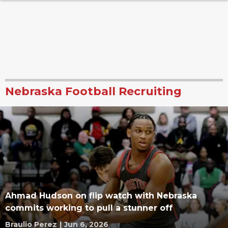
Nebraska Football Recruiting
Ahmad Hudson on flip watch with Nebraska
commits working to pull a stunner off
Braulio Perez
|
Jun 6, 2026