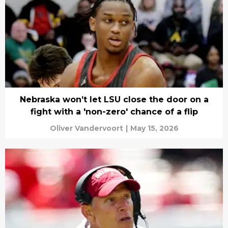
Nebraska won’t let LSU close the door on a
fight with a 'non-zero' chance of a flip
Oliver Vandervoort
|
May 15, 2026