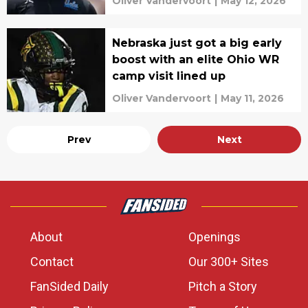
Oliver Vandervoort
|
May 12, 2026
Nebraska just got a big early
boost with an elite Ohio WR
camp visit lined up
Oliver Vandervoort
|
May 11, 2026
Prev
Next
About
Openings
Contact
Our 300+ Sites
FanSided Daily
Pitch a Story