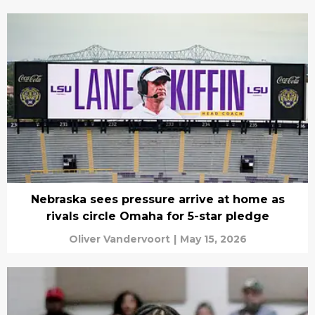
Nebraska sees pressure arrive at home as
rivals circle Omaha for 5-star pledge
Oliver Vandervoort
|
May 15, 2026