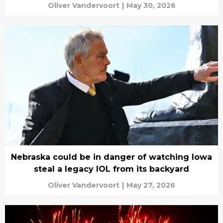
Oliver Vandervoort
|
May 30, 2026
Nebraska could be in danger of watching Iowa
steal a legacy IOL from its backyard
Oliver Vandervoort
|
May 27, 2026