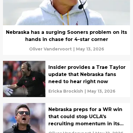
Nebraska has a surging Sooners problem on its
hands in chase for 4-star corner
Oliver Vandervoort
|
May 13, 2026
Insider provides a Trae Taylor
update that Nebraska fans
need to hear right now
Ericka Brockish
|
May 13, 2026
Nebraska preps for a WR win
that could stop UCLA's
recruiting momentum in its
tracks