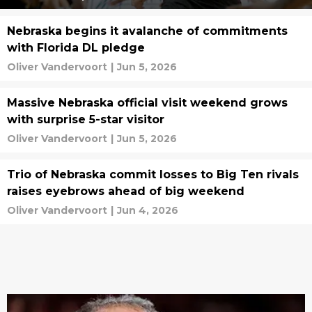
Nebraska begins it avalanche of commitments
with Florida DL pledge
Oliver Vandervoort
|
Jun 5, 2026
Massive Nebraska official visit weekend grows
with surprise 5-star visitor
Oliver Vandervoort
|
Jun 5, 2026
Trio of Nebraska commit losses to Big Ten rivals
raises eyebrows ahead of big weekend
Oliver Vandervoort
|
Jun 4, 2026