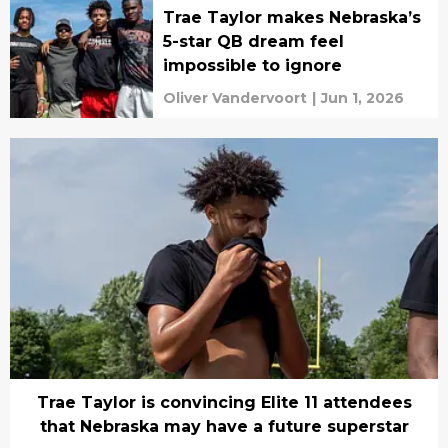
Trae Taylor makes Nebraska’s
5-star QB dream feel
impossible to ignore
Oliver Vandervoort
|
Jun 1, 2026
Trae Taylor is convincing Elite 11 attendees
that Nebraska may have a future superstar