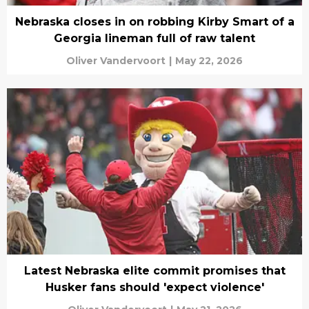
Nebraska closes in on robbing Kirby Smart of a
Georgia lineman full of raw talent
Oliver Vandervoort
|
May 22, 2026
Latest Nebraska elite commit promises that
Husker fans should 'expect violence'