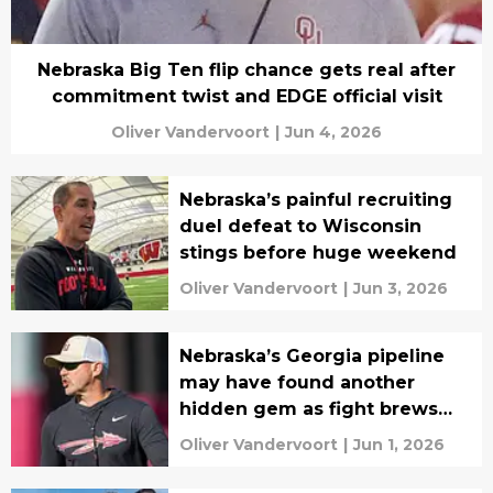
Nebraska Big Ten flip chance gets real after
commitment twist and EDGE official visit
Oliver Vandervoort
|
Jun 4, 2026
Nebraska’s painful recruiting
duel defeat to Wisconsin
stings before huge weekend
Oliver Vandervoort
|
Jun 3, 2026
Nebraska’s Georgia pipeline
may have found another
hidden gem as fight brews
with FSU
Oliver Vandervoort
|
Jun 1, 2026