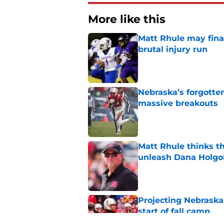
More like this
Matt Rhule may fina
brutal injury run
Published by on Invalid Dat
Nebraska’s forgott
massive breakouts
Published by on Invalid Dat
Matt Rhule thinks t
unleash Dana Holgo
Published by on Invalid Dat
Projecting Nebraska 
start of fall camp
Published by on Invalid Dat