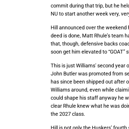
commit during that trip, but he he
NU to start another week very, ver
Hill announced over the weekend 
deed is done, Matt Rhule’s team h
that, though, defensive backs coach
soon get him elevated to “GOAT” sta
This is just Williams' second year
John Butler was promoted from se
has since been shipped out after 
Williams around, even while claim
could shape his staff anyway he w
clear Rhule knew what he was doin
the 2027 class.
Hill is not only the Huskers’ fourth