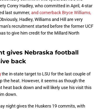
fety Corey Hadley, who committed in April, 4-star
ed last summer,
and cornerback Bryce Williams,
viously, Hadley, Williams and Hill are very
tman’s recruitment started before the former UCF
has to give him credit for the Millard North
t gives Nebraska football
sive back
g
the in-state target to LSU for the last couple of
p the heat. However, it seems as though the
heat back down and will likely use his visit this
him down.
ay night gives the Huskers 19 commits, with