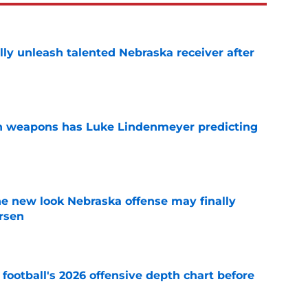
lly unleash talented Nebraska receiver after
e
en weapons has Luke Lindenmeyer predicting
e
he new look Nebraska offense may finally
rsen
e
football's 2026 offensive depth chart before
e