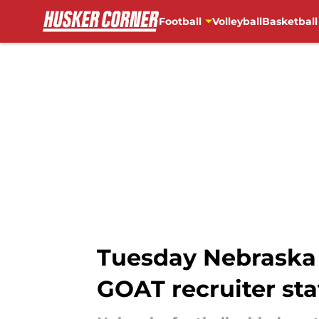
Football
Volleyball
Basketball
Skip to main content
Tuesday Nebraska
GOAT recruiter sta