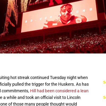
uiting hot streak continued Tuesday night when
S
ficially pulled the trigger for the Huskers. As has
al commitments,
Hill had been considered a lean
a while and took an official visit to Lincoln
S
t, one of those many people thought would