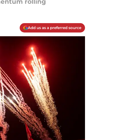
entum rolling
Add us as a preferred source