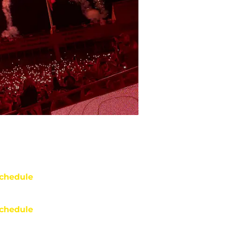
chedule
chedule