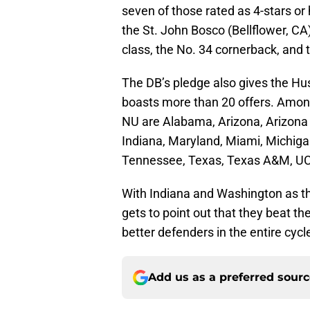
seven of those rated as 4-stars or
the St. John Bosco (Bellflower, CA)
class, the No. 34 cornerback, and t
The DB’s pledge also gives the Hu
boasts more than 20 offers. Among
NU are Alabama, Arizona, Arizona S
Indiana, Maryland, Miami, Michiga
Tennessee, Texas, Texas A&M, U
With Indiana and Washington as the 
gets to point out that they beat t
better defenders in the entire cycl
Add us as a preferred sour