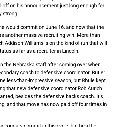
ld off on his announcement just long enough for
y strong.
he would commit on June 16, and now that the
as another massive recruiting win. More than
 Addison Williams is on the kind of run that will
tus as far as a recruiter in Lincoln.
 on the Nebraska staff after coming over when
condary coach to defensive coordinator. Butler
one less-than-impressive season, but Rhule kept
ing that new defensive coordinator Rob Aurich
anted, besides the defensive backs coach. It’s
g, and that move has now paid off four times in
 secondary commit in this cycle, but he’s the