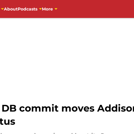
About
Podcasts
More
 DB commit moves Addison
tus