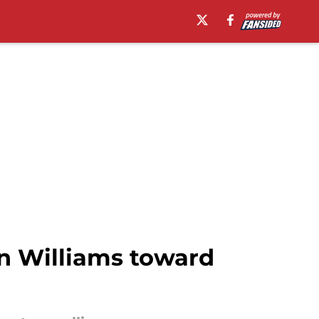
 Williams toward