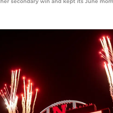
ther secondary win and kept its June mom