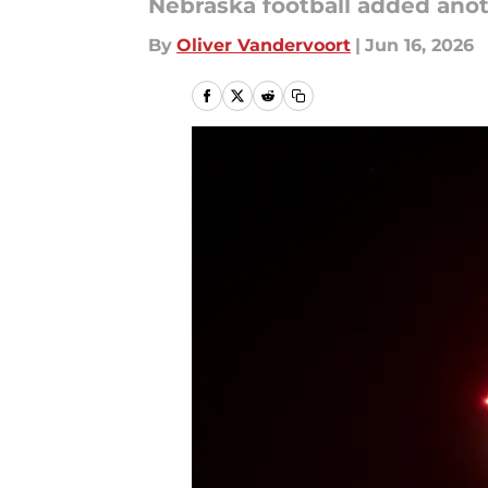
Nebraska football added ano
By
Oliver Vandervoort
|
Jun 16, 2026