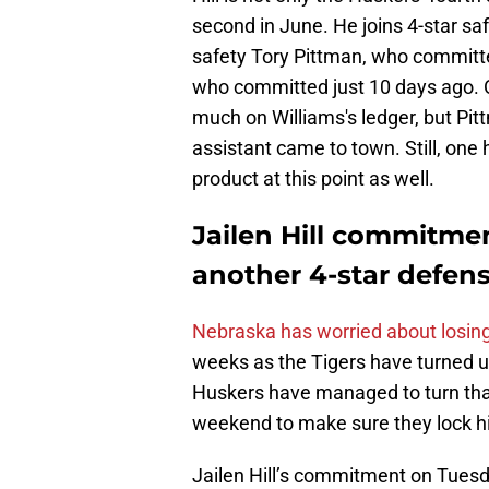
second in June. He joins 4-star sa
safety Tory Pittman, who committ
who committed just 10 days ago. Ob
much on Williams's ledger, but Pit
assistant came to town. Still, one 
product at this point as well.
Jailen Hill commitmen
another 4-star defen
Nebraska has worried about losin
weeks as the Tigers have turned u
Huskers have managed to turn that 
weekend to make sure they lock 
Jailen Hill’s commitment on Tuesd