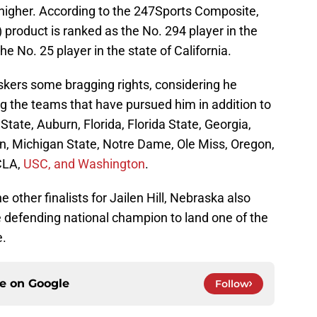
 higher. According to the 247Sports Composite,
 product is ranked as the No. 294 player in the
he No. 25 player in the state of California.
skers some bragging rights, considering he
 the teams that have pursued him in addition to
tate, Auburn, Florida, Florida State, Georgia,
n, Michigan State, Notre Dame, Ole Miss, Oregon,
CLA,
USC, and Washington
.
other finalists for Jailen Hill, Nebraska also
he defending national champion to land one of the
e.
ce on
Google
Follow