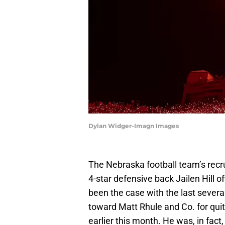
Dylan Widger-Imagn Images
The Nebraska football team’s recr
4-star defensive back Jailen Hill of
been the case with the last sever
toward Matt Rhule and Co. for quite 
earlier this month. He was, in fac