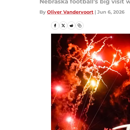
Nebraska football’s big vis
By
Oliver Vandervoort
|
Jun 6, 2026