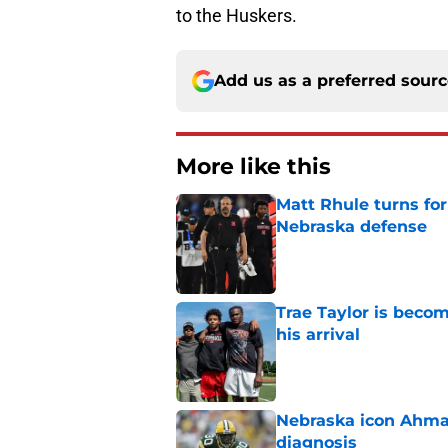
to the Huskers.
Add us as a preferred sour
More like this
Matt Rhule turns f
Nebraska defense
Published by on Invalid Dat
Trae Taylor is becom
his arrival
Published by on Invalid Dat
Nebraska icon Ahma
diagnosis