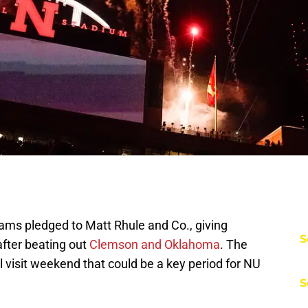
iams pledged to Matt Rhule and Co., giving
S
fter beating out
Clemson and Oklahoma
. The
visit weekend that could be a key period for NU
S