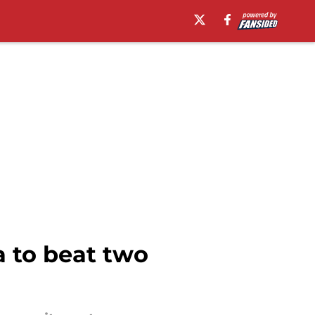
 to beat two