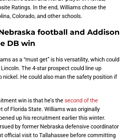
ite Ratings. In the end, Williams chose the
ina, Colorado, and other schools.
 Nebraska football and Addison
ge DB win
s as a “must get” is his versatility, which could
n Lincoln. The 4-star prospect could line up
 nickel. He could also man the safety position if
tment win is that he’s the
second of the
t of Florida State. Williams was originally
ned up his recruitment earlier this winter.
rsued by former Nebraska defensive coordinator
 official visit to Tallahassee before committing