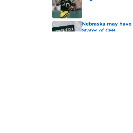
Published by on Invalid Dat
Nebraska may have t
States of CFB
Published by on Invalid Dat
Nebraska's biggest b
2026
Published by on Invalid Dat
5 related articles loaded
Home
/
Nebraska Football Recruitin