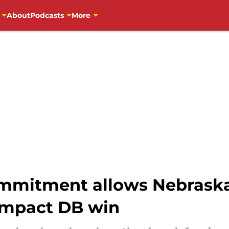
About
Podcasts
More
mmitment allows Nebraska
impact DB win