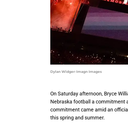
Dylan Widger-Imagn Images
On Saturday afternoon, Bryce Will
Nebraska football a commitment a
commitment came amid an official 
this spring and summer.