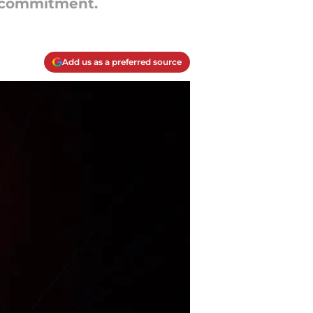
e commitment.
Add us as a preferred source