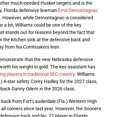
l other much-needed Husker targets and is the
y, Florida defensive lineman
Errol Demontagnac
. However, while Demontagnac is considered
a bit, Williams could be one of the key
hat stands out for reasons beyond the fact that
the kitchen sink at the defensive back and
ay from his Cornhuskers lean.
 demonstrate that the new Nebraska defensive
worth his weight in gold. The key assistant has
ing players in traditional SEC country
. Williams
 4-star safety Corey Hadley for the 2027 class,
rback Danny Odem in the 2026 class.
 back from Fort Lauderdale (Fla.) Western High
all comers since last year. However, the Sooners
efensive back and No. 27 player in Florida,