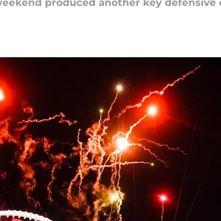
it weekend produced another key defensiv