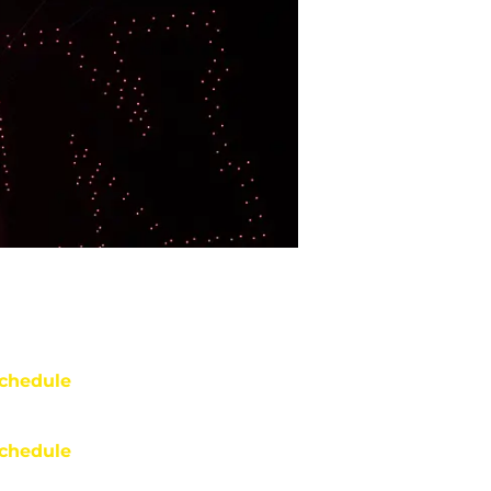
chedule
chedule