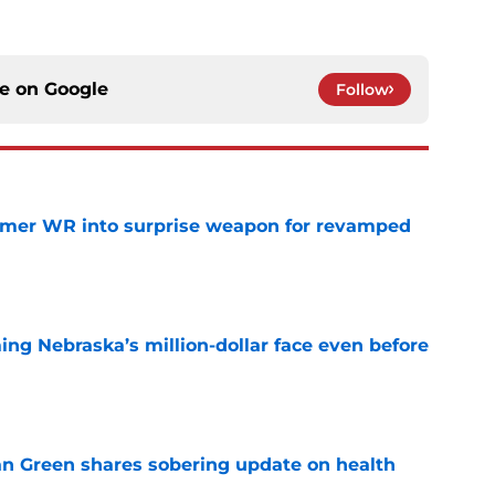
ce on
Google
Follow
ormer WR into surprise weapon for revamped
e
ing Nebraska’s million-dollar face even before
e
n Green shares sobering update on health