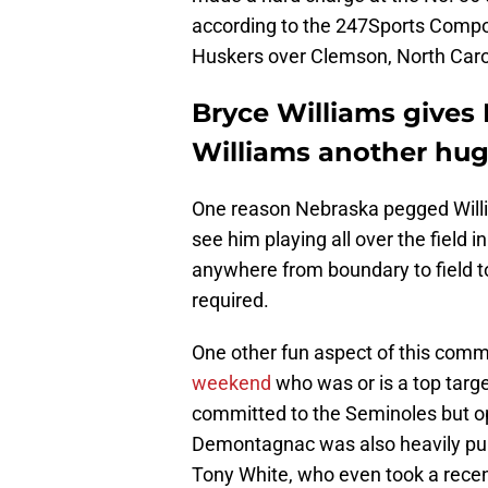
according to the 247Sports Compos
Huskers over Clemson, North Carol
Bryce Williams gives
Williams another hu
One reason Nebraska pegged William
see him playing all over the field i
anywhere from boundary to field to
required.
One other fun aspect of this commi
weekend
who was or is a top targe
committed to the Seminoles but ope
Demontagnac was also heavily pu
Tony White, who even took a recent