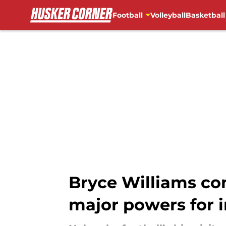
Football
Volleyball
Basketball
Skip to main content
Bryce Williams co
major powers for 