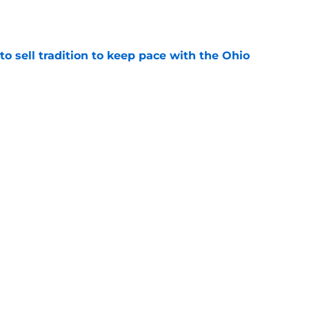
e
o sell tradition to keep pace with the Ohio
e
ackfield weapon reportedly cleared to play in
e
g