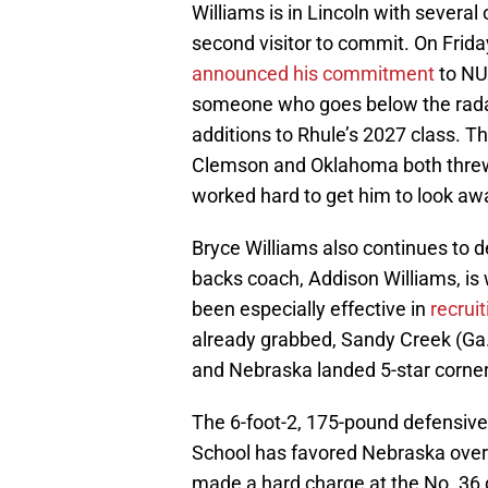
Williams is in Lincoln with severa
second visitor to commit. On Frida
announced his commitment
to NU
someone who goes below the radar 
additions to Rhule’s 2027 class. T
Clemson and Oklahoma both threw 
worked hard to get him to look aw
Bryce Williams also continues to
backs coach, Addison Williams, is 
been especially effective in
recruit
already grabbed, Sandy Creek (Ga.)
and Nebraska landed 5-star corne
The 6-foot-2, 175-pound defensive
School has favored Nebraska over 
made a hard charge at the No. 36 d