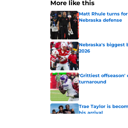
More like this
Matt Rhule turns f
Nebraska defense
Published by on Invalid Dat
Nebraska's biggest b
2026
Published by on Invalid Dat
'Grittiest offseason
turnaround
Published by on Invalid Dat
Trae Taylor is becom
his arrival
Published by on Invalid Dat