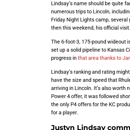
Lindsay’s name should be quite fam
numerous trips to Lincoln, includi
Friday Night Lights camp, several
then this weekend, his official visit
The 6-foot-3, 175-pound wideout is
set up a solid pipeline to Kansas
progress in
that area thanks to J
Lindsay’s ranking and rating migh
have the size and speed that Rhule
arriving in Lincoln. It’s also worth
Power 4 offer, it was followed sho
the only P4 offers for the KC produc
for a player.
Justyn Lindsay comm