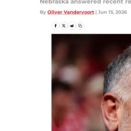
Nebraska answered recent r
By
Oliver Vandervoort
|
Jun 13, 2026