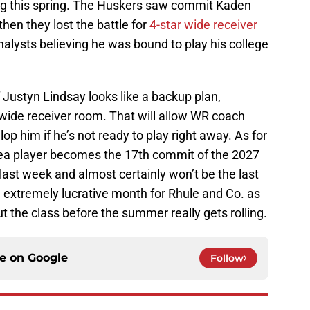
ting this spring. The Huskers saw commit Kaden
en they lost the battle for
4-star wide receiver
nalysts believing he was bound to play his college
 Justyn Lindsay looks like a backup plan,
s wide receiver room. That will allow WR coach
op him if he’s not ready to play right away. As for
rea player becomes the 17th commit of the 2027
 last week and almost certainly won’t be the last
extremely lucrative month for Rhule and Co. as
out the class before the summer really gets rolling.
ce on
Google
Follow