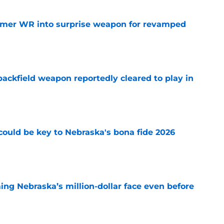
ormer WR into surprise weapon for revamped
e
ackfield weapon reportedly cleared to play in
e
' could be key to Nebraska's bona fide 2026
e
ing Nebraska’s million-dollar face even before
e