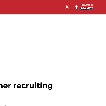
her recruiting