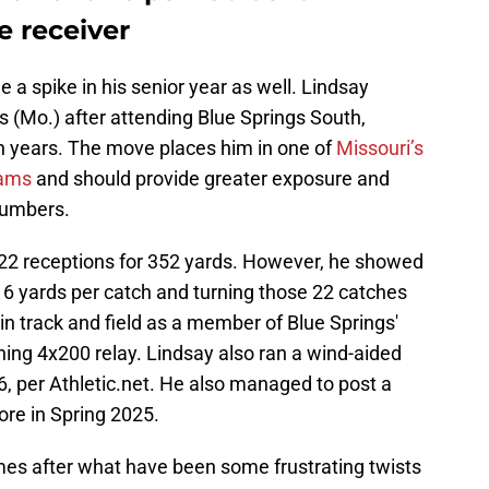
e receiver
e a spike in his senior year as well. Lindsay
gs (Mo.) after attending Blue Springs South,
 years. The move places him in one of
Missouri’s
rams
and should provide greater exposure and
numbers.
st 22 receptions for 352 yards. However, he showed
 16 yards per catch and turning those 22 catches
n track and field as a member of Blue Springs'
shing 4x200 relay. Lindsay also ran a wind-aided
, per Athletic.net. He also managed to post a
re in Spring 2025.
s after what have been some frustrating twists