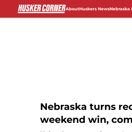
About
Huskers News
Nebraska 
Skip to main content
Nebraska turns rec
weekend win, co