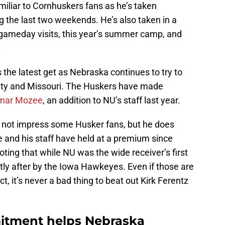
iliar to Cornhuskers fans as he’s taken
ng the last two weekends. He’s also taken in a
 gameday visits, this year’s summer camp, and
.
 the latest get as Nebraska continues to try to
 City and Missouri. The Huskers have made
amar Mozee
, an addition to NU’s staff last year.
t not impress some Husker fans, but he does
 and his staff have held at a premium since
 noting that while NU was the wide receiver’s first
rtly after by the Iowa Hawkeyes. Even if those are
t, it’s never a bad thing to beat out Kirk Ferentz
itment helps Nebraska