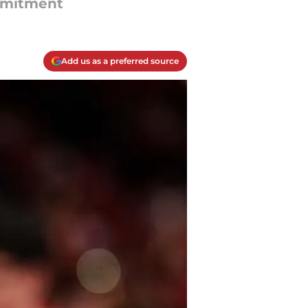
mmitment
Add us as a preferred source