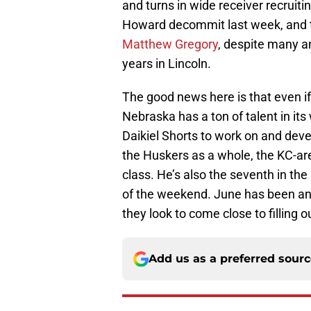
and turns in wide receiver recrui
Howard decommit last week, and th
Matthew Gregory
, despite many a
years in Lincoln.
The good news here is that even if
Nebraska has a ton of talent in it
Daikiel Shorts to work on and devel
the Huskers as a whole, the KC-a
class. He’s also the seventh in the
of the weekend. June has been an 
they look to come close to filling 
Add us as a preferred sour