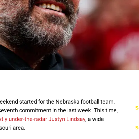
 weekend started for the Nebraska football team,
S
seventh commitment in the last week. This time,
ly under-the-radar Justyn Lindsay
, a wide
souri area.
S