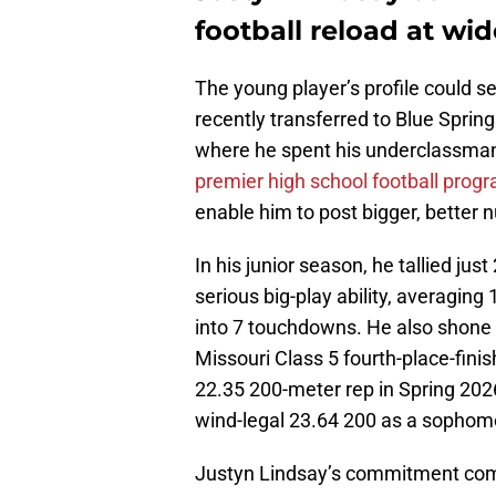
football reload at wid
The young player’s profile could se
recently transferred to Blue Sprin
where he spent his underclassman
premier high school football prog
enable him to post bigger, better 
In his junior season, he tallied ju
serious big-play ability, averaging
into 7 touchdowns. He also shone i
Missouri Class 5 fourth-place-fini
22.35 200-meter rep in Spring 2026
wind-legal 23.64 200 as a sophomo
Justyn Lindsay’s commitment come