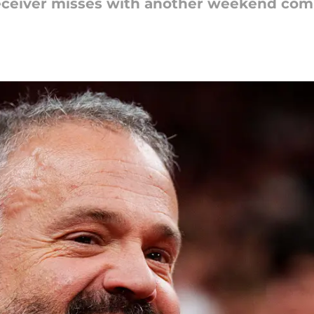
eceiver misses with another weekend co