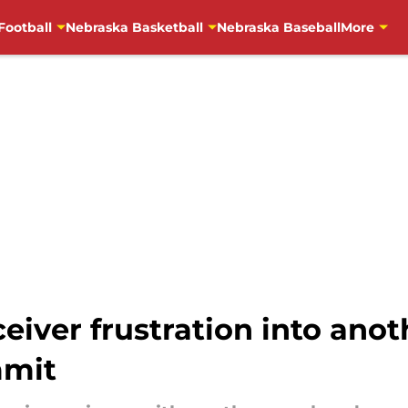
Football
Nebraska Basketball
Nebraska Baseball
More
eiver frustration into anot
mmit