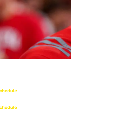
chedule
chedule