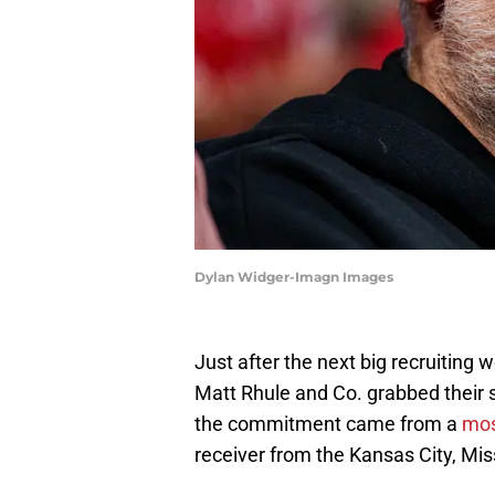
Dylan Widger-Imagn Images
Just after the next big recruiting
Matt Rhule and Co. grabbed their 
the commitment came from a
most
receiver from the Kansas City, Mis