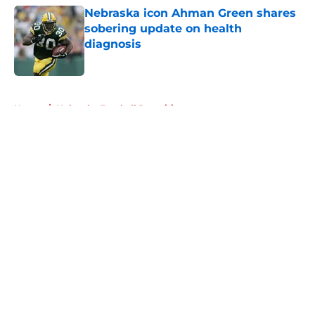
Nebraska icon Ahman Green shares
sobering update on health
diagnosis
Published by on Invalid Date
5 related articles loaded
Home
/
Nebraska Football Recruiting
About
Openings
Contact
Our 300+ Sites
FanSided Daily
Pitch a Story
Privacy Policy
Terms of Use
Cookie Policy
Legal Disclaimer