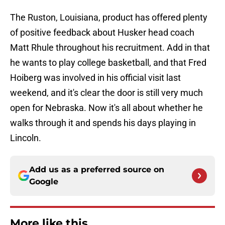
The Ruston, Louisiana, product has offered plenty
of positive feedback about Husker head coach
Matt Rhule throughout his recruitment. Add in that
he wants to play college basketball, and that Fred
Hoiberg was involved in his official visit last
weekend, and it's clear the door is still very much
open for Nebraska. Now it's all about whether he
walks through it and spends his days playing in
Lincoln.
Add us as a preferred source on
Google
More like this