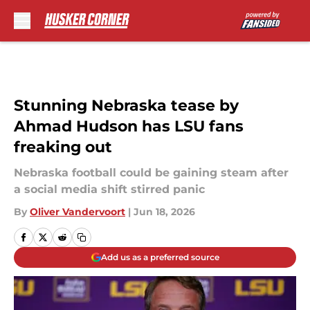
Skip to main content
Stunning Nebraska tease by
Ahmad Hudson has LSU fans
freaking out
Nebraska football could be gaining steam after
a social media shift stirred panic
By
Oliver Vandervoort
|
Jun 18, 2026
Add us as a preferred source