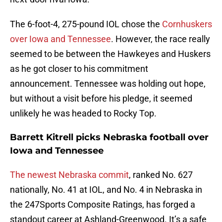
The 6-foot-4, 275-pound IOL chose the
Cornhuskers
over Iowa and Tennessee
. However, the race really
seemed to be between the Hawkeyes and Huskers
as he got closer to his commitment
announcement. Tennessee was holding out hope,
but without a visit before his pledge, it seemed
unlikely he was headed to Rocky Top.
Barrett Kitrell picks Nebraska football over
Iowa and Tennessee
The newest Nebraska commit
, ranked No. 627
nationally, No. 41 at IOL, and No. 4 in Nebraska in
the 247Sports Composite Ratings, has forged a
standout career at Ashland-Greenwood. It’s a safe