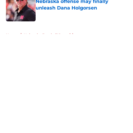
Nebraska offense may finally
unleash Dana Holgorsen
Published by on Invalid Date
5 related articles loaded
Home
/
Nebraska Football Recruiting
About
Openings
Contact
Our 300+ Sites
FanSided Daily
Pitch a Story
Privacy Policy
Terms of Use
Cookie Policy
Legal Disclaimer
Accessibility Statement
A-Z Index