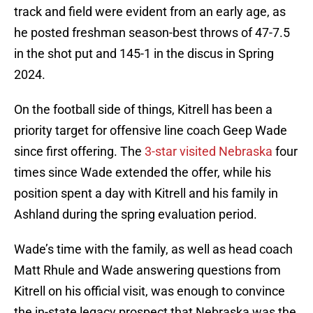
track and field were evident from an early age, as
he posted freshman season-best throws of 47-7.5
in the shot put and 145-1 in the discus in Spring
2024.
On the football side of things, Kitrell has been a
priority target for offensive line coach Geep Wade
since first offering. The
3-star visited Nebraska
four
times since Wade extended the offer, while his
position spent a day with Kitrell and his family in
Ashland during the spring evaluation period.
Wade’s time with the family, as well as head coach
Matt Rhule and Wade answering questions from
Kitrell on his official visit, was enough to convince
the in-state legacy prospect that Nebraska was the