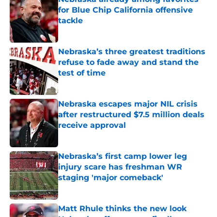
for Blue Chip California offensive
tackle
Published by on Invalid Date
Nebraska’s three greatest traditions
refuse to fade away and stand the
test of time
Published by on Invalid Date
Nebraska escapes major NIL crisis
after restructured $7.5 million deals
receive approval
Published by on Invalid Date
Nebraska’s first camp lower leg
injury scare has freshman WR
staging 'major comeback'
Published by on Invalid Date
Matt Rhule thinks the new look