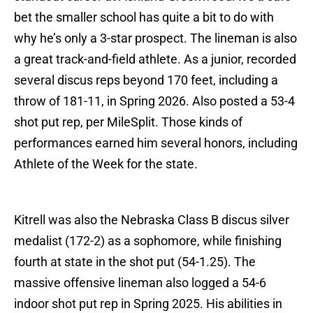
bet the smaller school has quite a bit to do with
why he’s only a 3-star prospect. The lineman is also
a great track-and-field athlete. As a junior, recorded
several discus reps beyond 170 feet, including a
throw of 181-11, in Spring 2026. Also posted a 53-4
shot put rep, per MileSplit. Those kinds of
performances earned him several honors, including
Athlete of the Week for the state.
Kitrell was also the Nebraska Class B discus silver
medalist (172-2) as a sophomore, while finishing
fourth at state in the shot put (54-1.25). The
massive offensive lineman also logged a 54-6
indoor shot put rep in Spring 2025. His abilities in