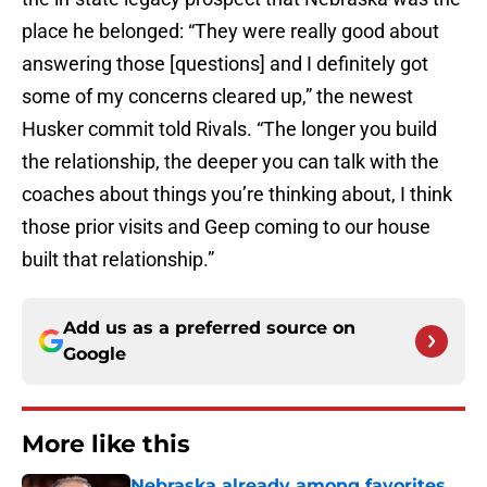
place he belonged: “They were really good about
answering those [questions] and I definitely got
some of my concerns cleared up,” the newest
Husker commit told Rivals. “The longer you build
the relationship, the deeper you can talk with the
coaches about things you’re thinking about, I think
those prior visits and Geep coming to our house
built that relationship.”
Add us as a preferred source on
Google
More like this
Nebraska already among favorites