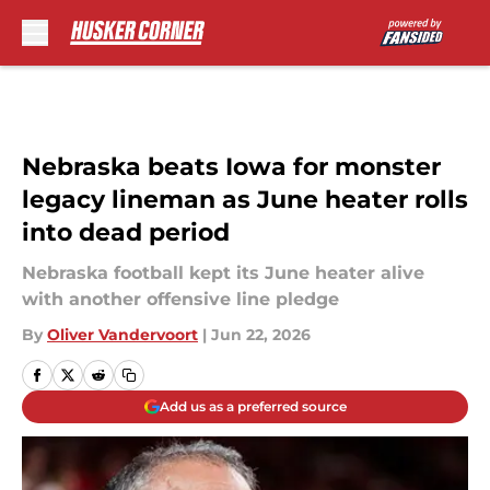
Skip to main content
Nebraska beats Iowa for monster
legacy lineman as June heater rolls
into dead period
Nebraska football kept its June heater alive
with another offensive line pledge
By
Oliver Vandervoort
|
Jun 22, 2026
Add us as a preferred source