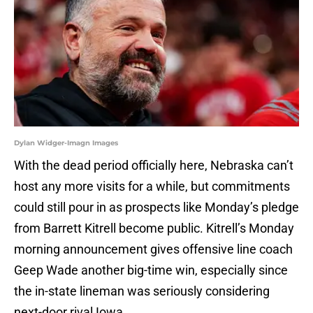
Dylan Widger-Imagn Images
With the dead period officially here, Nebraska can’t
host any more visits for a while, but commitments
could still pour in as prospects like Monday’s pledge
from Barrett Kitrell become public. Kitrell’s Monday
morning announcement gives offensive line coach
Geep Wade another big-time win, especially since
the in-state lineman was seriously considering
next-door rival Iowa.