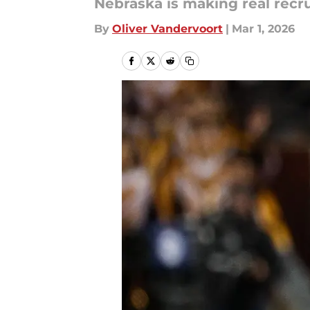
Nebraska is making real recru
By
Oliver Vandervoort
|
Mar 1, 2026