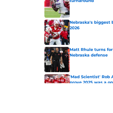
turnaround
Published by on Invalid Dat
Nebraska's biggest b
2026
Published by on Invalid Dat
Matt Rhule turns f
Nebraska defense
Published by on Invalid Dat
'Mad Scientist' Rob
prove 2025 was a on
Published by on Invalid Dat
Trae Taylor is becom
his arrival