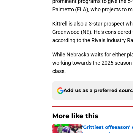
prominent programs to give the 5-
Palmetto (FLA), who projects to mo
Kittrell is also a 3-star prospect w
Greenwood (NE). He's considered t
according to the Rivals Industry R
While Nebraska waits for either pla
working towards the 2026 season a
class.
Add us as a preferred sour
More like this
'Grittiest offseason