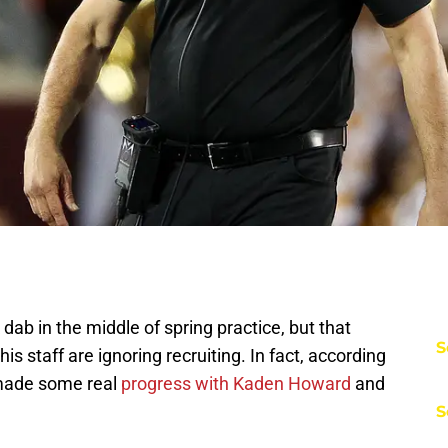
ab in the middle of spring practice, but that
S
s staff are ignoring recruiting. In fact, according
e made some real
progress with Kaden Howard
and
S