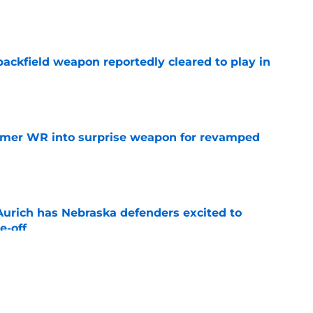
e
ackfield weapon reportedly cleared to play in
e
ormer WR into surprise weapon for revamped
e
 Aurich has Nebraska defenders excited to
e-off
e
ing Nebraska’s million-dollar face even before