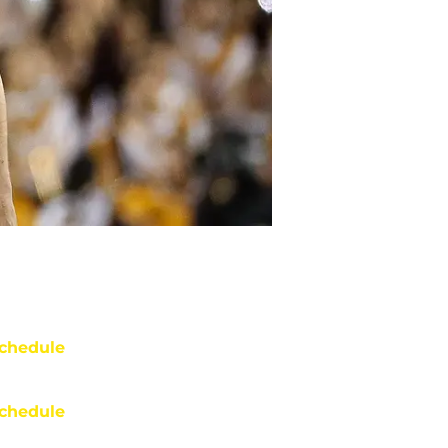
chedule
chedule