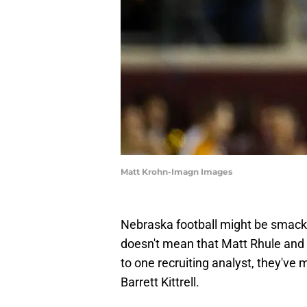
Matt Krohn-Imagn Images
Nebraska football might be smack d
doesn't mean that Matt Rhule and hi
to one recruiting analyst, they'v
Barrett Kittrell.