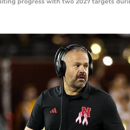
iting progress with two 2027 targets duri