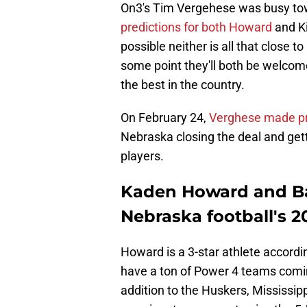
On3's Tim Vergehese was busy towar
predictions for both Howard
and Ki
possible neither is all that close to
some point they'll both be welcom
the best in the country.
On February 24,
Verghese made pre
Nebraska closing the deal and get
players.
Kaden Howard and Barr
Nebraska football's 2
Howard is a 3-star athlete accordi
have a ton of Power 4 teams coming 
addition to the Huskers, Mississip