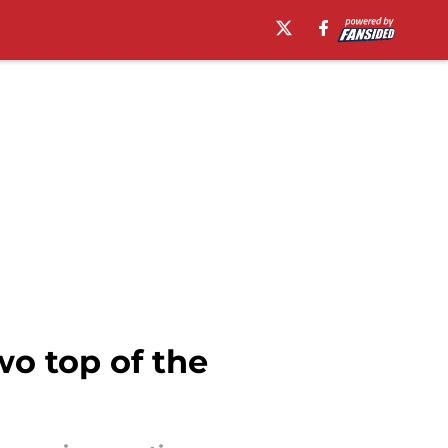
wo top of the