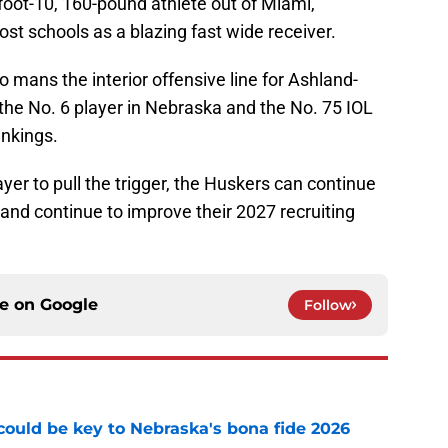
foot-10, 160-pound athlete out of Miami,
st schools as a blazing fast wide receiver.
ho mans the interior offensive line for Ashland-
he No. 6 player in Nebraska and the No. 75 IOL
ankings.
yer to pull the trigger, the Huskers can continue
nd continue to improve their 2027 recruiting
ce on
Google
Follow
' could be key to Nebraska's bona fide 2026