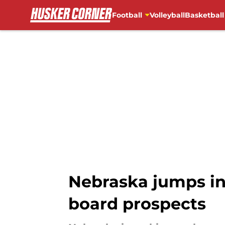
Football
Volleyball
Basketball
Skip to main content
Nebraska jumps int
board prospects