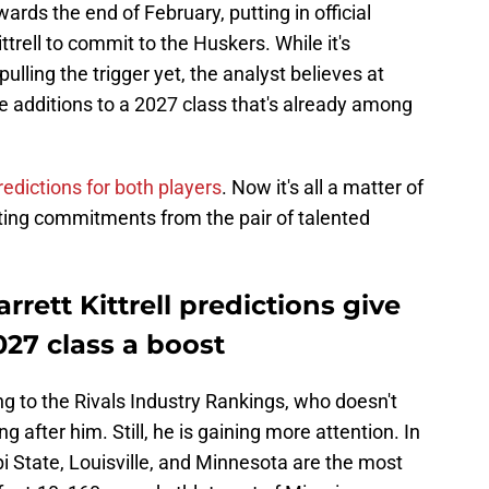
ds the end of February, putting in official
ttrell to commit to the Huskers. While it's
 pulling the trigger yet, the analyst believes at
e additions to a 2027 class that's already among
dictions for both players
. Now it's all a matter of
ting commitments from the pair of talented
ett Kittrell predictions give
027 class a boost
ng to the Rivals Industry Rankings, who doesn't
after him. Still, he is gaining more attention. In
pi State, Louisville, and Minnesota are the most