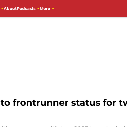
About
Podcasts
More
o frontrunner status for t