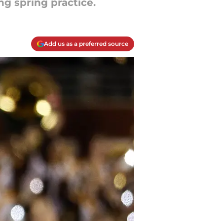
ng spring practice.
Add us as a preferred source