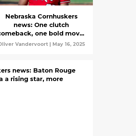
Nebraska Cornhuskers
news: One clutch
comeback, one bold move,
and one prediction
Oliver Vandervoort
|
May 16, 2025
ers news: Baton Rouge
 a rising star, more