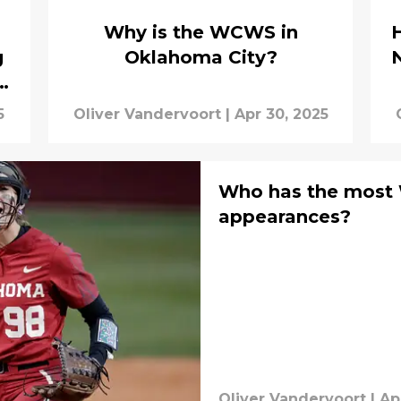
Why is the WCWS in
g
Oklahoma City?
ew
5
Oliver Vandervoort
|
Apr 30, 2025
Who has the most
appearances?
Oliver Vandervoort
|
Ap