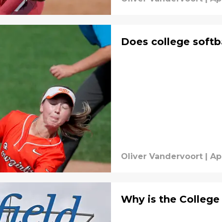
Does college softb
Oliver Vandervoort
|
Ap
Why is the College