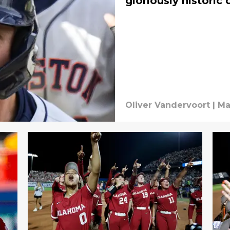
gloriously historic 
Oliver Vandervoort
|
Ma