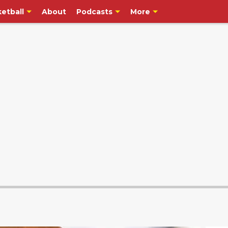
etball
About
Podcasts
More