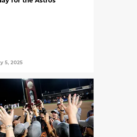
day for the Astros
y 5, 2025