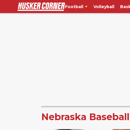
Football
Volleyball
Bask
Nebraska Baseball