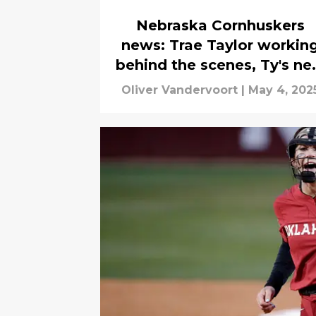
Nebraska Cornhuskers
news: Trae Taylor workin
behind the scenes, Ty's n
home, more
Oliver Vandervoort
|
May 4, 202