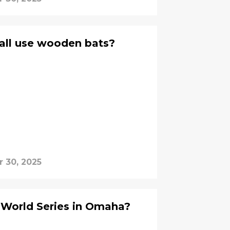
all use wooden bats?
r 30, 2025
 World Series in Omaha?