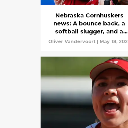
Nebraska Cornhuskers
news: A bounce back, a
softball slugger, and a
combine breakout
Oliver Vandervoort
|
May 18, 202