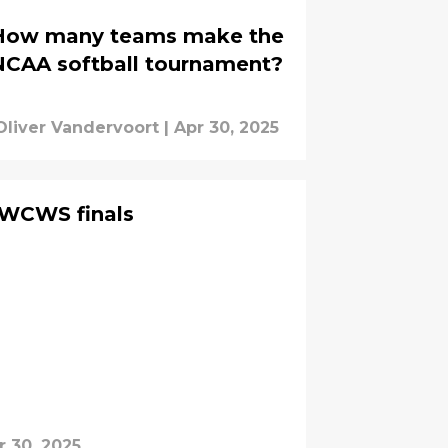
How many teams make the
NCAA softball tournament?
Oliver Vandervoort
|
Apr 30, 2025
 WCWS finals
r 30, 2025