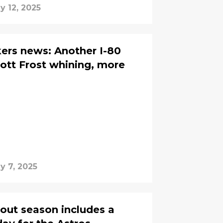
y 12, 2025
ers news: Another I-80
ott Frost whining, more
y 7, 2025
out season includes a