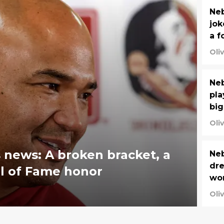
Neb
jok
a f
Oli
Neb
pla
big
Oli
news: A broken bracket, a
Neb
dre
l of Fame honor
wo
Oli