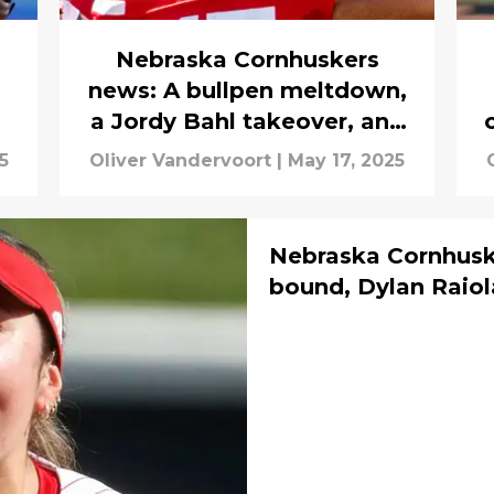
Nebraska Cornhuskers
news: A bullpen meltdown,
a Jordy Bahl takeover, and
a mystery
5
Oliver Vandervoort
|
May 17, 2025
Nebraska Cornhusk
bound, Dylan Raiola