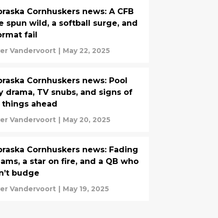
raska Cornhuskers news: A CFB
e spun wild, a softball surge, and
ormat fail
ver Vandervoort
|
May 22, 2025
raska Cornhuskers news: Pool
y drama, TV snubs, and signs of
 things ahead
ver Vandervoort
|
May 20, 2025
raska Cornhuskers news: Fading
ams, a star on fire, and a QB who
n’t budge
ver Vandervoort
|
May 19, 2025