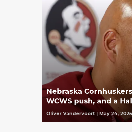
Nebraska Cornhuskers 
WCWS push, and a Hal
Oliver Vandervoort
|
May 24, 2025