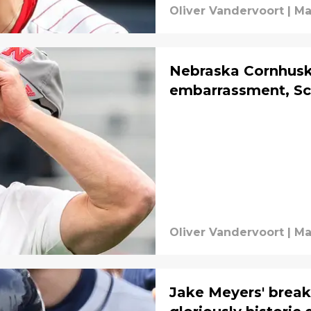
Oliver Vandervoort
|
Ma
Nebraska Cornhusk
embarrassment, Sc
Oliver Vandervoort
|
Ma
Jake Meyers' break