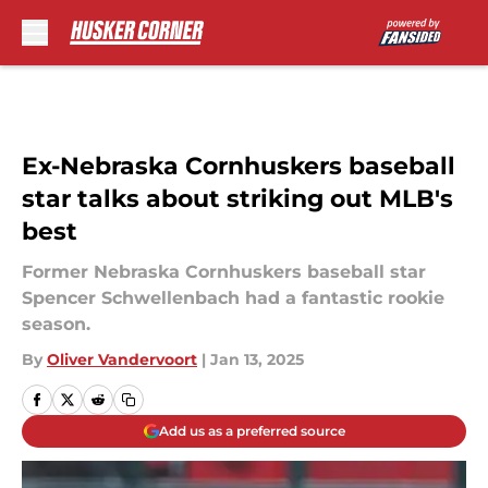
Skip to main content
Ex-Nebraska Cornhuskers baseball
star talks about striking out MLB's
best
Former Nebraska Cornhuskers baseball star
Spencer Schwellenbach had a fantastic rookie
season.
By
Oliver Vandervoort
|
Jan 13, 2025
Add us as a preferred source