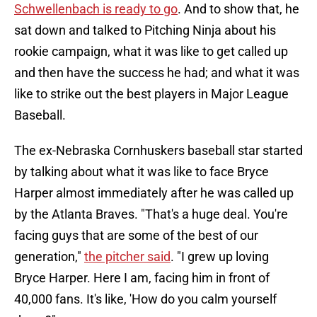
Schwellenbach is ready to go
. And to show that, he
sat down and talked to Pitching Ninja about his
rookie campaign, what it was like to get called up
and then have the success he had; and what it was
like to strike out the best players in Major League
Baseball.
The ex-Nebraska Cornhuskers baseball star started
by talking about what it was like to face Bryce
Harper almost immediately after he was called up
by the Atlanta Braves. "That's a huge deal. You're
facing guys that are some of the best of our
generation,"
the pitcher said
. "I grew up loving
Bryce Harper. Here I am, facing him in front of
40,000 fans. It's like, 'How do you calm yourself