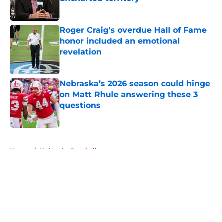
uncharted territory
Published by on Invalid Date
Roger Craig's overdue Hall of Fame
honor included an emotional
revelation
Published by on Invalid Date
Nebraska’s 2026 season could hinge
on Matt Rhule answering these 3
questions
Published by on Invalid Date
5 related articles loaded
Home
/
Nebraska Baseball