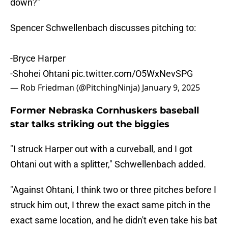
down?"
Spencer Schwellenbach discusses pitching to:
-Bryce Harper
-Shohei Ohtani
pic.twitter.com/O5WxNevSPG
— Rob Friedman (@PitchingNinja)
January 9, 2025
Former Nebraska Cornhuskers baseball
star talks striking out the biggies
"I struck Harper out with a curveball, and I got
Ohtani out with a splitter," Schwellenbach added.
"Against Ohtani, I think two or three pitches before I
struck him out, I threw the exact same pitch in the
exact same location, and he didn't even take his bat