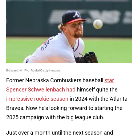
Edward M. Pio Roda/GettyImages
Former Nebraska Cornhuskers baseball
star
Spencer Schwellenbach had
himself quite the
impressive rookie season
in 2024 with the Atlanta
Braves. Now he’s looking forward to starting the
2025 campaign with the big league club.
Just over a month until the next season and