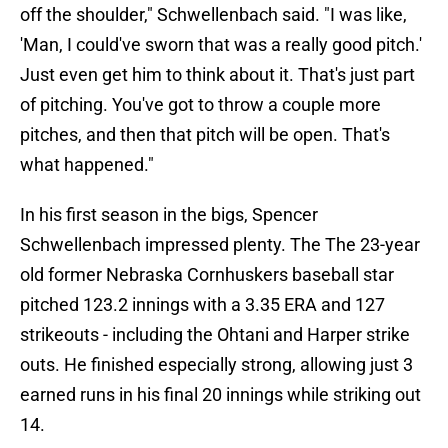
off the shoulder," Schwellenbach said. "I was like,
'Man, I could've sworn that was a really good pitch.'
Just even get him to think about it. That's just part
of pitching. You've got to throw a couple more
pitches, and then that pitch will be open. That's
what happened."
In his first season in the bigs, Spencer
Schwellenbach impressed plenty. The The 23-year
old former Nebraska Cornhuskers baseball star
pitched 123.2 innings with a 3.35 ERA and 127
strikeouts - including the Ohtani and Harper strike
outs. He finished especially strong, allowing just 3
earned runs in his final 20 innings while striking out
14.