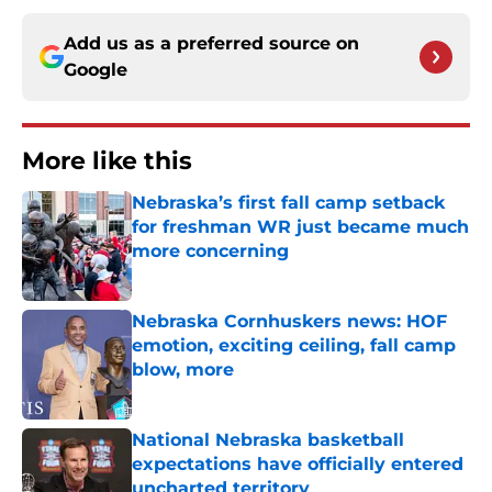
Add us as a preferred source on
Google
More like this
Nebraska’s first fall camp setback
for freshman WR just became much
more concerning
Published by on Invalid Date
Nebraska Cornhuskers news: HOF
emotion, exciting ceiling, fall camp
blow, more
Published by on Invalid Date
National Nebraska basketball
expectations have officially entered