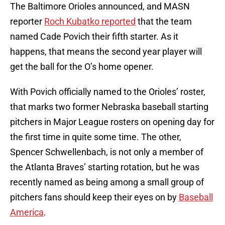
The Baltimore Orioles announced, and MASN
reporter
Roch Kubatko reported
that the team
named Cade Povich their fifth starter. As it
happens, that means the second year player will
get the ball for the O’s home opener.
With Povich officially named to the Orioles’ roster,
that marks two former Nebraska baseball starting
pitchers in Major League rosters on opening day for
the first time in quite some time. The other,
Spencer Schwellenbach, is not only a member of
the Atlanta Braves’ starting rotation, but he was
recently named as being among a small group of
pitchers fans should keep their eyes on by
Baseball
America
.