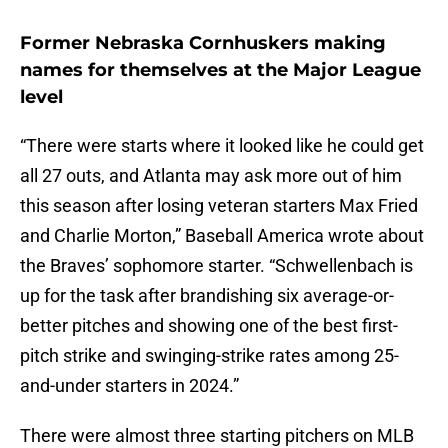
Former Nebraska Cornhuskers making
names for themselves at the Major League
level
“There were starts where it looked like he could get
all 27 outs, and Atlanta may ask more out of him
this season after losing veteran starters Max Fried
and Charlie Morton,” Baseball America wrote about
the Braves’ sophomore starter. “Schwellenbach is
up for the task after brandishing six average-or-
better pitches and showing one of the best first-
pitch strike and swinging-strike rates among 25-
and-under starters in 2024.”
There were almost three starting pitchers on MLB