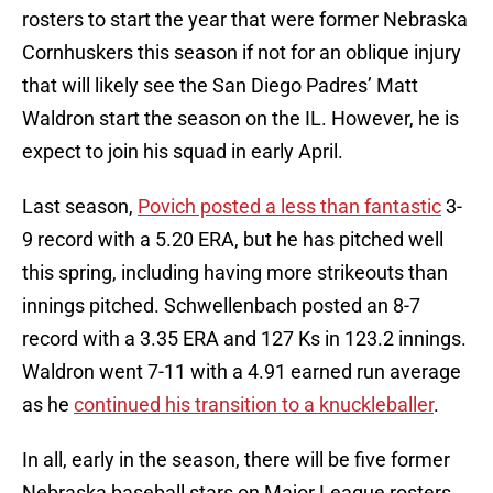
rosters to start the year that were former Nebraska
Cornhuskers this season if not for an oblique injury
that will likely see the San Diego Padres’ Matt
Waldron start the season on the IL. However, he is
expect to join his squad in early April.
Last season,
Povich posted a less than fantastic
3-
9 record with a 5.20 ERA, but he has pitched well
this spring, including having more strikeouts than
innings pitched. Schwellenbach posted an 8-7
record with a 3.35 ERA and 127 Ks in 123.2 innings.
Waldron went 7-11 with a 4.91 earned run average
as he
continued his transition to a knuckleballer
.
In all, early in the season, there will be five former
Nebraska baseball stars on Major League rosters