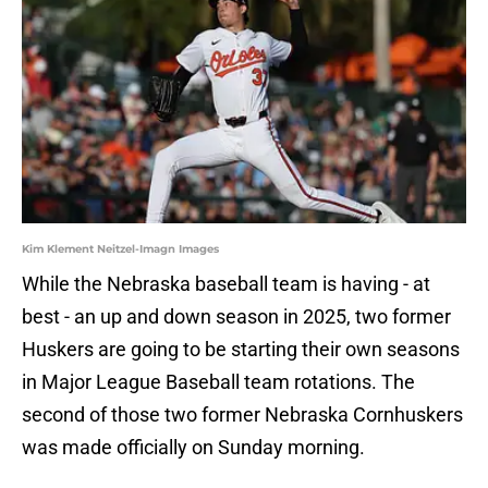
Kim Klement Neitzel-Imagn Images
While the Nebraska baseball team is having - at
best - an up and down season in 2025, two former
Huskers are going to be starting their own seasons
in Major League Baseball team rotations. The
second of those two former Nebraska Cornhuskers
was made officially on Sunday morning.