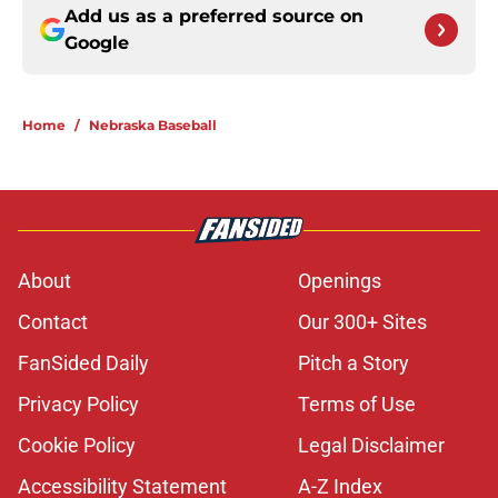
Add us as a preferred source on
Google
Home
/
Nebraska Baseball
About
Openings
Contact
Our 300+ Sites
FanSided Daily
Pitch a Story
Privacy Policy
Terms of Use
Cookie Policy
Legal Disclaimer
Accessibility Statement
A-Z Index