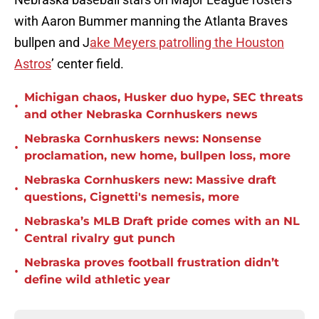
with Aaron Bummer manning the Atlanta Braves
bullpen and J
ake Meyers patrolling the Houston
Astros
’ center field.
Michigan chaos, Husker duo hype, SEC threats
•
and other Nebraska Cornhuskers news
Nebraska Cornhuskers news: Nonsense
•
proclamation, new home, bullpen loss, more
Nebraska Cornhuskers new: Massive draft
•
questions, Cignetti's nemesis, more
Nebraska’s MLB Draft pride comes with an NL
•
Central rivalry gut punch
Nebraska proves football frustration didn’t
•
define wild athletic year