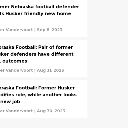
mer Nebraska football defender
ds Husker friendly new home
ver Vandervoort
|
Sep 8, 2023
raska Football: Pair of former
ker defenders have different
L outcomes
ver Vandervoort
|
Aug 31, 2023
raska Football: Former Husker
idifies role, while another looks
 new job
ver Vandervoort
|
Aug 30, 2023