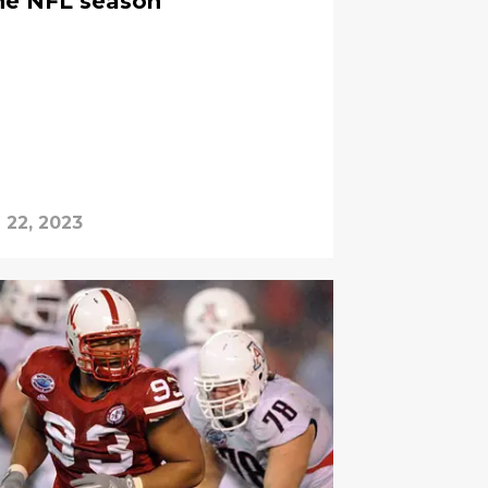
the NFL season
l 22, 2023