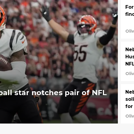
For
fin
Oli
Neb
Hus
NF
Oli
ll star notches pair of NFL
Neb
sol
for
Oli