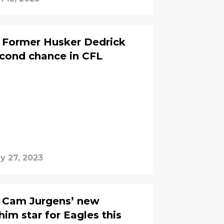
: Former Husker Dedrick
second chance in CFL
y 27, 2023
: Cam Jurgens’ new
him star for Eagles this