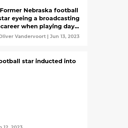
Former Nebraska football
star eyeing a broadcasting
career when playing days
are done
Oliver Vandervoort
|
Jun 13, 2023
otball star inducted into
n 12, 2023