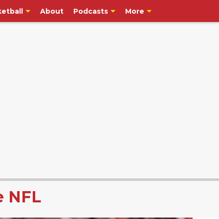
etball
About
Podcasts
More
e NFL