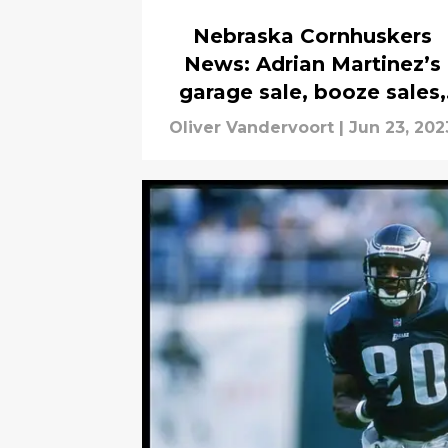
Nebraska Cornhuskers
News: Adrian Martinez’s
garage sale, booze sales,
more
Oliver Vandervoort
|
Jun 23, 202