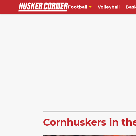
Football
Volleyball
Bask
Cornhuskers in th