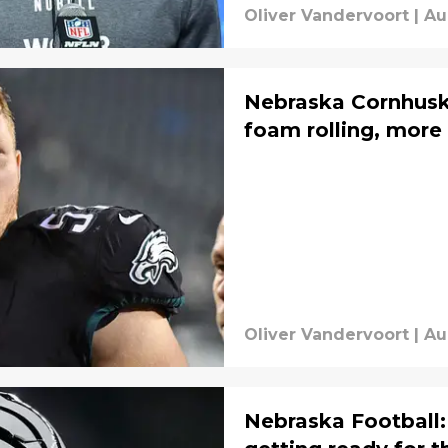
Oliver Vandervoort
|
Au
Nebraska Cornhusk
foam rolling, more
Oliver Vandervoort
|
Au
Nebraska Football: