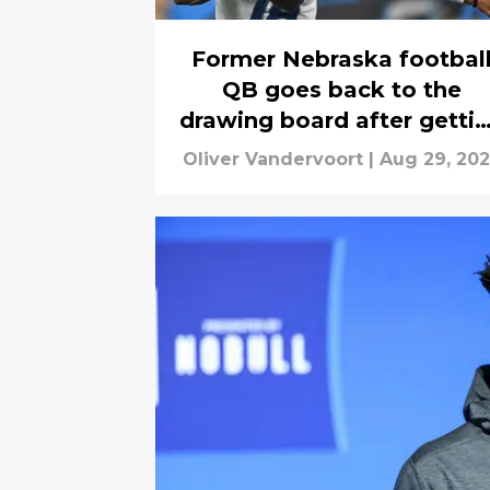
Former Nebraska footbal
QB goes back to the
drawing board after getti
cut
Oliver Vandervoort
|
Aug 29, 20