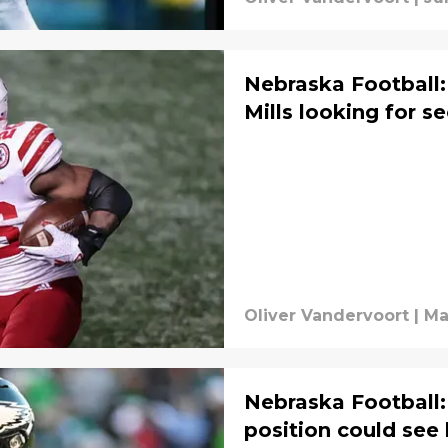
Nebraska Football
Mills looking for 
Oliver Vandervoort
|
Ma
Nebraska Football
position could see 