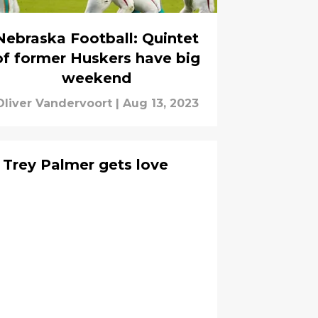
Nebraska Football: Quintet
of former Huskers have big
weekend
Oliver Vandervoort
|
Aug 13, 2023
 Trey Palmer gets love