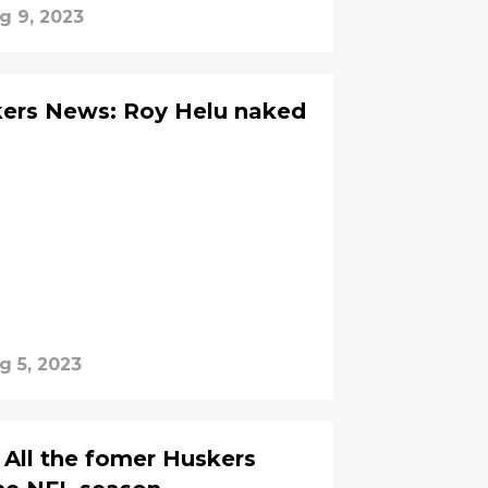
g 9, 2023
ers News: Roy Helu naked
g 5, 2023
 All the fomer Huskers