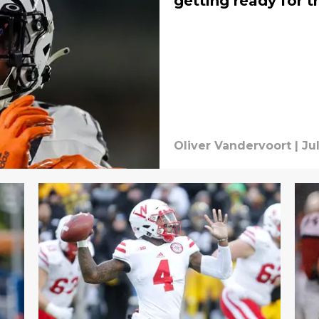
getting ready for 
Oliver Vandervoort
|
Ju