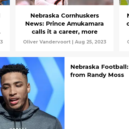
l
Nebraska Cornhuskers
News: Prince Amukamara
ng
calls it a career, more
23
Oliver Vandervoort
|
Aug 25, 2023
Nebraska Football:
from Randy Moss