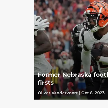
Former Nebraska footba
firsts
Oliver Vandervoort
|
Oct 8, 2023