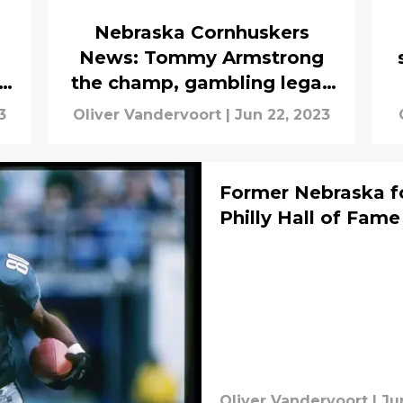
Nebraska Cornhuskers
News: Tommy Armstrong
the champ, gambling legal,
more
3
Oliver Vandervoort
|
Jun 22, 2023
Former Nebraska fo
Philly Hall of Fame
Oliver Vandervoort
|
Ju