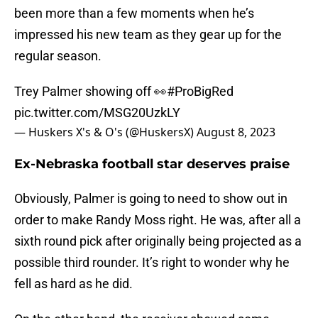
been more than a few moments when he’s
impressed his new team as they gear up for the
regular season.
Trey Palmer showing off 👀
#ProBigRed
pic.twitter.com/MSG20UzkLY
— Huskers X's & O's (@HuskersX)
August 8, 2023
Ex-Nebraska football star deserves praise
Obviously, Palmer is going to need to show out in
order to make Randy Moss right. He was, after all a
sixth round pick after originally being projected as a
possible third rounder. It’s right to wonder why he
fell as hard as he did.