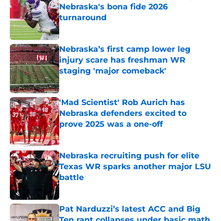
Nebraska's bona fide 2026
turnaround
Published by on Invalid Date
Nebraska’s first camp lower leg
injury scare has freshman WR
staging 'major comeback'
Published by on Invalid Date
'Mad Scientist' Rob Aurich has
Nebraska defenders excited to
prove 2025 was a one-off
Published by on Invalid Date
Nebraska recruiting push for elite
Texas WR sparks another major LSU
battle
Published by on Invalid Date
Pat Narduzzi’s latest ACC and Big
Ten rant collapses under basic math