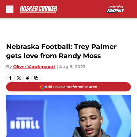
Skip to main content
Nebraska Football: Trey Palmer
gets love from Randy Moss
By
Oliver Vandervoort
|
Aug 9, 2023
Add us as a preferred source