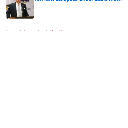
Published by on Invalid Date
5 related articles loaded
Home
/
Cornhuskers in the NFL
About
Openings
Contact
Our 300+ Sites
FanSided Daily
Pitch a Story
Privacy Policy
Terms of Use
Cookie Policy
Legal Disclaimer
Accessibility Statement
A-Z Index