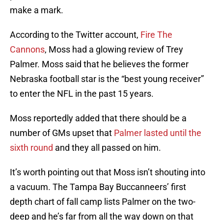
make a mark.
According to the Twitter account,
Fire The
Cannons
, Moss had a glowing review of Trey
Palmer. Moss said that he believes the former
Nebraska football star is the “best young receiver”
to enter the NFL in the past 15 years.
Moss reportedly added that there should be a
number of GMs upset that
Palmer lasted until the
sixth round
and they all passed on him.
It’s worth pointing out that Moss isn’t shouting into
a vacuum. The Tampa Bay Buccanneers’ first
depth chart of fall camp lists Palmer on the two-
deep and he’s far from all the way down on that