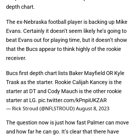
depth chart.
The ex-Nebraska football player is backing up Mike
Evans. Certainly it doesn’t seem likely he’s going to
beat Evans out for playing time, but it doesn’t show
that the Bucs appear to think highly of the rookie
receiver.
Bucs first depth chart lists Baker Mayfield OR Kyle
Trask as the starter. Rookie Calijah Kancey is the
starter at DT and Cody Mauch is the other rookie
starter at LG.
pic.twitter.com/kPnpiUKZAR
— Rick Stroud (@NFLSTROUD)
August 8, 2023
The question now is just how fast Palmer can move
and how far he can go. It’s clear that there have