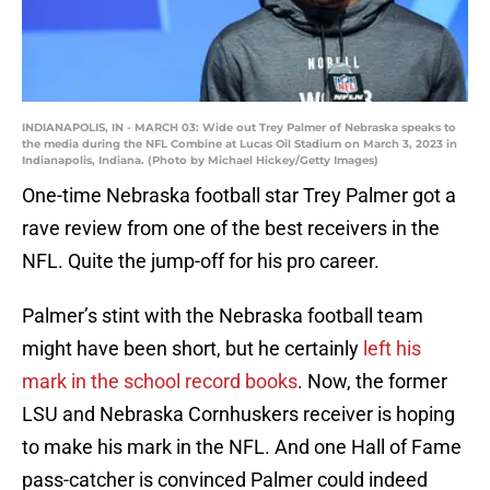
INDIANAPOLIS, IN - MARCH 03: Wide out Trey Palmer of Nebraska speaks to
the media during the NFL Combine at Lucas Oil Stadium on March 3, 2023 in
Indianapolis, Indiana. (Photo by Michael Hickey/Getty Images)
One-time Nebraska football star Trey Palmer got a
rave review from one of the best receivers in the
NFL. Quite the jump-off for his pro career.
Palmer’s stint with the Nebraska football team
might have been short, but he certainly
left his
mark in the school record books
. Now, the former
LSU and Nebraska Cornhuskers receiver is hoping
to make his mark in the NFL. And one Hall of Fame
pass-catcher is convinced Palmer could indeed