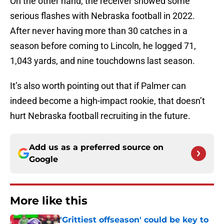
On the other hand, the receiver showed some
serious flashes with Nebraska football in 2022.
After never having more than 30 catches in a
season before coming to Lincoln, he logged 71,
1,043 yards, and nine touchdowns last season.
It’s also worth pointing out that if Palmer can
indeed become a high-impact rookie, that doesn’t
hurt Nebraska football recruiting in the future.
Add us as a preferred source on
Google
More like this
'Grittiest offseason' could be key to