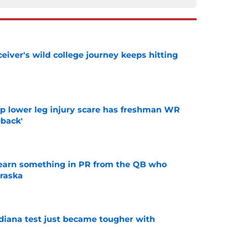
iver's wild college journey keeps hitting
e
mp lower leg injury scare has freshman WR
back'
e
learn something in PR from the QB who
raska
e
ndiana test just became tougher with