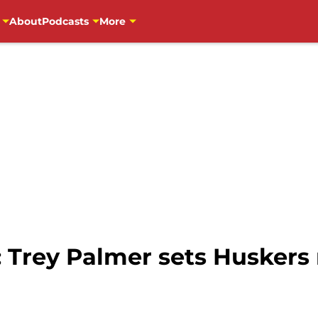
About
Podcasts
More
 Trey Palmer sets Huskers 