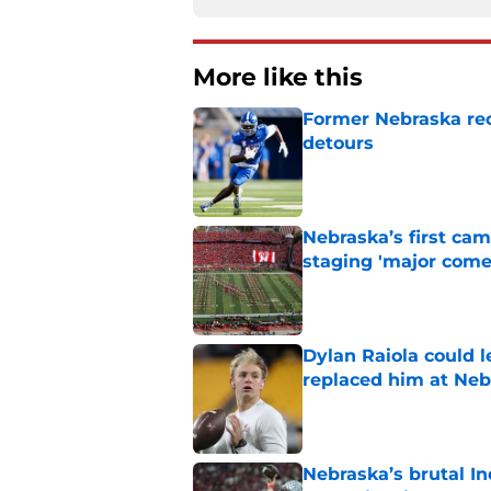
More like this
Former Nebraska rece
detours
Published by on Invalid Dat
Nebraska’s first ca
staging 'major come
Published by on Invalid Dat
Dylan Raiola could 
replaced him at Neb
Published by on Invalid Dat
Nebraska’s brutal I