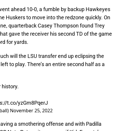
 went ahead 10-0, a fumble by backup Hawkeyes
the Huskers to move into the redzone quickly. On
 line, quarterback Casey Thompson found Trey
hat gave the receiver his second TD of the game
rd for yards.
ch will the LSU transfer end up eclipsing the
left to play. There’s an entire second half as a
 history.
ps://t.co/yzGm8PqerJ
ball)
November 25, 2022
having a smothering offense and with Padilla