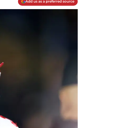
Add us as a preferred source