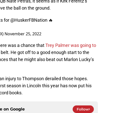
QB Nate Petras, it seems as if Kirk Ferentz’s
ve the ball on the ground.
ts for @HuskerFBNation 🔥
OX)
November 25, 2022
 there was a chance that
Trey Palmer was going to
belt. He got off to a good enough start to the
ces that he might also beat out Marlon Lucky’s
an injury to Thompson derailed those hopes.
st season in Lincoln this year has now put his
cord books.
ce on
Google
Follow