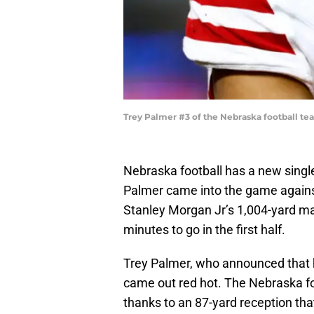
Trey Palmer #3 of the Nebraska football te
Nebraska football has a new single
Palmer came into the game again
Stanley Morgan Jr’s 1,004-yard m
minutes to go in the first half.
Trey Palmer, who announced that
came out red hot. The Nebraska fo
thanks to an 87-yard reception tha