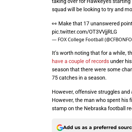
taking over for Hawkeyes starting 
squad will be looking to try and mo
👀 Make that 17 unanswered poin
pic.twitter.com/OT3VVjjRLG
— FOX College Football (@CFBONF
It’s worth noting that for a while,
have a couple of records
under his 
season that there were some chan
75 catches in a season.
However, offensive struggles and 
However, the man who spent his fir
stamp on the Nebraska football re
Add us as a preferred sour