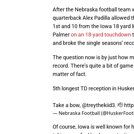
After the Nebraska football team
quarterback Alex Padilla allowed 
1st and 10 from the Iowa 18 yard
Palmer
on an 18-yard touchdown
t
and broke the single seasons’ reco
The question now is by just how mu
record. There’s quite a bit of game 
matter of fact.
5th longest TD reception in Husker
Take a bow,
@treythekiid3
. 🫡
htt
— Nebraska Football (@HuskerFoot
Of course, Iowa is well known for 