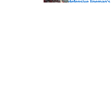
defensive lineman's
Published by on Invalid Dat
'Mad Scientist' Rob
prove 2025 was a on
Published by on Invalid Dat
5 related articles loaded
Home
/
Nebraska Football
About
Pitch a Story
Accessibility Statement