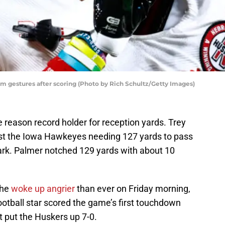
am gestures after scoring (Photo by Rich Schultz/Getty Images)
 reason record holder for reception yards. Trey
st the Iowa Hawkeyes needing 127 yards to pass
ark. Palmer notched 129 yards with about 10
 he
woke up angrier
than ever on Friday morning,
otball star scored the game’s first touchdown
t put the Huskers up 7-0.