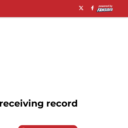
receiving record