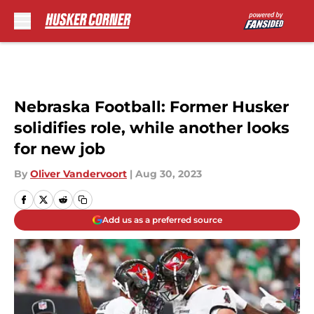
Skip to main content
Nebraska Football: Former Husker
solidifies role, while another looks
for new job
By
Oliver Vandervoort
|
Aug 30, 2023
Add us as a preferred source