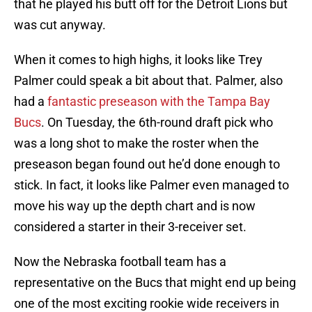
that he played his butt off for the Detroit Lions but
was cut anyway.
When it comes to high highs, it looks like Trey
Palmer could speak a bit about that. Palmer, also
had a
fantastic preseason with the Tampa Bay
Bucs
. On Tuesday, the 6th-round draft pick who
was a long shot to make the roster when the
preseason began found out he’d done enough to
stick. In fact, it looks like Palmer even managed to
move his way up the depth chart and is now
considered a starter in their 3-receiver set.
Now the Nebraska football team has a
representative on the Bucs that might end up being
one of the most exciting rookie wide receivers in