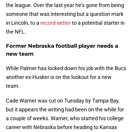
the league. Over the last year he’s gone from being
someone that was interesting but a question mark
in Lincoln, to a
record-setter
to a potential starter in
the NFL.
Former Nebraska football player needs a
new team
While Palmer has locked down his job with the Bucs
another ex-Husker is on the lookout for a new
team.
Cade Warner was cut on Tuesday by Tampa Bay,
but it appears the writing had been on the while for
a couple of weeks. Warner, who started his college
career with Nebraska before heading to Kansas