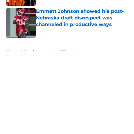
Emmett Johnson showed his post-
Nebraska draft disrespect was
channeled in productive ways
Published by on Invalid Date
5 related articles loaded
Home
/
Cornhuskers in the NFL
About
Openings
Contact
Our 300+ Sites
FanSided Daily
Pitch a Story
Privacy Policy
Terms of Use