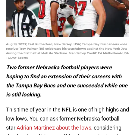
Aug 19, 2023; East Rutherford, New Jersey, USA; Tampa Bay Buccaneers wide
receiver Trey Palmer (10) celebrates his touchdown against the New York Jets
during the first half at MetLife Stadium. Mandatory Credit: Ed Mulholland-USA
TODAY Sports
Two former Nebraska football players were
hoping to find an extension of their careers with
the Tampa Bay Bucs and one succeeded while one
is still looking.
This time of year in the NFL is one of high highs and
low lows. You can ask former Nebraska football
star
Adrian Martinez about the lows
, considering