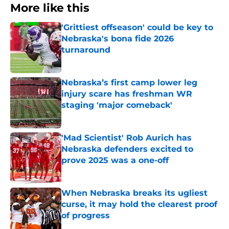
More like this
'Grittiest offseason' could be key to
Nebraska's bona fide 2026
turnaround
Published by on Invalid Date
Nebraska’s first camp lower leg
injury scare has freshman WR
staging 'major comeback'
Published by on Invalid Date
'Mad Scientist' Rob Aurich has
Nebraska defenders excited to
prove 2025 was a one-off
Published by on Invalid Date
When Nebraska breaks its ugliest
curse, it may hold the clearest proof
of progress
Published by on Invalid Date