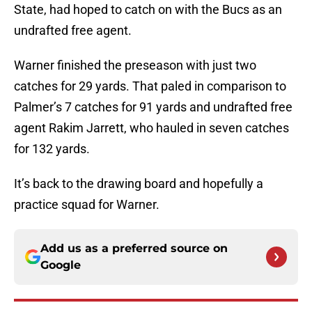
State, had hoped to catch on with the Bucs as an
undrafted free agent.
Warner finished the preseason with just two
catches for 29 yards. That paled in comparison to
Palmer’s 7 catches for 91 yards and undrafted free
agent Rakim Jarrett, who hauled in seven catches
for 132 yards.
It’s back to the drawing board and hopefully a
practice squad for Warner.
Add us as a preferred source on
Google