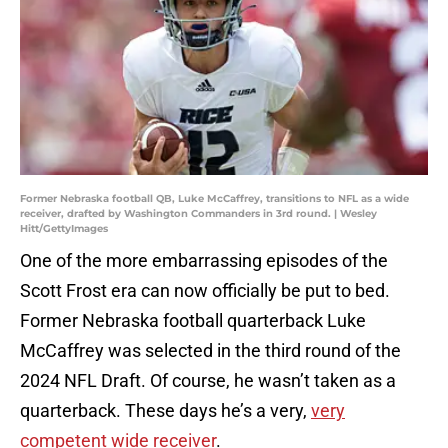
Former Nebraska football QB, Luke McCaffrey, transitions to NFL as a wide
receiver, drafted by Washington Commanders in 3rd round. | Wesley
Hitt/GettyImages
One of the more embarrassing episodes of the
Scott Frost era can now officially be put to bed.
Former Nebraska football quarterback Luke
McCaffrey was selected in the third round of the
2024 NFL Draft. Of course, he wasn’t taken as a
quarterback. These days he’s a very,
very
competent wide receiver
.