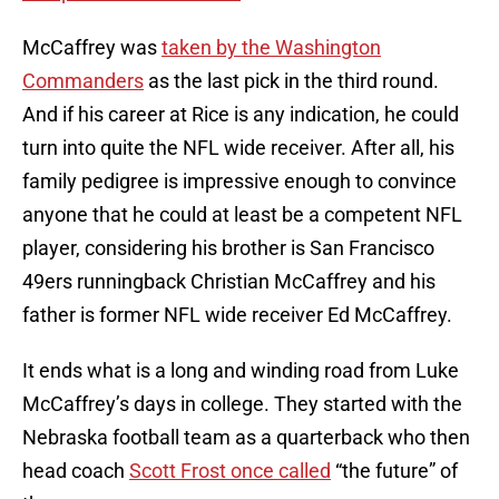
McCaffrey was
taken by the Washington
Commanders
as the last pick in the third round.
And if his career at Rice is any indication, he could
turn into quite the NFL wide receiver. After all, his
family pedigree is impressive enough to convince
anyone that he could at least be a competent NFL
player, considering his brother is San Francisco
49ers runningback Christian McCaffrey and his
father is former NFL wide receiver Ed McCaffrey.
It ends what is a long and winding road from Luke
McCaffrey’s days in college. They started with the
Nebraska football team as a quarterback who then
head coach
Scott Frost once called
“the future” of