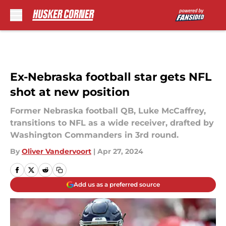
Skip to main content
Ex-Nebraska football star gets NFL
shot at new position
Former Nebraska football QB, Luke McCaffrey,
transitions to NFL as a wide receiver, drafted by
Washington Commanders in 3rd round.
By
Oliver Vandervoort
|
Apr 27, 2024
Add us as a preferred source