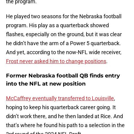
the program.
He played two seasons for the Nebraska football
program. His play as a quarterback showed
flashes, especially on the ground, but it was clear
he didn’t have the arm of a Power 5 quarterback.
And yet, according to the now-NFL wide receiver,
Frost never asked him to change positions
.
Former Nebraska football QB finds entry
into the NFL at new position
McCaffrey eventually transferred to Louisville
,
hoping to keep his quarterback career going. It
didn’t work there, and he then landed at Rice. And
that’s where he found his path to a selection in the