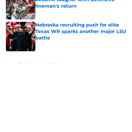
lineman's return
Published by on Invalid Date
Nebraska recruiting push for elite
Texas WR sparks another major LSU
battle
Published by on Invalid Date
5 related articles loaded
Home
/
Nebraska Football
About
Openings
Contact
Our 300+ Sites
FanSided Daily
Pitch a Story