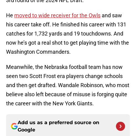
3rd round of the 2024 NFL Draft.
He
moved to wide receiver for the Owls
and saw
his career take off. He finished his career with 131
catches for 1,732 yards and 19 touchdowns. And
now he’s got a real shot to get playing time with the
Washington Commanders.
Meanwhile, the Nebraska football team has now
seen two Scott Frost era players change schools
and then get drafted. Wandale Robinson, who most
believe also left because of misuse is forging quite
the career with the New York Giants.
Add us as a preferred source on
Google