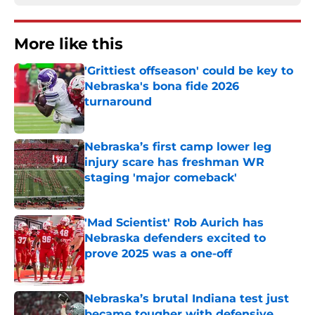
More like this
'Grittiest offseason' could be key to
Nebraska's bona fide 2026
turnaround
Published by on Invalid Date
Nebraska’s first camp lower leg
injury scare has freshman WR
staging 'major comeback'
Published by on Invalid Date
'Mad Scientist' Rob Aurich has
Nebraska defenders excited to
prove 2025 was a one-off
Published by on Invalid Date
Nebraska’s brutal Indiana test just
became tougher with defensive