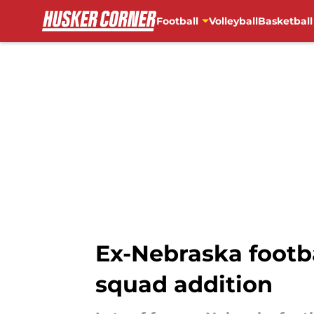
Football
Volleyball
Basketball
Skip to main content
Ex-Nebraska footba
squad addition