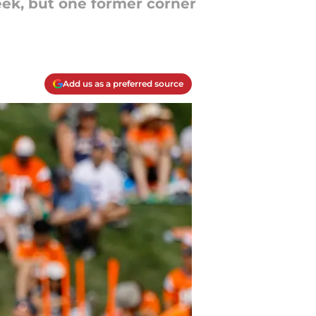
week, but one former corner
Add us as a preferred source