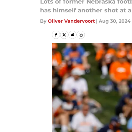
Lots of former Nebraska footb
has himself another shot at a
By
Oliver Vandervoort
|
Aug 30, 2024