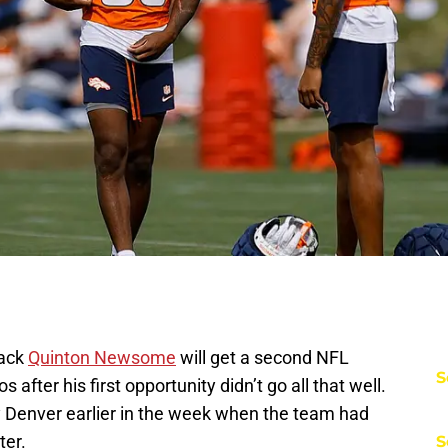
back
Quinton Newsome
will get a second NFL
S
after his first opportunity didn’t go all that well.
 Denver earlier in the week when the team had
ter.
S