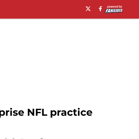
prise NFL practice