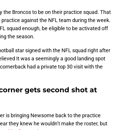
he Broncos to be on their practice squad. That
o practice against the NFL team during the week.
FL squad enough, be eligible to be activated off
ing the season.
tball star signed with the NFL squad right after
believed It was a seemingly a good landing spot
ornerback had a private top 30 visit with the
corner gets second shot at
r is bringing Newsome back to the practice
lear they knew he wouldn’t make the roster, but