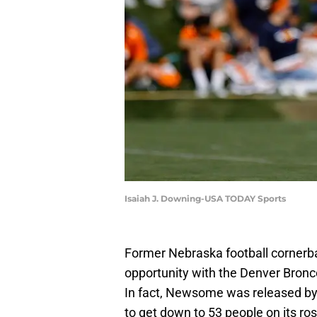
Isaiah J. Downing-USA TODAY Sports
Former Nebraska football corner
opportunity with the Denver Broncos 
In fact, Newsome was released by
to get down to 53 people on its ros