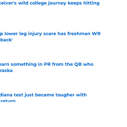
iver's wild college journey keeps hitting
e
mp lower leg injury scare has freshman WR
back'
e
learn something in PR from the QB who
raska
e
ndiana test just became tougher with
 return
e
 Aurich has Nebraska defenders excited to