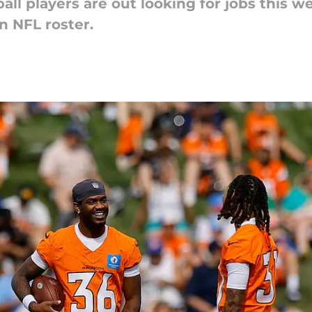
all players are out looking for jobs this 
n NFL roster.