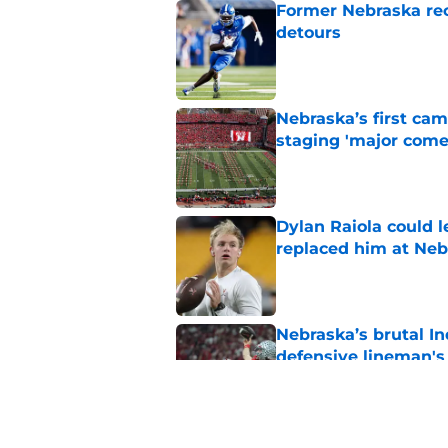
Former Nebraska rece
detours
Published by on Invalid Dat
Nebraska’s first ca
staging 'major come
Published by on Invalid Dat
Dylan Raiola could 
replaced him at Neb
Published by on Invalid Dat
Nebraska’s brutal I
defensive lineman's
Published by on Invalid Dat
'Mad Scientist' Rob