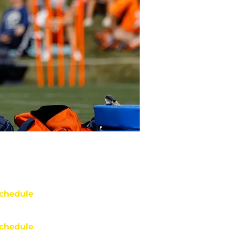
chedule
chedule