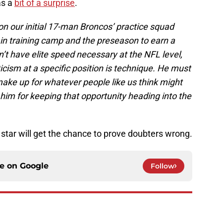
as a
bit of a surprise
.
 our initial 17-man Broncos’ practice squad
in training camp and the preseason to earn a
n’t have elite speed necessary at the NFL level,
ticism at a specific position is technique. He must
ake up for whatever people like us think might
 him for keeping that opportunity heading into the
star will get the chance to prove doubters wrong.
ce on
Google
Follow