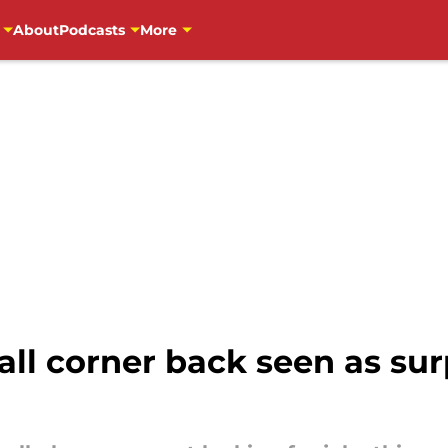
About
Podcasts
More
ll corner back seen as sur