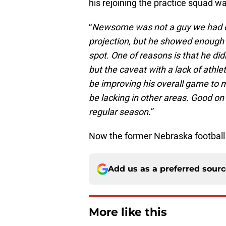
his rejoining the practice squad w
“
Newsome was not a guy we had on
projection, but he showed enough 
spot. One of reasons is that he did
but the caveat with a lack of athle
be improving his overall game to m
be lacking in other areas. Good on
regular season.
”
Now the former Nebraska football 
Add us as a preferred sour
More like this