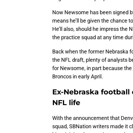
Now Newsome has been signed by t
means he’ll be given the chance t
He’ll also, should he impress the N
the practice squad at any time dur
Back when the former Nebraska foo
the NFL draft, plenty of analysts 
for Newsome, in part because the c
Broncos in early April.
Ex-Nebraska football 
NFL life
With the announcement that Denve
squad, SBNation writers made it c