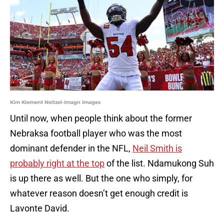
Kim Klement Neitzel-Imagn Images
Until now, when people think about the former
Nebraksa football player who was the most
dominant defender in the NFL,
Neil Smith is
probably right at the top
of the list. Ndamukong Suh
is up there as well. But the one who simply, for
whatever reason doesn’t get enough credit is
Lavonte David.