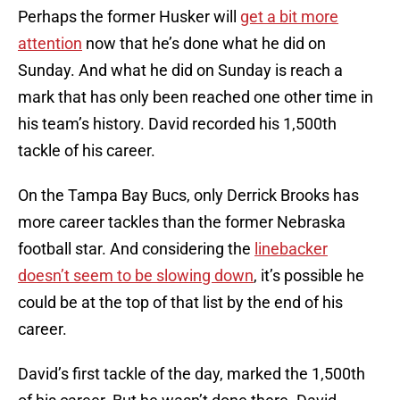
Perhaps the former Husker will
get a bit more
attention
now that he’s done what he did on
Sunday. And what he did on Sunday is reach a
mark that has only been reached one other time in
his team’s history. David recorded his 1,500th
tackle of his career.
On the Tampa Bay Bucs, only Derrick Brooks has
more career tackles than the former Nebraska
football star. And considering the
linebacker
doesn’t seem to be slowing down
, it’s possible he
could be at the top of that list by the end of his
career.
David’s first tackle of the day, marked the 1,500th