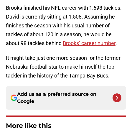
Brooks finished his NFL career with 1,698 tackles.
David is currently sitting at 1,508. Assuming he
finishes the season with his usual number of
tackles of about 120 in a season, he would be
about 98 tackles behind
Brooks’ career number
.
It might take just one more season for the former
Nebraska football star to make himself the top
tackler in the history of the Tampa Bay Bucs.
Add us as a preferred source on
Google
More like this