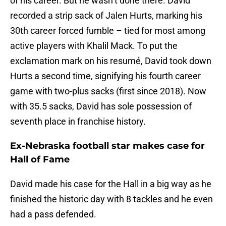
of his career. But he wasn’t done there. David
recorded a strip sack of Jalen Hurts, marking his
30th career forced fumble – tied for most among
active players with Khalil Mack. To put the
exclamation mark on his resumé, David took down
Hurts a second time, signifying his fourth career
game with two-plus sacks (first since 2018). Now
with 35.5 sacks, David has sole possession of
seventh place in franchise history.
Ex-Nebraska football star makes case for
Hall of Fame
David made his case for the Hall in a big way as he
finished the historic day with 8 tackles and he even
had a pass defended.