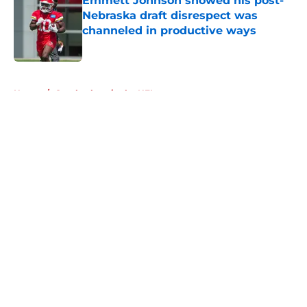
Emmett Johnson showed his post-
Nebraska draft disrespect was
channeled in productive ways
Published by on Invalid Date
5 related articles loaded
Home
/
Cornhuskers in the NFL
About
Openings
Contact
Our 300+ Sites
FanSided Daily
Pitch a Story
Privacy Policy
Terms of Use
Cookie Policy
Legal Disclaimer