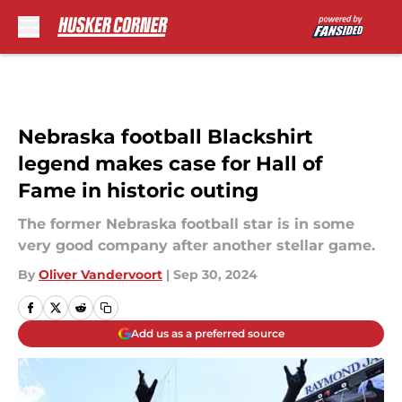
Skip to main content
Nebraska football Blackshirt
legend makes case for Hall of
Fame in historic outing
The former Nebraska football star is in some
very good company after another stellar game.
By
Oliver Vandervoort
|
Sep 30, 2024
Add us as a preferred source