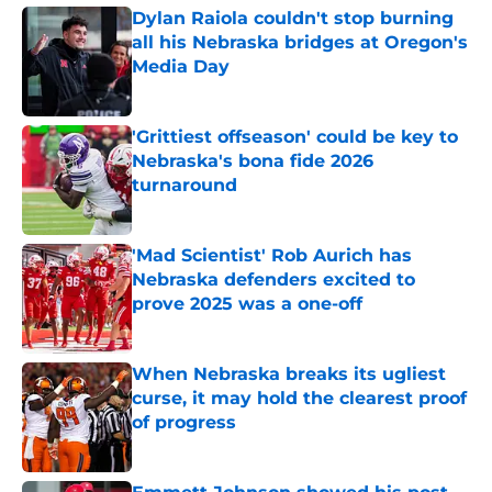
Dylan Raiola couldn't stop burning
all his Nebraska bridges at Oregon's
Media Day
Published by on Invalid Date
'Grittiest offseason' could be key to
Nebraska's bona fide 2026
turnaround
Published by on Invalid Date
'Mad Scientist' Rob Aurich has
Nebraska defenders excited to
prove 2025 was a one-off
Published by on Invalid Date
When Nebraska breaks its ugliest
curse, it may hold the clearest proof
of progress
Published by on Invalid Date