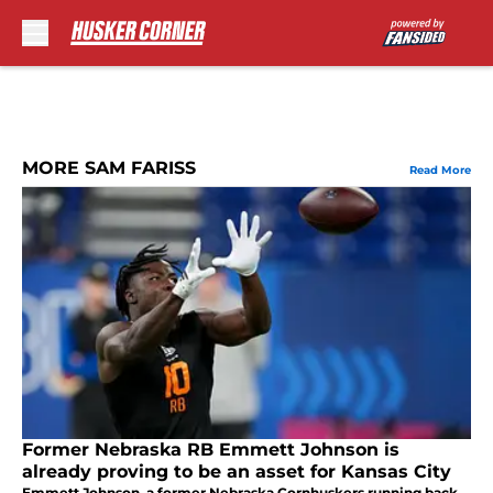
Skip to main content
MORE SAM FARISS
Read More
Former Nebraska RB Emmett Johnson is
already proving to be an asset for Kansas City
Emmett Johnson, a former Nebraska Cornhuskers running back,