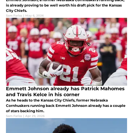
is already proving to be well worth his draft pick for the Kansas
City Chiefs.
Sam Fariss
|
May 6, 2026
Emmett Johnson already has Patrick Mahomes
and Travis Kelce in his corner
As he heads to the Kansas City Chiefs, former Nebraska
Cornhuskers running back Emmett Johnson already has a couple
of stars backing him.
Sam Fariss
|
Apr 29, 2026