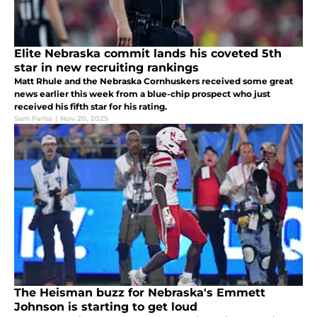
Elite Nebraska commit lands his coveted 5th
star in new recruiting rankings
Matt Rhule and the Nebraska Cornhuskers received some great
news earlier this week from a blue-chip prospect who just
received his fifth star for his rating.
Sam Fariss
|
Nov 20, 2025
The Heisman buzz for Nebraska's Emmett
Johnson is starting to get loud