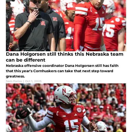
Dana Holgorsen still thinks this Nebraska team
can be different
Nebraska offensive coordinator Dana Holgorsen still has faith
that this year's Cornhuskers can take that next step toward
greatness.
Sam Fariss
|
Oct 1, 2025