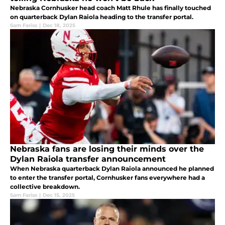
Nebraska Cornhusker head coach Matt Rhule has finally touched
on quarterback Dylan Raiola heading to the transfer portal.
Sam Fariss
|
Dec 18, 2025
Nebraska fans are losing their minds over the
Dylan Raiola transfer announcement
When Nebraska quarterback Dylan Raiola announced he planned
to enter the transfer portal, Cornhusker fans everywhere had a
collective breakdown.
Sam Fariss
|
Dec 15, 2025