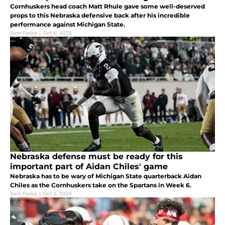
Cornhuskers head coach Matt Rhule gave some well-deserved
props to this Nebraska defensive back after his incredible
performance against Michigan State.
Sam Fariss
|
Oct 6, 2025
Nebraska defense must be ready for this
important part of Aidan Chiles' game
Nebraska has to be wary of Michigan State quarterback Aidan
Chiles as the Cornhuskers take on the Spartans in Week 6.
Sam Fariss
|
Oct 2, 2025