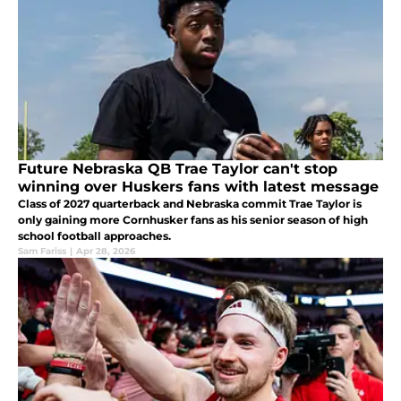
Future Nebraska QB Trae Taylor can't stop
winning over Huskers fans with latest message
Class of 2027 quarterback and Nebraska commit Trae Taylor is
only gaining more Cornhusker fans as his senior season of high
school football approaches.
Sam Fariss
|
Apr 28, 2026