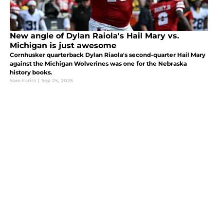
New angle of Dylan Raiola's Hail Mary vs.
Michigan is just awesome
Cornhusker quarterback Dylan Riaola's second-quarter Hail Mary
against the Michigan Wolverines was one for the Nebraska
history books.
Sam Fariss
|
Sep 25, 2025