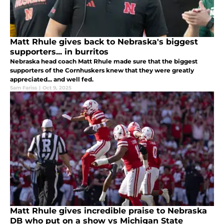
Matt Rhule gives back to Nebraska's biggest
supporters... in burritos
Nebraska head coach Matt Rhule made sure that the biggest
supporters of the Cornhuskers knew that they were greatly
appreciated... and well fed.
Sam Fariss
|
Oct 9, 2025
Matt Rhule gives incredible praise to Nebraska
DB who put on a show vs Michigan State