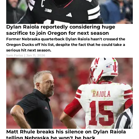
Dylan Raiola reportedly considering huge
sacrifice to join Oregon for next season
Former Nebraska quarterback Dylan Raiola hasn't crossed the
Oregon Ducks off his list, despite the fact that he could take a
serious hit next season.
Sam Fariss
|
Jan 11, 2026
Matt Rhule breaks his silence on Dylan Raiola
telling Nebraska he won't be back