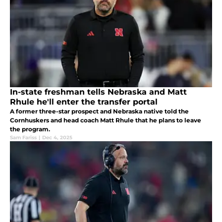
In-state freshman tells Nebraska and Matt
Rhule he'll enter the transfer portal
A former three-star prospect and Nebraska native told the
Cornhuskers and head coach Matt Rhule that he plans to leave
the program.
Sam Fariss
|
Dec 4, 2025