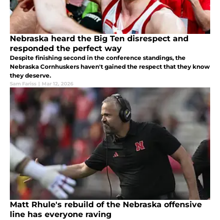
Nebraska heard the Big Ten disrespect and
responded the perfect way
Despite finishing second in the conference standings, the
Nebraska Cornhuskers haven't gained the respect that they know
they deserve.
Sam Fariss
|
Mar 12, 2026
Matt Rhule's rebuild of the Nebraska offensive
line has everyone raving