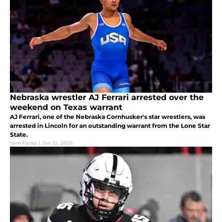
Nebraska wrestler AJ Ferrari arrested over the
weekend on Texas warrant
AJ Ferrari, one of the Nebraska Cornhusker's star wrestlers, was
arrested in Lincoln for an outstanding warrant from the Lone Star
State.
Sam Fariss
|
Jan 12, 2026