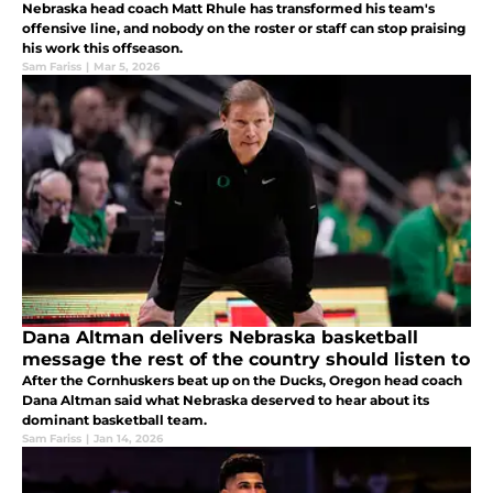
Nebraska head coach Matt Rhule has transformed his team's
offensive line, and nobody on the roster or staff can stop praising
his work this offseason.
Sam Fariss
|
Mar 5, 2026
Dana Altman delivers Nebraska basketball
message the rest of the country should listen to
After the Cornhuskers beat up on the Ducks, Oregon head coach
Dana Altman said what Nebraska deserved to hear about its
dominant basketball team.
Sam Fariss
|
Jan 14, 2026