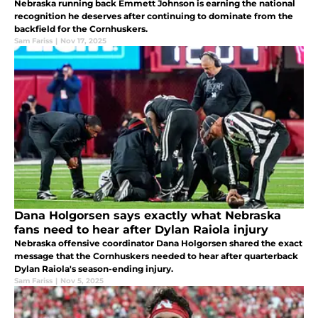
Nebraska running back Emmett Johnson is earning the national
recognition he deserves after continuing to dominate from the
backfield for the Cornhuskers.
Sam Fariss
|
Nov 17, 2025
Dana Holgorsen says exactly what Nebraska
fans need to hear after Dylan Raiola injury
Nebraska offensive coordinator Dana Holgorsen shared the exact
message that the Cornhuskers needed to hear after quarterback
Dylan Raiola's season-ending injury.
Sam Fariss
|
Nov 5, 2025