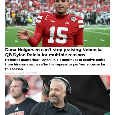
Dana Holgorsen can't stop praising Nebraska
QB Dylan Raiola for multiple reasons
Nebraska quarterback Dylan Raiola continues to receive praise
from his own coaches after his impressive performances so far
this season.
Sam Fariss
|
Oct 9, 2025