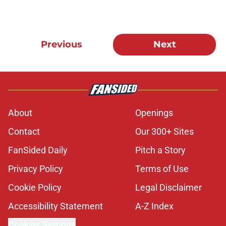
Previous
Next
About
Openings
Contact
Our 300+ Sites
FanSided Daily
Pitch a Story
Privacy Policy
Terms of Use
Cookie Policy
Legal Disclaimer
Accessibility Statement
A-Z Index
Cookies Settings