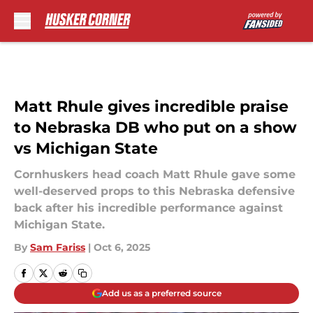
Skip to main content
Matt Rhule gives incredible praise
to Nebraska DB who put on a show
vs Michigan State
Cornhuskers head coach Matt Rhule gave some
well-deserved props to this Nebraska defensive
back after his incredible performance against
Michigan State.
By
Sam Fariss
|
Oct 6, 2025
Add us as a preferred source