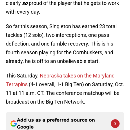
clearly
so
proud of the player that he gets to work
with every day.
So far this season, Singleton has earned 23 total
tackles (12 solo), two interceptions, one pass
deflection, and one fumble recovery. This is his
fourth season playing for the Cornhuskers, and
already, he is off to an unbelievable start.
This Saturday,
Nebraska takes on the Maryland
Terrapins
(4-1 overall, 1-1 Big Ten) on Saturday, Oct.
11 at 11 a.m. CT. The conference matchup will be
broadcast on the Big Ten Network.
Add us as a preferred source on
Google