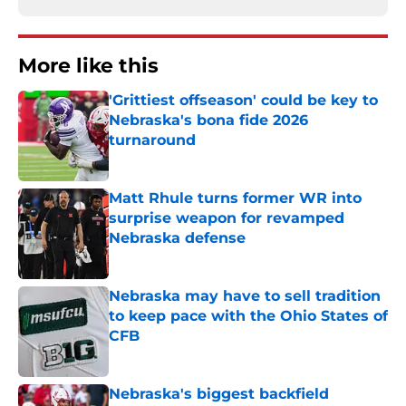
More like this
'Grittiest offseason' could be key to
Nebraska's bona fide 2026
turnaround
Published by on Invalid Date
Matt Rhule turns former WR into
surprise weapon for revamped
Nebraska defense
Published by on Invalid Date
Nebraska may have to sell tradition
to keep pace with the Ohio States of
CFB
Published by on Invalid Date
Nebraska's biggest backfield