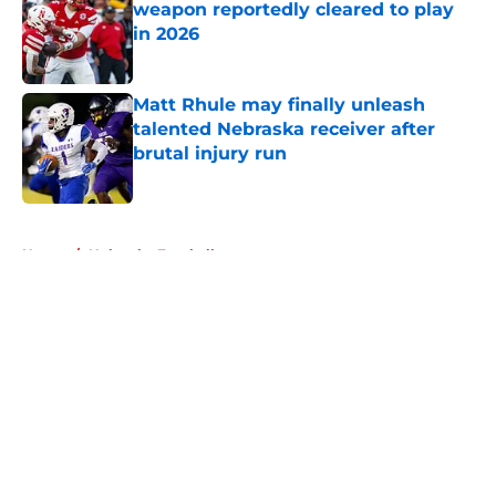
weapon reportedly cleared to play
in 2026
Published by on Invalid Date
Matt Rhule may finally unleash
talented Nebraska receiver after
brutal injury run
Published by on Invalid Date
5 related articles loaded
Home
/
Nebraska Football
About
Openings
Contact
Our 300+ Sites
FanSided Daily
Pitch a Story