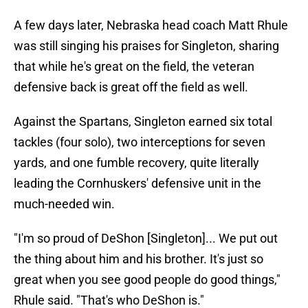
A few days later, Nebraska head coach Matt Rhule
was still singing his praises for Singleton, sharing
that while he's great on the field, the veteran
defensive back is great off the field as well.
Against the Spartans, Singleton earned six total
tackles (four solo), two interceptions for seven
yards, and one fumble recovery, quite literally
leading the Cornhuskers' defensive unit in the
much-needed win.
"I'm so proud of DeShon [Singleton]... We put out
the thing about him and his brother. It's just so
great when you see good people do good things,"
Rhule said. "That's who DeShon is."