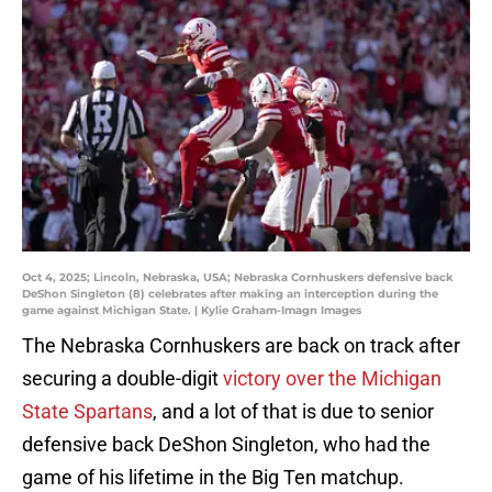
Oct 4, 2025; Lincoln, Nebraska, USA; Nebraska Cornhuskers defensive back
DeShon Singleton (8) celebrates after making an interception during the
game against Michigan State. | Kylie Graham-Imagn Images
The Nebraska Cornhuskers are back on track after
securing a double-digit
victory over the Michigan
State Spartans
, and a lot of that is due to senior
defensive back DeShon Singleton, who had the
game of his lifetime in the Big Ten matchup.