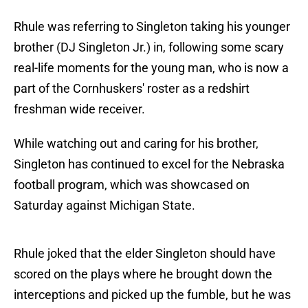
Rhule was referring to Singleton taking his younger
brother (DJ Singleton Jr.) in, following some scary
real-life moments for the young man, who is now a
part of the Cornhuskers' roster as a redshirt
freshman wide receiver.
While watching out and caring for his brother,
Singleton has continued to excel for the Nebraska
football program, which was showcased on
Saturday against Michigan State.
Rhule joked that the elder Singleton should have
scored on the plays where he brought down the
interceptions and picked up the fumble, but he was