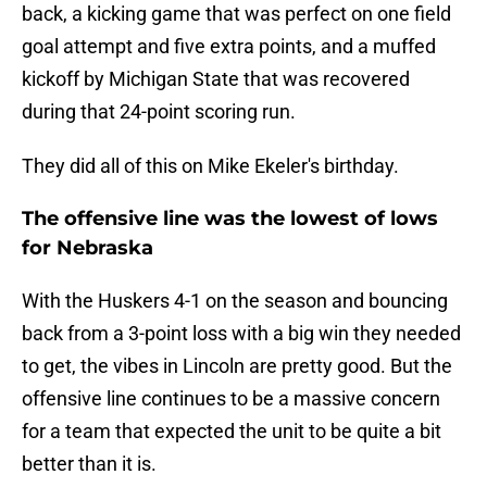
back, a kicking game that was perfect on one field
goal attempt and five extra points, and a muffed
kickoff by Michigan State that was recovered
during that 24-point scoring run.
They did all of this on Mike Ekeler's birthday.
The offensive line was the lowest of lows
for Nebraska
With the Huskers 4-1 on the season and bouncing
back from a 3-point loss with a big win they needed
to get, the vibes in Lincoln are pretty good. But the
offensive line continues to be a massive concern
for a team that expected the unit to be quite a bit
better than it is.