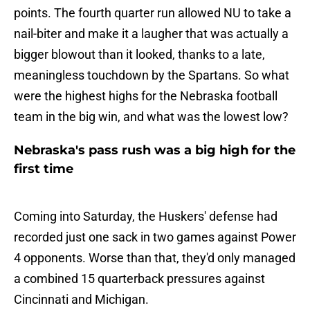
points. The fourth quarter run allowed NU to take a
nail-biter and make it a laugher that was actually a
bigger blowout than it looked, thanks to a late,
meaningless touchdown by the Spartans. So what
were the highest highs for the Nebraska football
team in the big win, and what was the lowest low?
Nebraska's pass rush was a big high for the
first time
Coming into Saturday, the Huskers' defense had
recorded just one sack in two games against Power
4 opponents. Worse than that, they'd only managed
a combined 15 quarterback pressures against
Cincinnati and Michigan.