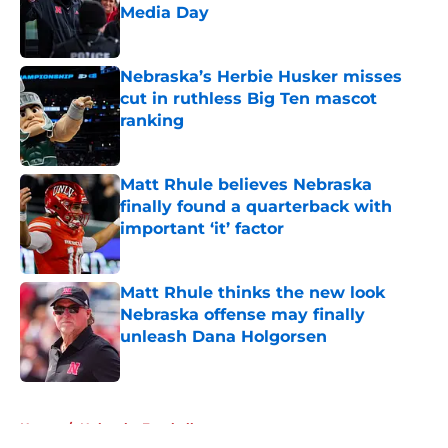
Media Day
Published by on Invalid Date
Nebraska’s Herbie Husker misses
cut in ruthless Big Ten mascot
ranking
Published by on Invalid Date
Matt Rhule believes Nebraska
finally found a quarterback with
important ‘it’ factor
Published by on Invalid Date
Matt Rhule thinks the new look
Nebraska offense may finally
unleash Dana Holgorsen
Published by on Invalid Date
5 related articles loaded
Home
/
Nebraska Football