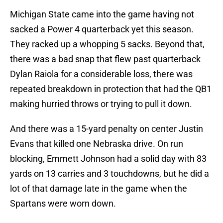
Michigan State came into the game having not
sacked a Power 4 quarterback yet this season.
They racked up a whopping 5 sacks. Beyond that,
there was a bad snap that flew past quarterback
Dylan Raiola for a considerable loss, there was
repeated breakdown in protection that had the QB1
making hurried throws or trying to pull it down.
And there was a 15-yard penalty on center Justin
Evans that killed one Nebraska drive. On run
blocking, Emmett Johnson had a solid day with 83
yards on 13 carries and 3 touchdowns, but he did a
lot of that damage late in the game when the
Spartans were worn down.