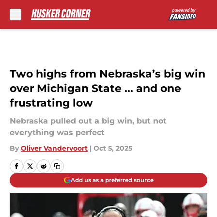
Skip to main content
Two highs from Nebraska’s big win
over Michigan State ... and one
frustrating low
Nebraska pulled out a big win, but not
everything was perfect
By
Oliver Vandervoort
|
Oct 5, 2025
Add us as a preferred source