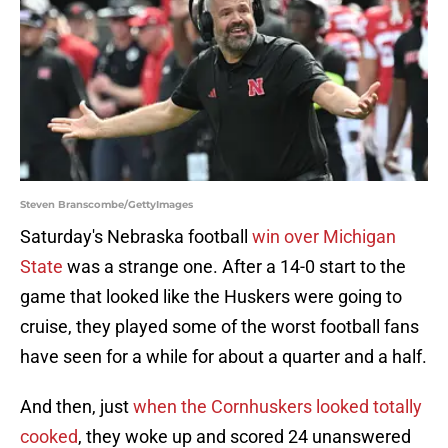
Steven Branscombe/GettyImages
Saturday's Nebraska football
win over Michigan
State
was a strange one. After a 14-0 start to the
game that looked like the Huskers were going to
cruise, they played some of the worst football fans
have seen for a while for about a quarter and a half.
And then, just
when the Cornhuskers looked totally
cooked
, they woke up and scored 24 unanswered