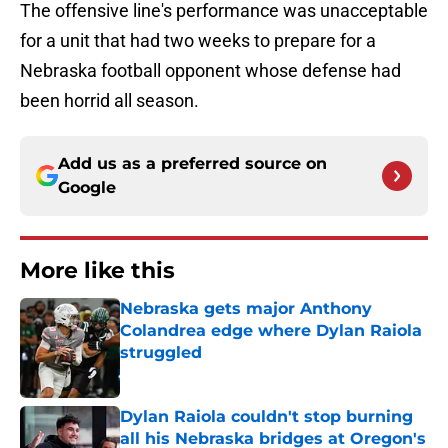
The offensive line's performance was unacceptable
for a unit that had two weeks to prepare for a
Nebraska football opponent whose defense had
been horrid all season.
Add us as a preferred source on
Google
More like this
Nebraska gets major Anthony
Colandrea edge where Dylan Raiola
struggled
Published by on Invalid Date
Dylan Raiola couldn't stop burning
all his Nebraska bridges at Oregon's