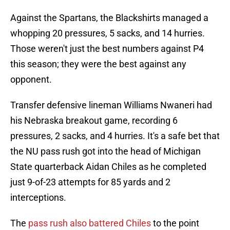
Against the Spartans, the Blackshirts managed a
whopping 20 pressures, 5 sacks, and 14 hurries.
Those weren't just the best numbers against P4
this season; they were the best against any
opponent.
Transfer defensive lineman Williams Nwaneri had
his Nebraska breakout game, recording 6
pressures, 2 sacks, and 4 hurries. It's a safe bet that
the NU pass rush got into the head of Michigan
State quarterback Aidan Chiles as he completed
just 9-of-23 attempts for 85 yards and 2
interceptions.
The
pass rush also battered Chiles
to the point