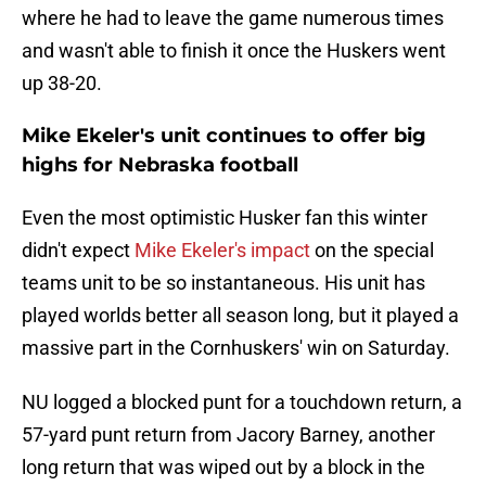
where he had to leave the game numerous times
and wasn't able to finish it once the Huskers went
up 38-20.
Mike Ekeler's unit continues to offer big
highs for Nebraska football
Even the most optimistic Husker fan this winter
didn't expect
Mike Ekeler's impact
on the special
teams unit to be so instantaneous. His unit has
played worlds better all season long, but it played a
massive part in the Cornhuskers' win on Saturday.
NU logged a blocked punt for a touchdown return, a
57-yard punt return from Jacory Barney, another
long return that was wiped out by a block in the