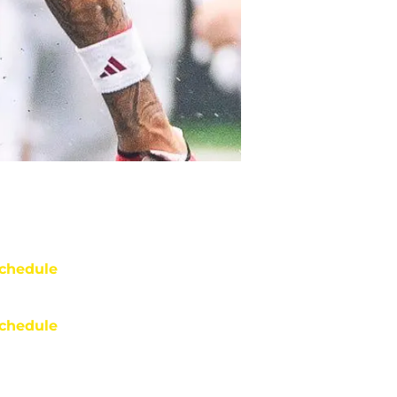
chedule
chedule