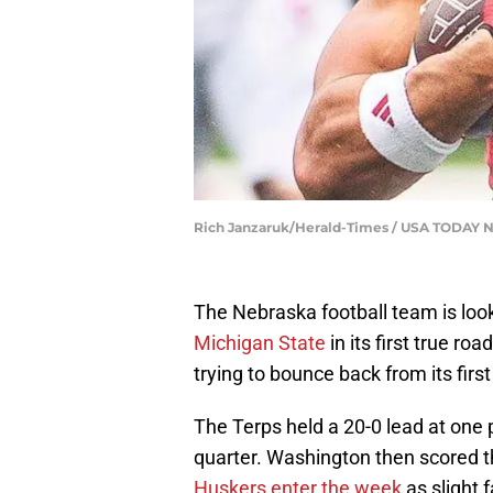
Rich Janzaruk/Herald-Times / USA TODAY
The Nebraska football team is loo
Michigan State
in its first true r
trying to bounce back from its first
The Terps held a 20-0 lead at one 
quarter. Washington then scored t
Huskers enter the week
as slight 