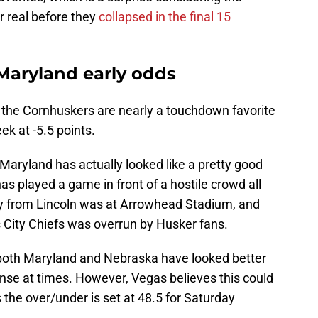
r real before they
collapsed in the final 15
 Maryland early odds
, the Cornhuskers are nearly a touchdown favorite
ek at -5.5 points.
Maryland has actually looked like a pretty good
has played a game in front of a hostile crowd all
y from Lincoln was at Arrowhead Stadium, and
s City Chiefs was overrun by Husker fans.
 both Maryland and Nebraska have looked better
nse at times. However, Vegas believes this could
s the over/under is set at 48.5 for Saturday