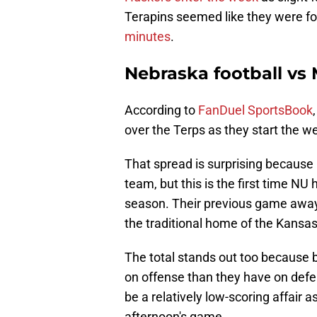
Terapins seemed like they were fo
minutes
.
Nebraska football vs
According to
FanDuel SportsBook
over the Terps as they start the we
That spread is surprising because 
team, but this is the first time NU 
season. Their previous game awa
the traditional home of the Kansa
The total stands out too because
on offense than they have on defe
be a relatively low-scoring affair a
afternoon's game.