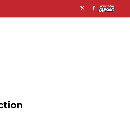
ction