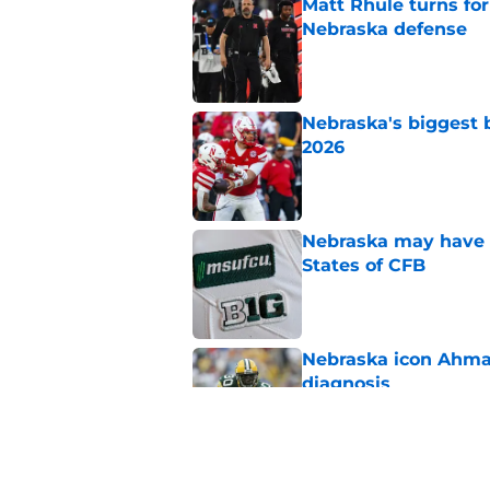
Matt Rhule turns f
Nebraska defense
Published by on Invalid Dat
Nebraska's biggest b
2026
Published by on Invalid Dat
Nebraska may have t
States of CFB
Published by on Invalid Dat
Nebraska icon Ahma
diagnosis
Published by on Invalid Dat
'Grittiest offseason