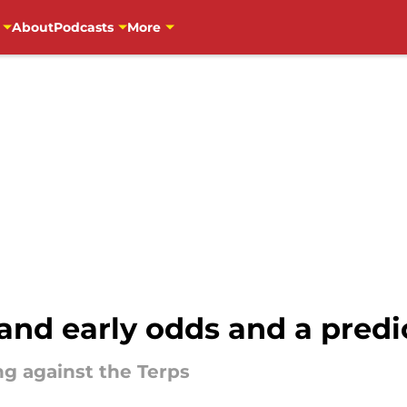
About
Podcasts
More
and early odds and a predi
ng against the Terps