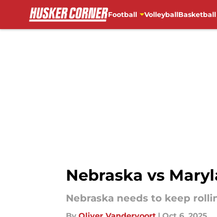
Football
Volleyball
Basketball
Skip to main content
Nebraska vs Maryl
Nebraska needs to keep rolli
By
Oliver Vandervoort
|
Oct 6, 2025