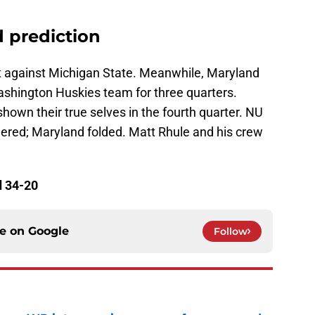
 prediction
t against Michigan State. Meanwhile, Maryland
ashington Huskies team for three quarters.
own their true selves in the fourth quarter. NU
ered; Maryland folded. Matt Rhule and his crew
d 34-20
ce on
Google
Follow