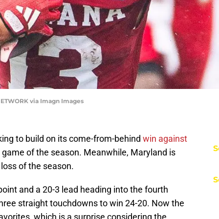
 NETWORK via Imagn Images
king to build on its come-from-behind
win against
S
oad game of the season. Meanwhile, Maryland is
 loss of the season.
S
point and a 20-3 lead heading into the fourth
hree straight touchdowns to win 24-20. Now the
favorites, which is a surprise considering the