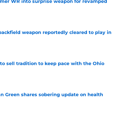
ormer WR into surprise weapon for revamped
e
ackfield weapon reportedly cleared to play in
e
o sell tradition to keep pace with the Ohio
e
n Green shares sobering update on health
e
' could be key to Nebraska's bona fide 2026