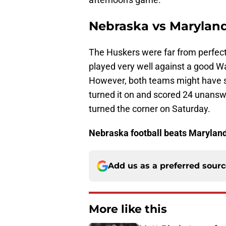
Nebraska vs Maryland
The Huskers were far from perfec
played very well against a good W
However, both teams might have sh
turned it on and scored 24 unansw
turned the corner on Saturday.
Nebraska football beats Marylan
Add us as a preferred sour
More like this