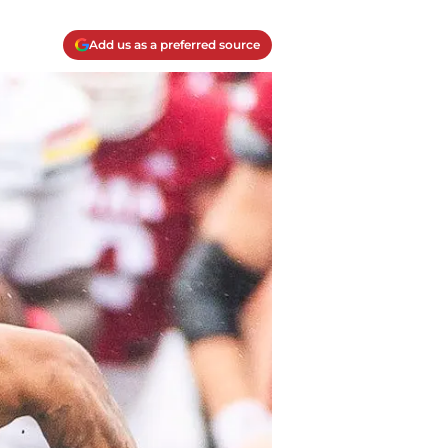
Add us as a preferred source