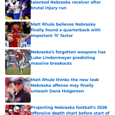
talented Nebraska receiver after
brutal injury run
Published by on Invalid Date
Matt Rhule believes Nebraska
finally found a quarterback with
important ‘it’ factor
Published by on Invalid Date
Nebraska’s forgotten weapons has
Luke Lindenmeyer predicting
massive breakouts
Published by on Invalid Date
Matt Rhule thinks the new look
Nebraska offense may finally
unleash Dana Holgorsen
Published by on Invalid Date
Projecting Nebraska football's 2026
offensive depth chart before start of