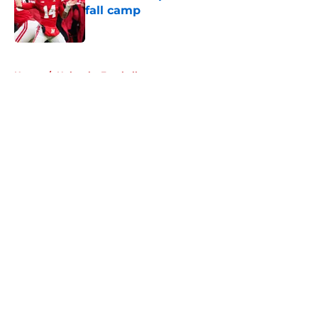
fall camp
Published by on Invalid Date
5 related articles loaded
Home
/
Nebraska Football
About
Openings
Contact
Our 300+ Sites
FanSided Daily
Pitch a Story
Privacy Policy
Terms of Use
Cookie Policy
Legal Disclaimer
Accessibility Statement
A-Z Index