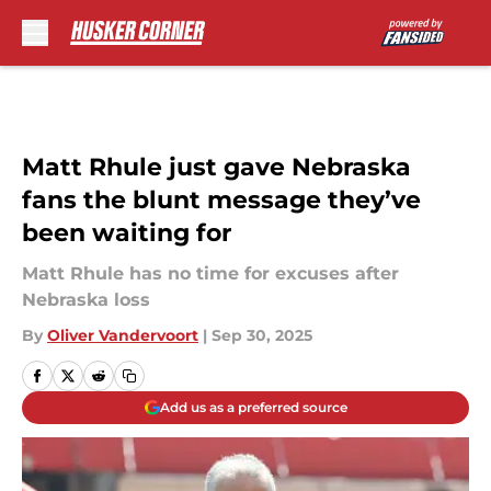
Skip to main content
Matt Rhule just gave Nebraska
fans the blunt message they’ve
been waiting for
Matt Rhule has no time for excuses after
Nebraska loss
By
Oliver Vandervoort
|
Sep 30, 2025
Add us as a preferred source