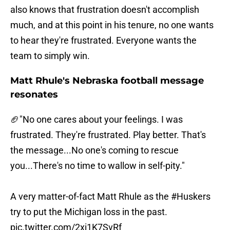
also knows that frustration doesn't accomplish
much, and at this point in his tenure, no one wants
to hear they're frustrated. Everyone wants the
team to simply win.
Matt Rhule's Nebraska football message
resonates
🏈"No one cares about your feelings. I was
frustrated. They're frustrated. Play better. That's
the message...No one's coming to rescue
you...There's no time to wallow in self-pity."
A very matter-of-fact Matt Rhule as the
#Huskers
try to put the Michigan loss in the past.
pic.twitter.com/2xi1K7SvRf