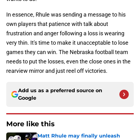
In essence, Rhule was sending a message to his
own players that patience with talk about
frustration and anger following a loss is wearing
very thin. It's time to make it unacceptable to lose
games they can win. The Nebraska football team
needs to put the losses, even the close ones in the
rearview mirror and just reel off victories.
Add us as a preferred source on
Google
More like this
Matt Rhule may finally unleash