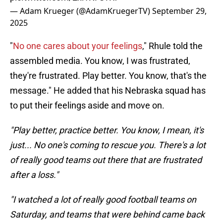
— Adam Krueger (@AdamKruegerTV)
September 29,
2025
"
No one cares about your feelings
," Rhule told the
assembled media. You know, I was frustrated,
they're frustrated. Play better. You know, that's the
message." He added that his Nebraska squad has
to put their feelings aside and move on.
"Play better, practice better. You know, I mean, it's
just... No one's coming to rescue you. There's a lot
of really good teams out there that are frustrated
after a loss."
"I watched a lot of really good football teams on
Saturday, and teams that were behind came back