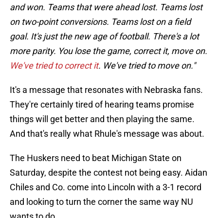
and won. Teams that were ahead lost. Teams lost
on two-point conversions. Teams lost on a field
goal. It's just the new age of football. There's a lot
more parity. You lose the game, correct it, move on.
We've tried to correct it
. We've tried to move on."
It's a message that resonates with Nebraska fans.
They're certainly tired of hearing teams promise
things will get better and then playing the same.
And that's really what Rhule's message was about.
The Huskers need to beat Michigan State on
Saturday, despite the contest not being easy. Aidan
Chiles and Co. come into Lincoln with a 3-1 record
and looking to turn the corner the same way NU
wants to do.