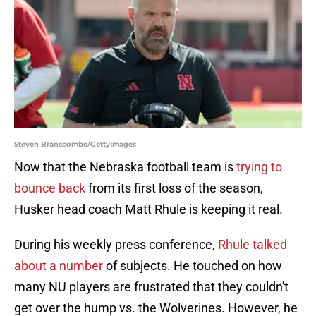
Steven Branscombe/GettyImages
Now that the Nebraska football team is
trying to
bounce back
from its first loss of the season,
Husker head coach Matt Rhule is keeping it real.
During his weekly press conference,
Rhule talked
about a number
of subjects. He touched on how
many NU players are frustrated that they couldn't
get over the hump vs. the Wolverines. However, he