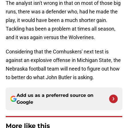
The analyst isn't wrong in that on most of those big
runs, there was a defender who, had he made the
play, it would have been a much shorter gain.
Tackling has been a problem at times all season,
and it was again versus the Wolverines.
Considering that the Cornhuskers' next test is
against an explosive offense in Michigan State, the
Nebraska football team will need to figure out how
to better do what John Butler is asking.
Add us as a preferred source on
Google
More like this