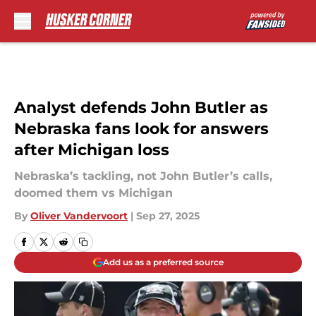
Skip to main content
Analyst defends John Butler as
Nebraska fans look for answers
after Michigan loss
Nebraska’s tackling, not John Butler’s calls,
doomed them vs Michigan
By
Oliver Vandervoort
|
Sep 27, 2025
Add us as a preferred source