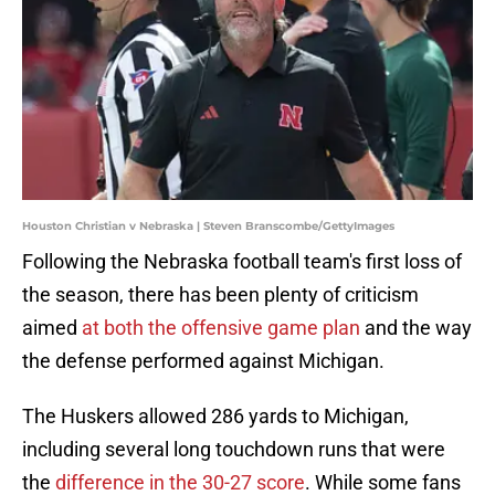
Houston Christian v Nebraska | Steven Branscombe/GettyImages
Following the Nebraska football team's first loss of
the season, there has been plenty of criticism
aimed
at both the offensive game plan
and the way
the defense performed against Michigan.
The Huskers allowed 286 yards to Michigan,
including several long touchdown runs that were
the
difference in the 30-27 score
. While some fans