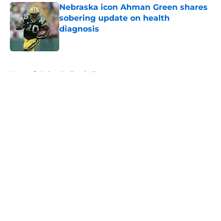
Nebraska icon Ahman Green shares
sobering update on health
diagnosis
Published by on Invalid Date
5 related articles loaded
Home
/
Nebraska Football
About
Openings
Contact
Our 300+ Sites
FanSided Daily
Pitch a Story
Privacy Policy
Terms of Use
Cookie Policy
Legal Disclaimer