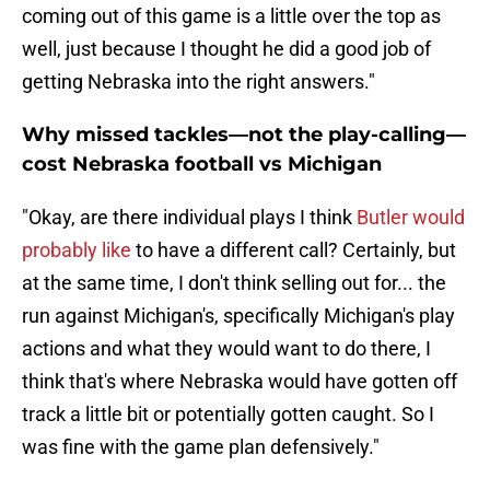
coming out of this game is a little over the top as
well, just because I thought he did a good job of
getting Nebraska into the right answers."
Why missed tackles—not the play-calling—
cost Nebraska football vs Michigan
"Okay, are there individual plays I think
Butler would
probably like
to have a different call? Certainly, but
at the same time, I don't think selling out for... the
run against Michigan's, specifically Michigan's play
actions and what they would want to do there, I
think that's where Nebraska would have gotten off
track a little bit or potentially gotten caught. So I
was fine with the game plan defensively."