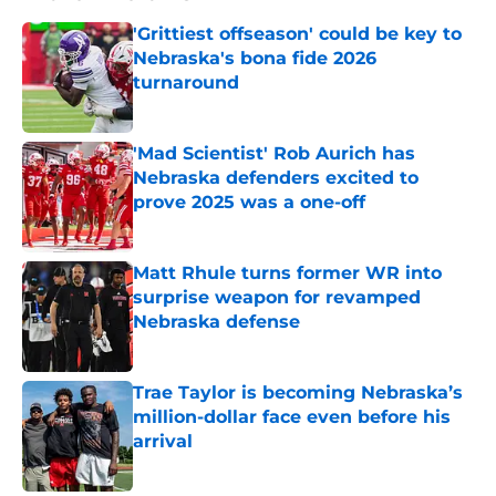
'Grittiest offseason' could be key to
Nebraska's bona fide 2026
turnaround
Published by on Invalid Date
'Mad Scientist' Rob Aurich has
Nebraska defenders excited to
prove 2025 was a one-off
Published by on Invalid Date
Matt Rhule turns former WR into
surprise weapon for revamped
Nebraska defense
Published by on Invalid Date
Trae Taylor is becoming Nebraska’s
million-dollar face even before his
arrival
Published by on Invalid Date