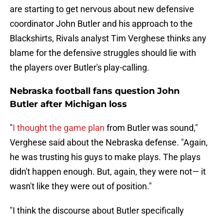
are starting to get nervous about new defensive
coordinator John Butler and his approach to the
Blackshirts, Rivals analyst Tim Verghese thinks any
blame for the defensive struggles should lie with
the players over Butler's play-calling.
Nebraska football fans question John
Butler after Michigan loss
"
I thought the game plan
from Butler was sound,"
Verghese said about the Nebraska defense. "Again,
he was trusting his guys to make plays. The plays
didn't happen enough. But, again, they were not— it
wasn't like they were out of position."
"I think the discourse about Butler specifically