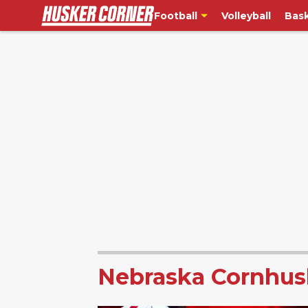
Football
Volleyball
Bask
Nebraska Cornhus