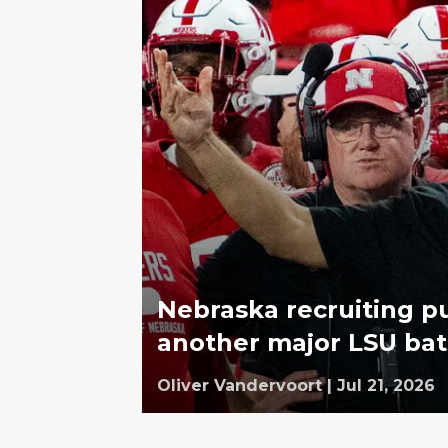
Nebraska recruiting p
another major LSU bat
Oliver Vandervoort
|
Jul 21, 2026