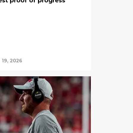
est proof of progress
l 19, 2026