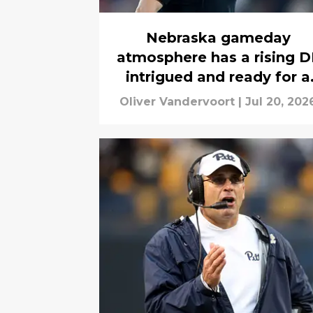
Nebraska gameday
atmosphere has a rising D
intrigued and ready for a
visit
Oliver Vandervoort
|
Jul 20, 202