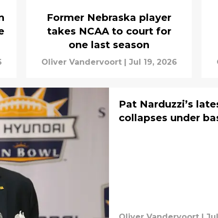
n
Former Nebraska player
e
takes NCAA to court for
one last season
6
Oliver Vandervoort
|
Jul 19, 2026
Pat Narduzzi’s lat
collapses under ba
Oliver Vandervoort
|
Ju