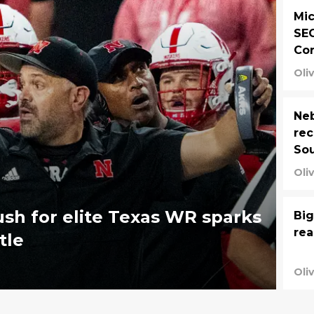
Mic
SEC
Co
Oli
Neb
rec
So
Oli
ush for elite Texas WR sparks
Big
rea
tle
Oli