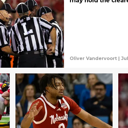
may hold the clear
Oliver Vandervoort
|
Ju