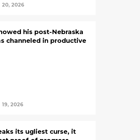
l 20, 2026
howed his post-Nebraska
as channeled in productive
l 19, 2026
s its ugliest curse, it