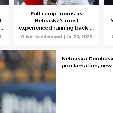
Fall camp looms as
L
Nebraska's most
experienced running back is
still in limbo
6
Oliver Vandervoort
|
Jul 20, 2026
Nebraska Cornhusk
proclamation, new 