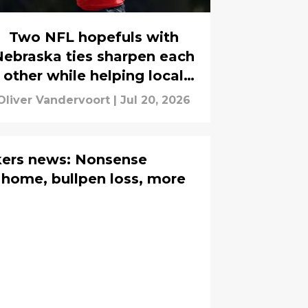
Two NFL hopefuls with
Nebraska ties sharpen each
other while helping local
players
Oliver Vandervoort
|
Jul 20, 2026
ers news: Nonsense
home, bullpen loss, more