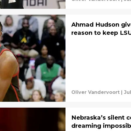
Ahmad Hudson giv
reason to keep LSU
Oliver Vandervoort
|
Ju
Nebraska’s silent
dreaming impossib