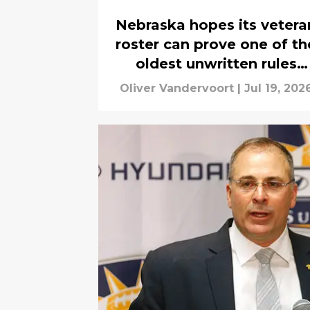
Nebraska hopes its vetera
roster can prove one of th
oldest unwritten rules
correct
Oliver Vandervoort
|
Jul 19, 202