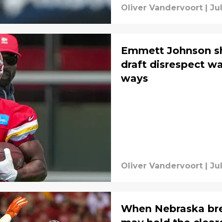
Oliver Vandervoort
|
Ju
Emmett Johnson s
draft disrespect w
ways
Oliver Vandervoort
|
Ju
When Nebraska break