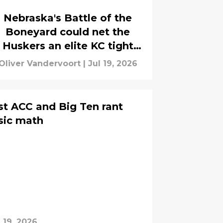
Nebraska's Battle of the
Boneyard could net the
Huskers an elite KC tight
end
Oliver Vandervoort
|
Jul 19, 2026
est ACC and Big Ten rant
sic math
l 19, 2026