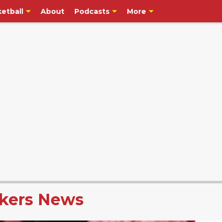
etball
About
Podcasts
More
kers News