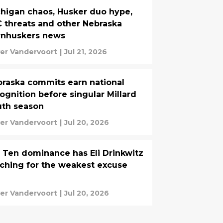
higan chaos, Husker duo hype,
 threats and other Nebraska
rnhuskers news
ver Vandervoort
|
Jul 21, 2026
raska commits earn national
ognition before singular Millard
uth season
ver Vandervoort
|
Jul 20, 2026
 Ten dominance has Eli Drinkwitz
ching for the weakest excuse
ver Vandervoort
|
Jul 20, 2026