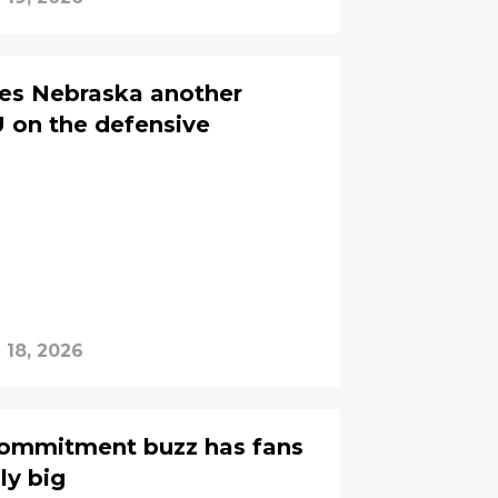
es Nebraska another
 on the defensive
l 18, 2026
 commitment buzz has fans
ly big