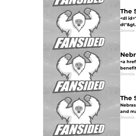
The 
<dl id
dt"&gt.
Jimmie 
Nebr
<a hre
benefit
Jimmie 
The 
Nebras
and ma
Jimmie 