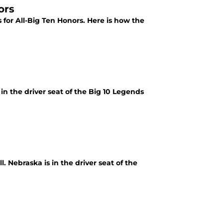
ors
for All-Big Ten Honors. Here is how the
 in the driver seat of the Big 10 Legends
l. Nebraska is in the driver seat of the