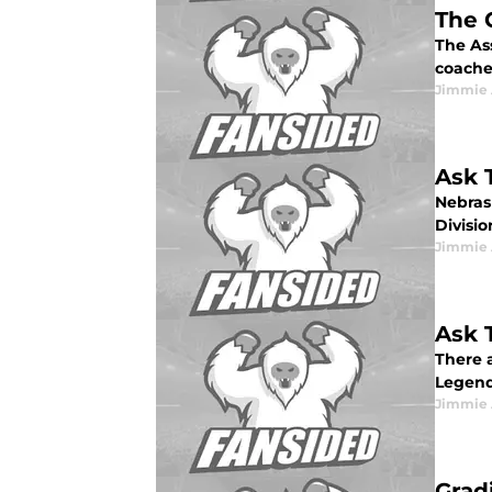
The 
The As
coache
Jimmie 
Ask 
Nebrask
Divisio
Jimmie 
Ask 
There a
Legends
Jimmie 
Grad