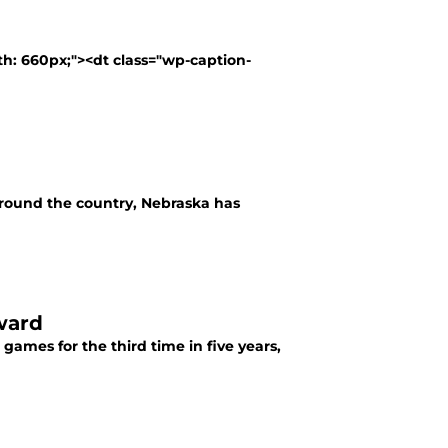
th: 660px;"><dt class="wp-caption-
around the country, Nebraska has
ward
ames for the third time in five years,