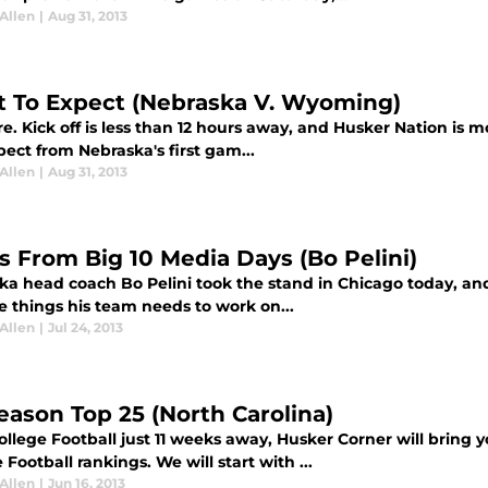
Allen
|
Aug 31, 2013
 To Expect (Nebraska V. Wyoming)
ere. Kick off is less than 12 hours away, and Husker Nation is 
ect from Nebraska's first gam...
Allen
|
Aug 31, 2013
s From Big 10 Media Days (Bo Pelini)
ka head coach Bo Pelini took the stand in Chicago today, and
e things his team needs to work on...
Allen
|
Jul 24, 2013
eason Top 25 (North Carolina)
llege Football just 11 weeks away, Husker Corner will bring yo
 Football rankings. We will start with ...
Allen
|
Jun 16, 2013