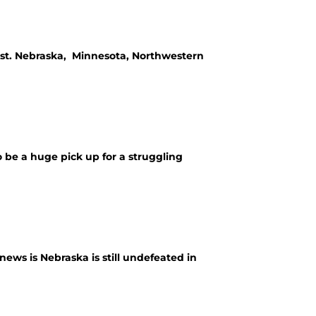
ist. Nebraska, Minnesota, Northwestern
be a huge pick up for a struggling
ws is Nebraska is still undefeated in