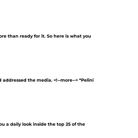
more than ready for it. So here is what you
 addressed the media. <!--more--> *Pelini
u a daily look inside the top 25 of the