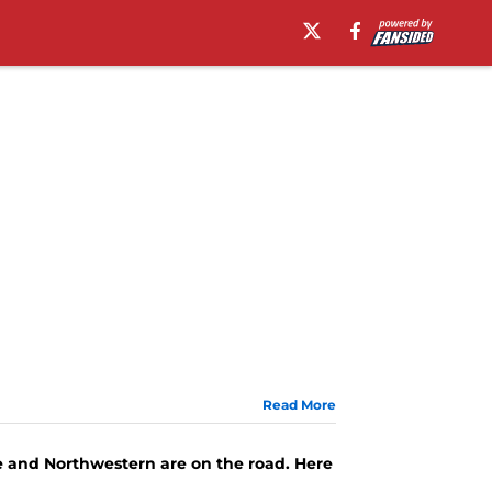
Read More
e and Northwestern are on the road. Here