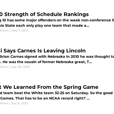
10 Strength of Schedule Rankings
g 10 has some major offenders on the weak non-conference l
io State each only play one team that made a...
Allen
|
May 7, 2013
ni Says Carnes Is Leaving Lincoln
rion Carnes signed with Nebraska in 2010 he was thought to 
. He was the cousin of former Nebraska great, T...
Allen
|
Apr 20, 2013
 We Learned From the Spring Game
d team beat the White team 32-25 on Saturday. So the good ne
 Games. That has to be an NCAA record right? ...
Allen
|
Apr 8, 2013