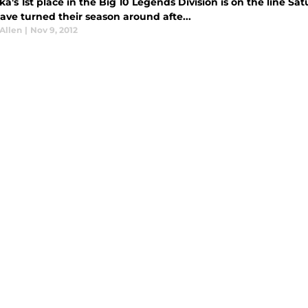
a's 1st place in the Big 10 Legends Division is on the line S
ave turned their season around afte...
Allen
|
Nov 9, 2012