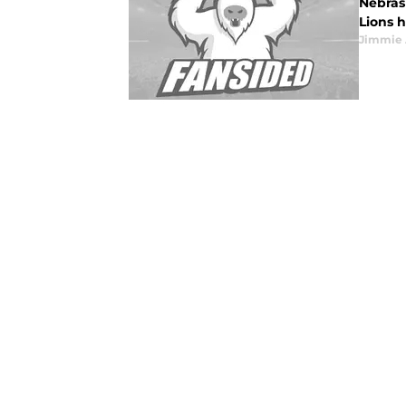
Nebrask
Lions h
Jimmie 