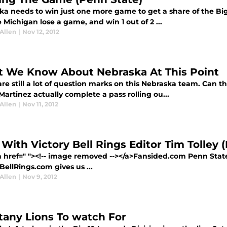
ka needs to win just one more game to get a share of the Bi
 Michigan lose a game, and win 1 out of 2 ...
Allen
|
Nov 12, 2012
 We Know About Nebraska At This Point
re still a lot of question marks on this Nebraska team. Can 
Martinez actually complete a pass rolling ou...
Allen
|
Nov 11, 2012
1 With Victory Bell Rings Editor Tim Tolley
a href=" "><!-- image removed --></a>Fansided.com Penn Stat
BellRings.com gives us ...
Allen
|
Nov 9, 2012
ttany Lions To watch For