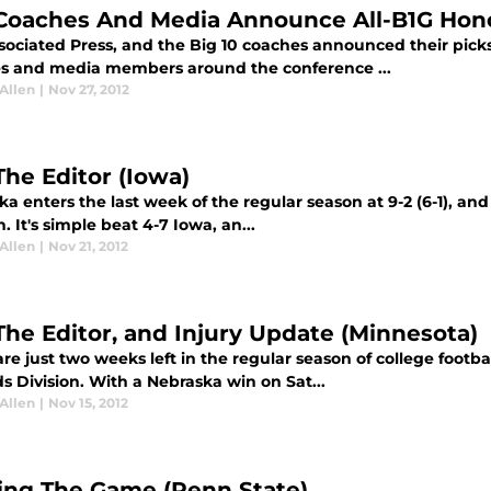
Coaches And Media Announce All-B1G Hon
sociated Press, and the Big 10 coaches announced their picks 
s and media members around the conference ...
Allen
|
Nov 27, 2012
The Editor (Iowa)
a enters the last week of the regular season at 9-2 (6-1), and
n. It's simple beat 4-7 Iowa, an...
Allen
|
Nov 21, 2012
The Editor, and Injury Update (Minnesota)
re just two weeks left in the regular season of college footbal
 Division. With a Nebraska win on Sat...
Allen
|
Nov 15, 2012
ing The Game (Penn State)