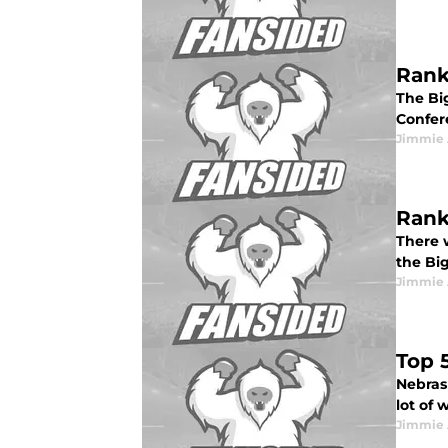
Rank
The Big
Confer
Jimmie 
Rank
There w
the Big
Jimmie 
Top 
Nebras
lot of 
Jimmie 