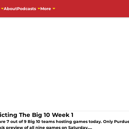
About
Podcasts
More
icting The Big 10 Week 1
are 7 out of 9 Big 10 teams hosting games today. Only Purdu
ick preview of all nine games on Saturday,...