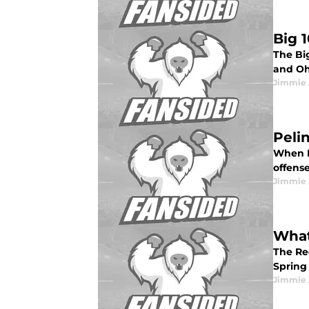
Big 
The Bi
and Oh
Jimmie 
Peli
When B
offense
Jimmie 
What
The Re
Spring
Jimmie 