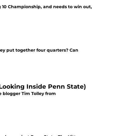
g 10 Championship, and needs to win out,
they put together four quarters? Can
 (Looking Inside Penn State)
e blogger Tim Tolley from