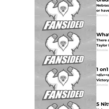
Nebras
or have
Jimmie 
What
There a
Taylor 
Jimmie 
1 on
<div><
Victory
Jimmie 
5 Ni