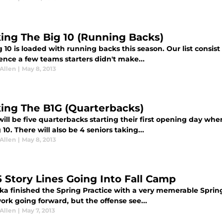
ing The Big 10 (Running Backs)
 10 is loaded with running backs this season. Our list consist
ence a few teams starters didn't make...
Allen
|
May 8, 2013
ing The B1G (Quarterbacks)
ill be five quarterbacks starting their first opening day wh
 10. There will also be 4 seniors taking...
Allen
|
May 8, 2013
5 Story Lines Going Into Fall Camp
ka finished the Spring Practice with a very memerable Sprin
work going forward, but the offense see...
Allen
|
May 7, 2013