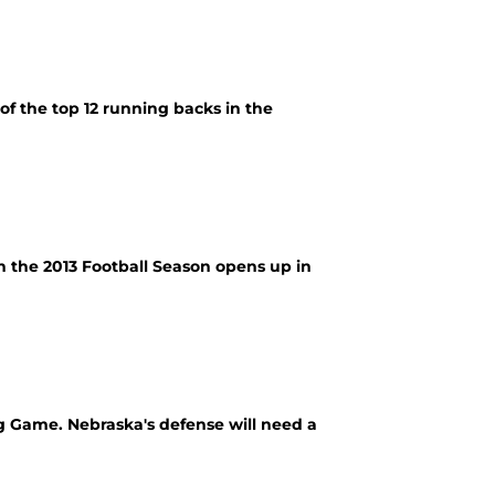
 of the top 12 running backs in the
en the 2013 Football Season opens up in
g Game. Nebraska's defense will need a