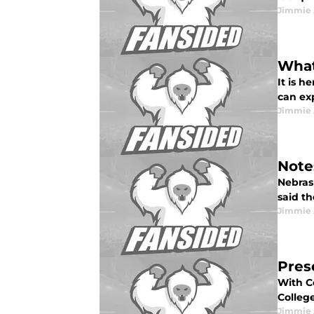
Jimmie 
What
It is h
can exp
Jimmie 
Note
Nebras
said th
Jimmie 
Pres
With Co
College
Jimmie 