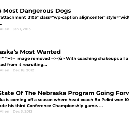
5 Most Dangerous Dogs
="attachment_3105" class="wp-caption aligncenter" style="wid
..
Allen
|
Jan 1, 2013
aska’s Most Wanted
f=" "><!-- image removed --></a> With coaching shakeups all 
ed from it recruiting...
Allen
|
Dec 18, 2012
State Of The Nebraska Program Going For
ka is coming off a season where head coach Bo Pelini won 10 g
de his third Conference Championship game. ...
Allen
|
Dec 3, 2012