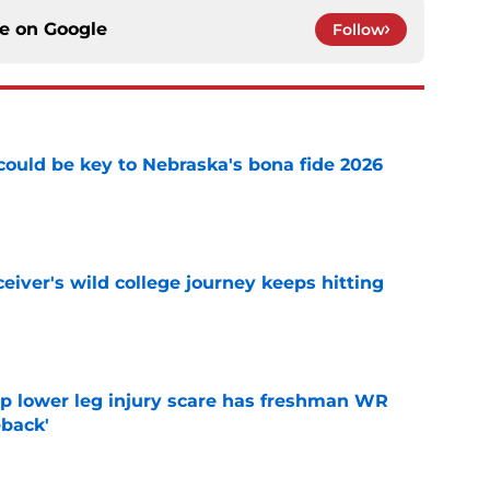
ce on
Google
Follow
' could be key to Nebraska's bona fide 2026
e
iver's wild college journey keeps hitting
e
mp lower leg injury scare has freshman WR
back'
e