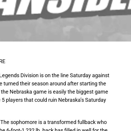
RE
 Legends Division is on the line Saturday against
 turned their season around after starting the
 the Nebraska game is easily the biggest game
e 5 players that could ruin Nebraska’s Saturday
The sophomore is a transformed fullback who
he 6-foot-1 232 lb. back has filled in well for the