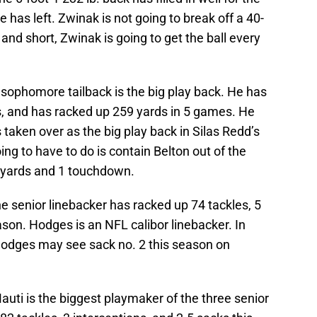
e has left. Zwinak is not going to break off a 40-
d and short, Zwinak is going to get the ball every
 sophomore tailback is the big play back. He has
uns, and has racked up 259 yards in 5 games. He
aken over as the big play back in Silas Redd’s
ng to have to do is contain Belton out of the
0 yards and 1 touchdown.
e senior linebacker has racked up 74 tackles, 5
son. Hodges is an NFL calibor linebacker. In
Hodges may see sack no. 2 this season on
auti is the biggest playmaker of the three senior