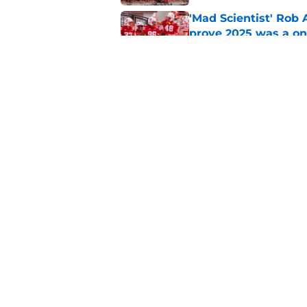
'Mad Scientist' Rob
prove 2025 was a on
Published by on Invalid Dat
Nebraska’s brutal I
defensive lineman's
Published by on Invalid Dat
5 related articles loaded
Home
/
Nebraska Cornhuskers New
About
Pitch a Story