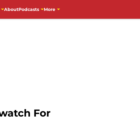
About
Podcasts
More
 watch For