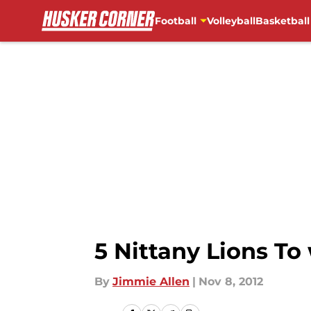
Football
Volleyball
Basketball
Skip to main content
5 Nittany Lions To
By
Jimmie Allen
|
Nov 8, 2012