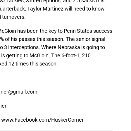
2 tackles, 3 interceptions, and 2.5 sacks this
uarterback, Taylor Martinez will need to know
d turnovers.
cGloin has been the key to Penn States success
% of his passes this season. The senior signal
o 3 interceptions. Where Nebraska is going to
is getting to McGloin. The 6-foot-1, 210.
ked 12 times this season.
orner@gmail.com
ner
at www.Facebook.com/HuskerCorner