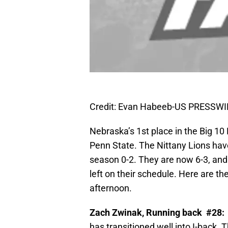
Credit: Evan Habeeb-US PRESSWI
Nebraska’s 1st place in the Big 10
Penn State. The Nittany Lions have
season 0-2. They are now 6-3, and
left on their schedule. Here are th
afternoon.
Zach Zwinak, Running back #28:
has transitioned well into I-back. T