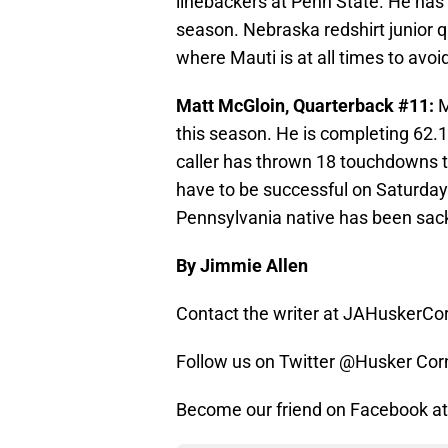
linebackers at Penn State. He has 8
season. Nebraska redshirt junior q
where Mauti is at all times to avoi
Matt McGloin, Quarterback #11:
M
this season. He is completing 62.1
caller has thrown 18 touchdowns t
have to be successful on Saturday 
Pennsylvania native has been sac
By Jimmie Allen
Contact the writer at JAHuskerC
Follow us on Twitter @Husker Cor
Become our friend on Facebook 