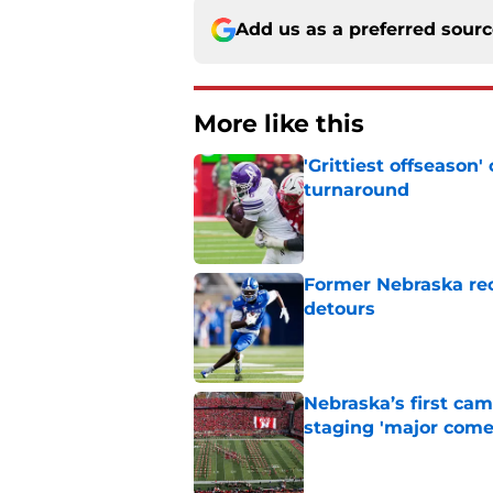
Add us as a preferred sour
More like this
'Grittiest offseason
turnaround
Published by on Invalid Dat
Former Nebraska rece
detours
Published by on Invalid Dat
Nebraska’s first ca
staging 'major come
Published by on Invalid Dat