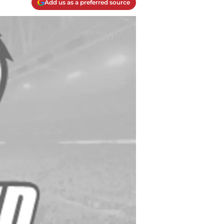
Add us as a preferred source