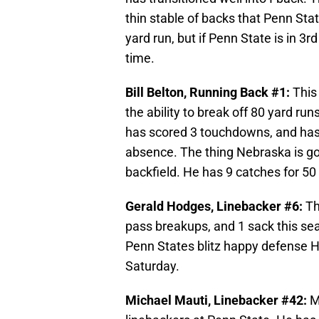
thin stable of backs that Penn Stat
yard run, but if Penn State is in 3r
time.
Bill Belton, Running Back #1:
This
the ability to break off 80 yard r
has scored 3 touchdowns, and has t
absence. The thing Nebraska is goi
backfield. He has 9 catches for 5
Gerald Hodges, Linebacker #6:
Th
pass breakups, and 1 sack this sea
Penn States blitz happy defense 
Saturday.
Michael Mauti, Linebacker #42:
M