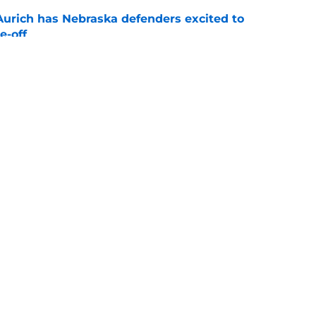
 Aurich has Nebraska defenders excited to
e-off
e
ndiana test just became tougher with
 return
e
s
Openings
Contact
Our 30
Privacy Policy
Terms of Use
Cookie