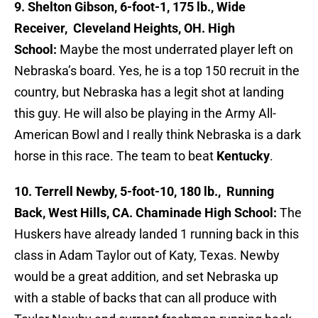
9. Shelton Gibson, 6-foot-1, 175 lb., Wide
Receiver, Cleveland Heights, OH. High
School:
Maybe the most underrated player left on
Nebraska’s board. Yes, he is a top 150 recruit in the
country, but Nebraska has a legit shot at landing
this guy. He will also be playing in the Army All-
American Bowl and I really think Nebraska is a dark
horse in this race. The team to beat
Kentucky
.
10. Terrell Newby, 5-foot-10, 180 lb., Running
Back, West Hills, CA. Chaminade High School:
The
Huskers have already landed 1 running back in this
class in Adam Taylor out of Katy, Texas. Newby
would be a great addition, and set Nebraska up
with a stable of backs that can all produce with