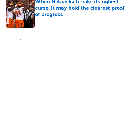
When Nebraska breaks its ugliest
curse, it may hold the clearest proof
of progress
Published by on Invalid Date
5 related articles loaded
Home
/
Nebraska Cornhuskers News
About
Openings
Contact
Our 300+ Sites
FanSided Daily
Pitch a Story
Privacy Policy
Terms of Use
Cookie Policy
Legal Disclaimer