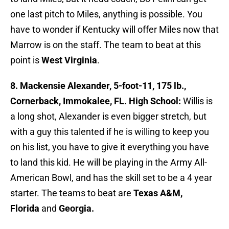
one last pitch to Miles, anything is possible. You
have to wonder if Kentucky will offer Miles now that
Marrow is on the staff. The team to beat at this
point is
West
Virginia
.
8. Mackensie Alexander, 5-foot-11, 175 lb.,
Cornerback, Immokalee, FL. High School:
Willis is
a long shot, Alexander is even bigger stretch, but
with a guy this talented if he is willing to keep you
on his list, you have to give it everything you have
to land this kid. He will be playing in the Army All-
American Bowl, and has the skill set to be a 4 year
starter. The teams to beat are
Texas A&M,
Florida
and
Georgia.