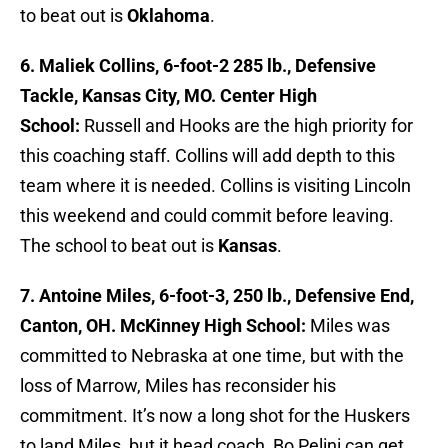
to beat out is
Oklahoma
.
6. Maliek Collins, 6-foot-2 285 lb., Defensive
Tackle, Kansas City, MO. Center High
School:
Russell and Hooks are the high priority for
this coaching staff. Collins will add depth to this
team where it is needed. Collins is visiting Lincoln
this weekend and could commit before leaving.
The school to beat out is
Kansas
.
7. Antoine Miles, 6-foot-3, 250 lb., Defensive End,
Canton, OH. McKinney High School:
Miles was
committed to Nebraska at one time, but with the
loss of Marrow, Miles has reconsider his
commitment. It’s now a long shot for the Huskers
to land Miles, but it head coach, Bo Pelini can get