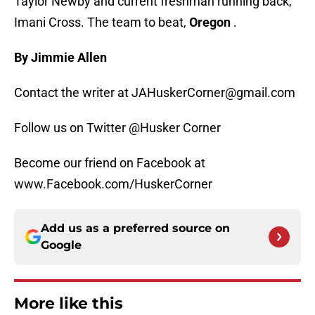
Taylor Newby and current freshman running back,
Imani Cross. The team to beat,
Oregon
.
By Jimmie Allen
Contact the writer at JAHuskerCorner@gmail.com
Follow us on Twitter @Husker Corner
Become our friend on Facebook at
www.Facebook.com/HuskerCorner
Add us as a preferred source on
Google
More like this