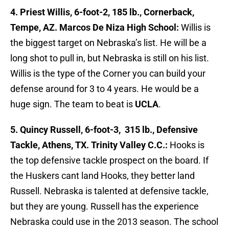
4. Priest Willis, 6-foot-2, 185 lb., Cornerback,
Tempe, AZ. Marcos De Niza High School:
Willis is
the biggest target on Nebraska’s list. He will be a
long shot to pull in, but Nebraska is still on his list.
Willis is the type of the Corner you can build your
defense around for 3 to 4 years. He would be a
huge sign. The team to beat is
UCLA
.
5. Quincy Russell, 6-foot-3, 315 lb., Defensive
Tackle, Athens, TX. Trinity Valley C.C.:
Hooks is
the top defensive tackle prospect on the board. If
the Huskers cant land Hooks, they better land
Russell. Nebraska is talented at defensive tackle,
but they are young. Russell has the experience
Nebraska could use in the 2013 season. The school