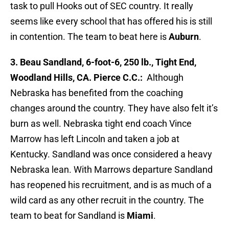
task to pull Hooks out of SEC country. It really
seems like every school that has offered his is still
in contention. The team to beat here is
Auburn
.
3. Beau Sandland, 6-foot-6, 250 lb., Tight End,
Woodland Hills, CA. Pierce C.C.:
Although
Nebraska has benefited from the coaching
changes around the country. They have also felt it’s
burn as well. Nebraska tight end coach Vince
Marrow has left Lincoln and taken a job at
Kentucky. Sandland was once considered a heavy
Nebraska lean. With Marrows departure Sandland
has reopened his recruitment, and is as much of a
wild card as any other recruit in the country. The
team to beat for Sandland is
Miami
.