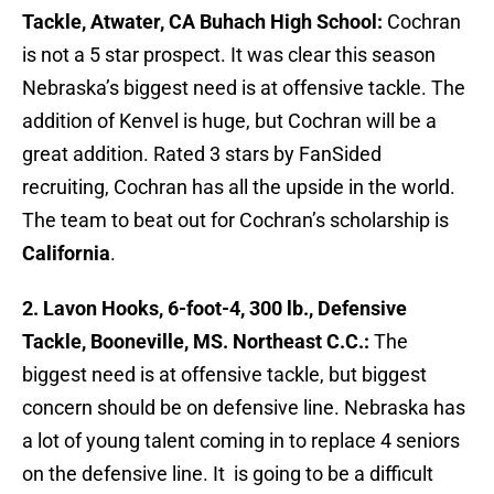
Tackle, Atwater, CA Buhach High School:
Cochran
is not a 5 star prospect. It was clear this season
Nebraska’s biggest need is at offensive tackle. The
addition of Kenvel is huge, but Cochran will be a
great addition. Rated 3 stars by FanSided
recruiting, Cochran has all the upside in the world.
The team to beat out for Cochran’s scholarship is
California
.
2. Lavon Hooks, 6-foot-4, 300 lb., Defensive
Tackle, Booneville, MS. Northeast C.C.:
The
biggest need is at offensive tackle, but biggest
concern should be on defensive line. Nebraska has
a lot of young talent coming in to replace 4 seniors
on the defensive line. It is going to be a difficult