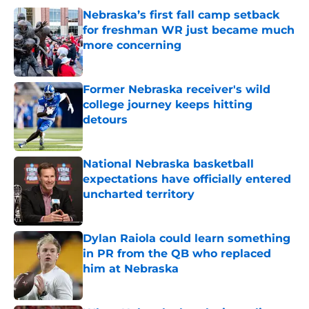
Nebraska’s first fall camp setback
for freshman WR just became much
more concerning
Published by on Invalid Date
Former Nebraska receiver's wild
college journey keeps hitting
detours
Published by on Invalid Date
National Nebraska basketball
expectations have officially entered
uncharted territory
Published by on Invalid Date
Dylan Raiola could learn something
in PR from the QB who replaced
him at Nebraska
Published by on Invalid Date