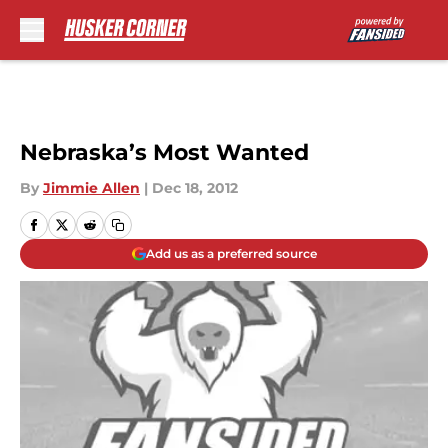
Skip to main content
Nebraska’s Most Wanted
By
Jimmie Allen
|
Dec 18, 2012
Add us as a preferred source