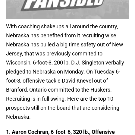
With coaching shakeups all around the country,
Nebraska has benefited from it recruiting wise.
Nebraska has pulled a big time safety out of New
Jersey, that was previously commited to
Wisconsin, 6-foot-3, 200 lb. D.J. Singleton verbally
pledged to Nebraska on Monday. On Tuesday 6-
foot-8, offensive tackle David Knevel out of
Branford, Ontario committed to the Huskers.
Recruiting is in full swing. Here are the top 10
prospects still on the board that are considering
Nebraska.
1. Aaron Cochran, 6-foot-6, 320 lb., Offensive